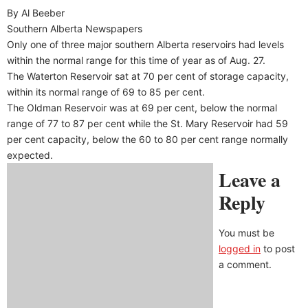
By Al Beeber
Southern Alberta Newspapers
Only one of three major southern Alberta reservoirs had levels
within the normal range for this time of year as of Aug. 27.
The Waterton Reservoir sat at 70 per cent of storage capacity,
within its normal range of 69 to 85 per cent.
The Oldman Reservoir was at 69 per cent, below the normal
range of 77 to 87 per cent while the St. Mary Reservoir had 59
per cent capacity, below the 60 to 80 per cent range normally
expected.
Leave a
Reply
You must be
logged in
to post
a comment.