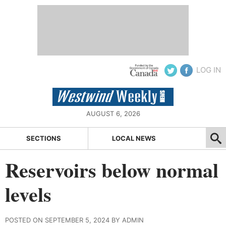
LOG IN
AUGUST 6, 2026
SECTIONS
LOCAL NEWS
Reservoirs below normal
levels
POSTED ON SEPTEMBER 5, 2024 BY ADMIN