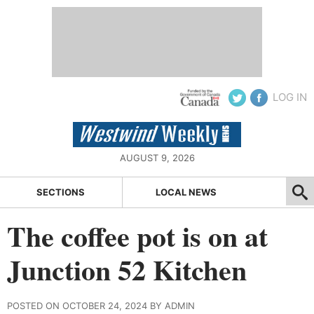
LOG IN
AUGUST 9, 2026
SECTIONS
LOCAL NEWS
The coffee pot is on at
Junction 52 Kitchen
POSTED ON OCTOBER 24, 2024 BY ADMIN