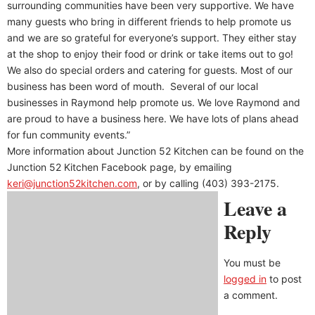
surrounding communities have been very supportive. We have
many guests who bring in different friends to help promote us
and we are so grateful for everyone’s support. They either stay
at the shop to enjoy their food or drink or take items out to go!
We also do special orders and catering for guests. Most of our
business has been word of mouth.
Several of our local
businesses in Raymond help promote us. We love Raymond and
are proud to have a business here. We have lots of plans ahead
for fun community events.”
More information about Junction 52 Kitchen can be found on the
Junction 52 Kitchen Facebook page, by emailing
keri@junction52kitchen.com
, or by calling (403) 393-2175.
Leave a
Reply
You must be
logged in
to post
a comment.