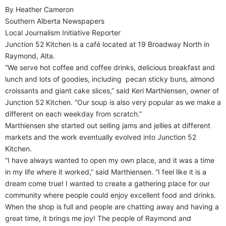
By Heather Cameron
Southern Alberta Newspapers
Local Journalism Initiative Reporter
Junction 52 Kitchen is a café located at 19 Broadway North in
Raymond, Alta.
“We serve hot coffee and coffee drinks, delicious breakfast and
lunch and lots of goodies, including
pecan sticky buns, almond
croissants and giant cake slices,” said Keri Marthiensen, owner of
Junction 52 Kitchen. “Our soup is also very popular as we make a
different on each weekday from scratch.”
Marthiensen she started out selling jams and jellies at different
markets and the work eventually evolved into Junction 52
Kitchen.
“I have always wanted to open my own place, and it was a time
in my life where it worked,” said Marthiensen. “I feel like it is a
dream come true! I wanted to create a gathering place for our
community where people could enjoy excellent food and drinks.
When the shop is full and people are chatting away and having a
great time, it brings me joy! The people of Raymond and