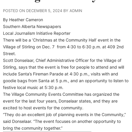
POSTED ON DECEMBER 5, 2024 BY ADMIN
By Heather Cameron
Southern Alberta Newspapers
Local Journalism Initiative Reporter
T
here will be a ‘Christmas at the Community Hall’ event in the
Village of Stirling on Dec. 7
from 4:30 to 6:30 p.m. at 409 2nd
Street.
Scott Donselaar, Chief Administrative Officer for the Village of
Stirling, says that the event is free for people to attend and will
include Santa’s Fireman Parade at 4:30 p.m., visits with and
goodie bags from Santa at 5 p.m., and an opportunity to listen to
festive local music at 5:30 p.m.
The Village Community Events Committee has organized the
event for the last four years, Donselaar states, and they are
excited to host events for the community.
“They do an excellent job of planning events in the Community,”
said Donselaar. “The event focuses on another opportunity to
bring the community together.”