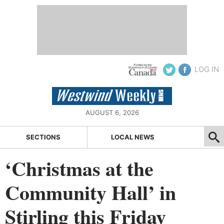
LOG IN
AUGUST 6, 2026
SECTIONS
LOCAL NEWS
‘Christmas at the
Community Hall’ in
Stirling this Friday