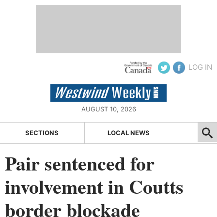
LOG IN
AUGUST 10, 2026
SECTIONS
LOCAL NEWS
Pair sentenced for
involvement in Coutts
border blockade