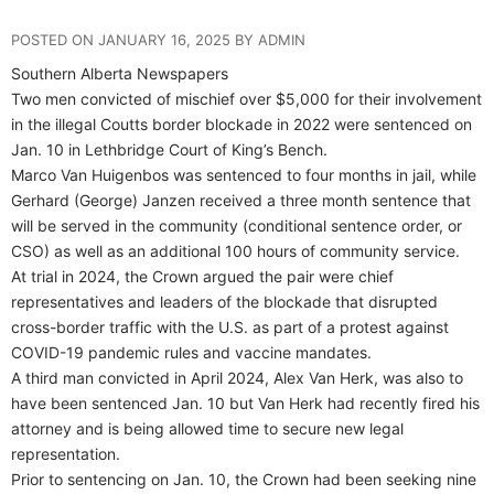
POSTED ON JANUARY 16, 2025 BY ADMIN
Southern Alberta Newspapers
Two men convicted of mischief over $5,000 for their involvement
in the illegal Coutts border blockade in 2022 were sentenced on
Jan. 10 in Lethbridge Court of King’s Bench.
Marco Van Huigenbos was sentenced to four months in jail, while
Gerhard (George) Janzen received a three month sentence that
will be served in the community (conditional sentence order, or
CSO) as well as an additional 100 hours of community service.
At trial in 2024, the Crown argued the pair were chief
representatives and leaders of the blockade that disrupted
cross-border traffic with the U.S. as part of a protest against
COVID-19 pandemic rules and vaccine mandates.
A third man convicted in April 2024, Alex Van Herk, was also to
have been sentenced Jan. 10 but Van Herk had recently fired his
attorney and is being allowed time to secure new legal
representation.
Prior to sentencing on Jan. 10, the Crown had been seeking nine