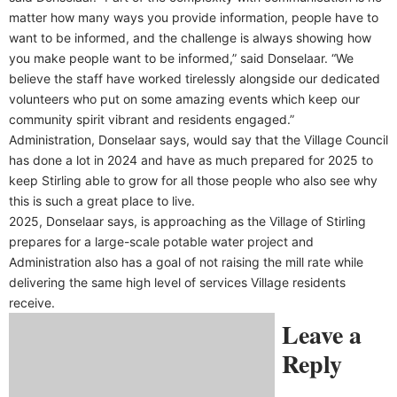
matter how many ways you provide information, people have to
want to be informed, and the challenge is always showing how
you make people want to be informed,” said Donselaar. “We
believe the staff have worked tirelessly alongside our dedicated
volunteers who put on some amazing events which keep our
community spirit vibrant and residents engaged.”
Administration, Donselaar says, would say that the Village Council
has done a lot in 2024 and have as much prepared for 2025 to
keep Stirling able to grow for all those people who also see why
this is such a great place to live.
2025, Donselaar says, is approaching as the Village of Stirling
prepares for a large-scale potable water project and
Administration also has a goal of not raising the mill rate while
delivering the same high level of services Village residents
receive.
Leave a
Reply