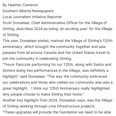
By Heather Cameron
Southern Alberta Newspapers
Local Journalism Initiative Reporter
Scott Donselaar, Chief Administrative Officer for the Village of
Stirling, describes 2024 as being ‘an exciting year’ for the Village
of Stirling.
This year, Donselaar stated, marked the Village of Stirling’s 125th
anniversary, which brought the community together and saw
peoples from all around Canada and the United States travel to
join the community in celebrating Stirling.
“Trevor Panczak performing for our 125th, along with Saints and
Sinners doing two performances in the Village, was definitely a
highlight,” said Donselaar. “The way the community embraced
our celebrations and those who visited our community was also a
great highlight.
I think our 125th Anniversary really highlighted
why people choose to make Stirling their home.”
Another key highlight from 2024, Donselaar says, was the Village
of Stirling working through core infrastructure projects.
“These upgrades will provide the foundation we need to be able