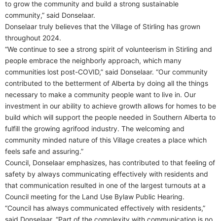
to grow the community and build a strong sustainable
community,” said Donselaar.
Donselaar truly believes that the Village of Stirling has grown
throughout 2024.
“We continue to see a strong spirit of volunteerism in Stirling and
people embrace the neighborly approach, which many
communities lost post-COVID,” said Donselaar. “Our community
contributed to the betterment of Alberta by doing all the things
necessary to make a community people want to live in. Our
investment in our ability to achieve growth allows for homes to be
build which will support the people needed in Southern Alberta to
fulfill the growing agrifood industry. The welcoming and
community minded nature of this Village creates a place which
feels safe and assuring.”
Council, Donselaar emphasizes, has contributed to that feeling of
safety by always communicating effectively with residents and
that communication resulted in one of the largest turnouts at a
Council meeting for the Land Use Bylaw Public Hearing.
“Council has always communicated effectively with residents,”
said Donselaar. “Part of the complexity with communication is no