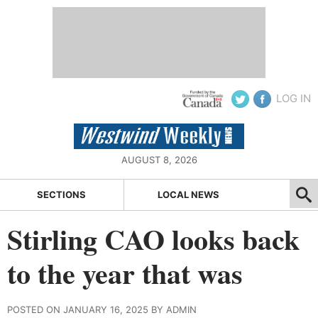
LOG IN
AUGUST 8, 2026
SECTIONS
LOCAL NEWS
Stirling CAO looks back
to the year that was
POSTED ON JANUARY 16, 2025 BY ADMIN