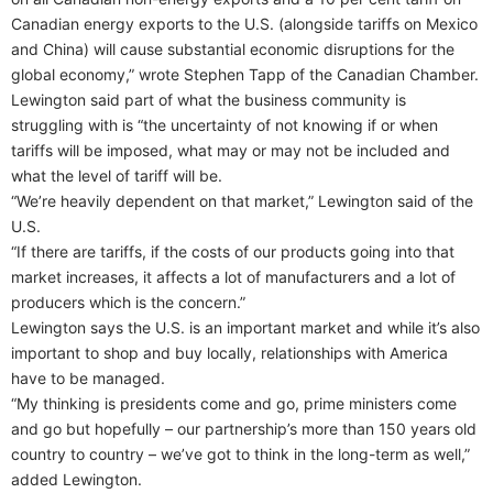
Canadian energy exports to the U.S. (alongside tariffs on Mexico
and China) will cause substantial economic disruptions for the
global economy,” wrote Stephen Tapp of the Canadian Chamber.
Lewington said part of what the business community is
struggling with is “the uncertainty of not knowing if or when
tariffs will be imposed, what may or may not be included and
what the level of tariff will be.
“We’re heavily dependent on that market,” Lewington said of the
U.S.
“If there are tariffs, if the costs of our products going into that
market increases, it affects a lot of manufacturers and a lot of
producers which is the concern.”
Lewington says the U.S. is an important market and while it’s also
important to shop and buy locally, relationships with America
have to be managed.
“My thinking is presidents come and go, prime ministers come
and go but hopefully – our partnership’s more than 150 years old
country to country – we’ve got to think in the long-term as well,”
added Lewington.