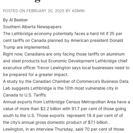
POSTED ON FEBRUARY 20, 2025 BY ADMIN
By Al Beeber
Southern Alberta Newspapers
The Lethbridge economy potentially faces a hard hit if 25 per
cent tariffs on Canada planned by American president Donald
Trump are implemented.
Right now, Canadians are only facing those tariffs on aluminum
and steel products but Economic Development Lethbridge chief
executive officer Trevor Lewington says local businesses need to
be prepared for a greater impact.
A study by the Canadian Chamber of Commerce’s Business Data
Lab suggests Lethbridge is the 10th most vulnerable city in
Canada to U.S. Tariffs.
Annual exports from Lethbridge Census Metropolitan Area have a
value of more than $2.2 billion with 91.7 per cent of those going
south to the U.S. Those exports
represent 19.4 per cent of of
the city’s annual gross domestic product of $7.1 billion .
Lewington, in an interview Thursday, said 70 per cent of those