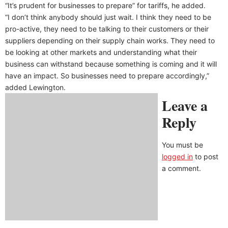
“It’s prudent for businesses to prepare” for tariffs, he added.
“I don’t think anybody should just wait. I think they need to be
pro-active, they need to be talking to their customers or their
suppliers depending on their supply chain works. They need to
be looking at other markets and understanding what their
business can withstand because something is coming and it will
have an impact. So businesses need to prepare accordingly,”
added Lewington.
Leave a
Reply
You must be
logged in
to post
a comment.