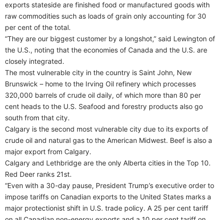
exports stateside are finished food or manufactured goods with
raw commodities such as loads of grain only accounting for 30
per cent of the total.
“They are our biggest customer by a longshot,” said Lewington of
the U.S., noting that the economies of Canada and the U.S. are
closely integrated.
The most vulnerable city in the country is Saint John, New
Brunswick – home to the Irving Oil refinery which processes
320,000 barrels of crude oil daily, of which more than 80 per
cent heads to the U.S. Seafood and forestry products also go
south from that city.
Calgary is the second most vulnerable city due to its exports of
crude oil and natural gas to the American Midwest. Beef is also a
major export from Calgary.
Calgary and Lethbridge are the only Alberta cities in the Top 10.
Red Deer ranks 21st.
“Even with a 30-day pause, President Trump’s executive order to
impose tariffs on Canadian exports to the United States marks a
major protectionist shift in U.S. trade policy. A 25 per cent tariff
on all Canadian non-energy exports and a 10 per cent tariff on