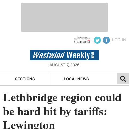
LOG IN
AUGUST 7, 2026
SECTIONS
LOCAL NEWS
Lethbridge region could
be hard hit by tariffs:
Lewington