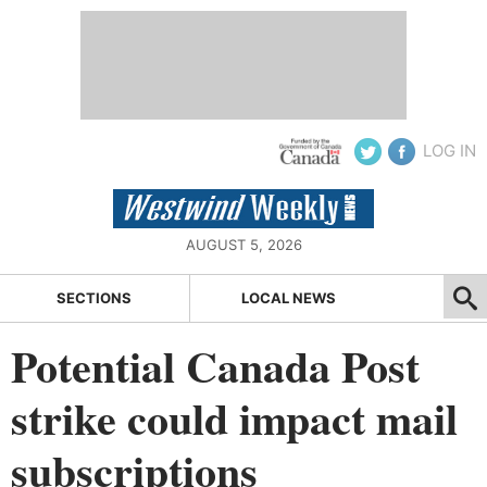
LOG IN
AUGUST 5, 2026
SECTIONS
LOCAL NEWS
Potential Canada Post
strike could impact mail
subscriptions