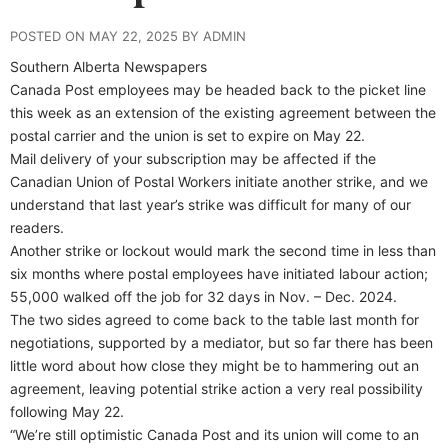
POSTED ON MAY 22, 2025 BY ADMIN
Southern Alberta Newspapers
Canada Post employees may be headed back to the picket line
this week as an extension of the existing agreement between the
postal carrier and the union is set to expire on May 22.
Mail delivery of your subscription may be affected if the
Canadian Union of Postal Workers initiate another strike, and we
understand that last year’s strike was difficult for many of our
readers.
Another strike or lockout would mark the second time in less than
six months where postal employees have initiated labour action;
55,000 walked off the job for 32 days in Nov. – Dec. 2024.
The two sides agreed to come back to the table last month for
negotiations, supported by a mediator, but so far there has been
little word about how close they might be to hammering out an
agreement, leaving potential strike action a very real possibility
following May 22.
“We’re still optimistic Canada Post and its union will come to an