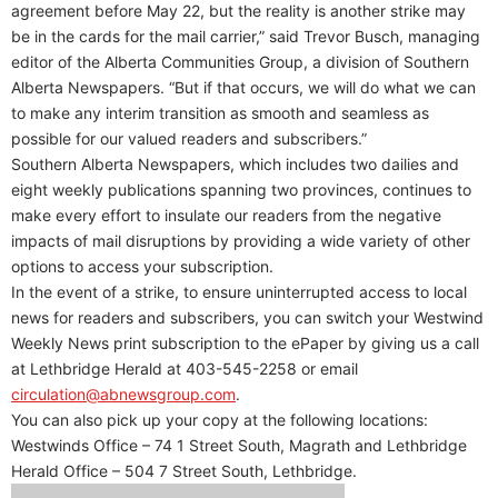
agreement before May 22, but the reality is another strike may
be in the cards for the mail carrier,” said Trevor Busch, managing
editor of the Alberta Communities Group, a division of Southern
Alberta Newspapers. “But if that occurs, we will do what we can
to make any interim transition as smooth and seamless as
possible for our valued readers and subscribers.”
Southern Alberta Newspapers, which includes two dailies and
eight weekly publications spanning two provinces, continues to
make every effort to insulate our readers from the negative
impacts of mail disruptions by providing a wide variety of other
options to access your subscription.
In the event of a strike, to ensure uninterrupted access to local
news for readers and subscribers, you can switch your Westwind
Weekly News print subscription to the ePaper by giving us a call
at Lethbridge Herald at 403-545-2258 or email
circulation@abnewsgroup.com
.
You can also pick up your copy at the following locations:
Westwinds Office – 74 1 Street South, Magrath and Lethbridge
Herald Office – 504 7 Street South, Lethbridge.