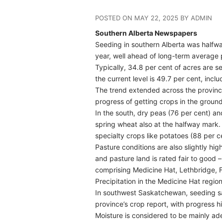
POSTED ON MAY 22, 2025 BY ADMIN
Southern Alberta Newspapers
Seeding in southern Alberta was halfway
year, well ahead of long-term average 
Typically, 34.8 per cent of acres are se
the current level is 49.7 per cent, incl
The trend extended across the province
progress of getting crops in the ground
In the south, dry peas (76 per cent) a
spring wheat also at the halfway mark. 
specialty crops like potatoes (88 per 
Pasture conditions are also slightly hig
and pasture land is rated fair to good 
comprising Medicine Hat, Lethbridge, 
Precipitation in the Medicine Hat regi
In southwest Saskatchewan, seeding sat
province’s crop report, with progress 
Moisture is considered to be mainly ade