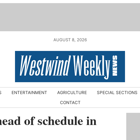
AUGUST 8, 2026
S
ENTERTAINMENT
AGRICULTURE
SPECIAL SECTIONS
CONTACT
head of schedule in