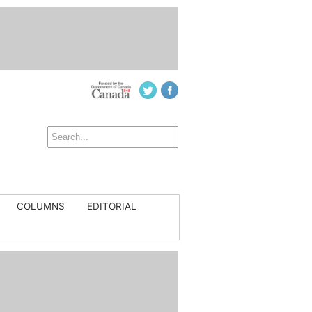
COLUMNS
EDITORIAL