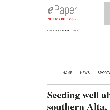
SUBSCRIBE
LOGIN
CURRENT TEMPERATURE
HOME
NEWS
SPORT
Seeding well a
southern Alta.