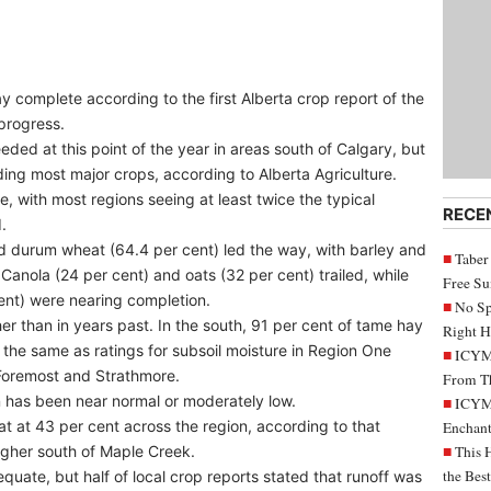
 complete according to the first Alberta crop report of the
progress.
eded at this point of the year in areas south of Calgary, but
uding most major crops, according to Alberta Agriculture.
, with most regions seeing at least twice the typical
RECE
.
nd durum wheat (64.4 per cent) led the way, with barley and
Taber
Canola (24 per cent) and oats (32 per cent) trailed, while
Free S
cent) were nearing completion.
No Sp
her than in years past. In the south, 91 per cent of tame hay
Right H
– the same as ratings for subsoil moisture in Region One
ICYMI
Foremost and Strathmore.
From Th
on has been near normal or moderately low.
ICYMI
 at 43 per cent across the region, according to that
Enchant
higher south of Maple Creek.
This 
the Bes
quate, but half of local crop reports stated that runoff was