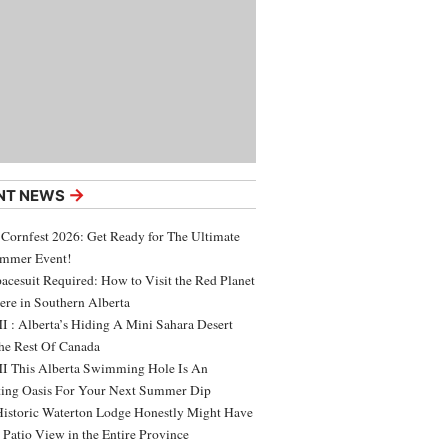
→
NT NEWS
 Cornfest 2026: Get Ready for The Ultimate
ummer Event!
acesuit Required: How to Visit the Red Planet
ere in Southern Alberta
 : Alberta’s Hiding A Mini Sahara Desert
e Rest Of Canada
 This Alberta Swimming Hole Is An
ing Oasis For Your Next Summer Dip
Historic Waterton Lodge Honestly Might Have
t Patio View in the Entire Province