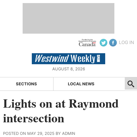
LOG IN
AUGUST 8, 2026
SECTIONS
LOCAL NEWS
Lights on at Raymond
intersection
POSTED ON MAY 29, 2025 BY ADMIN