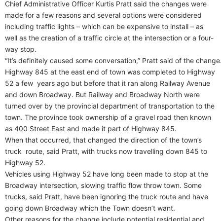
Chief Administrative Officer Kurtis Pratt said the changes were
made for a few reasons and several options were considered
including traffic lights – which can be expensive to install – as
well as the creation of a traffic circle at the intersection or a four-
way stop.
“It’s definitely caused some conversation,” Pratt said of the change
Highway 845 at the east end of town was completed to Highway
52 a few years ago but before that it ran along Railway Avenue
and down Broadway. But Railway and Broadway North were
turned over by the provincial department of transportation to the
town. The province took ownership of a gravel road then known
as 400 Street East and made it part of Highway 845.
When that occurred, that changed the direction of the town’s
truck route, said Pratt, with trucks now travelling down 845 to
Highway 52.
Vehicles using Highway 52 have long been made to stop at the
Broadway intersection, slowing traffic flow throw town. Some
trucks, said Pratt, have been ignoring the truck route and have
going down Broadway which the Town doesn’t want.
Other reasons for the change include potential residential and