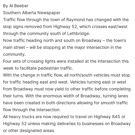
By Al Beeber
Southern Alberta Newspaper
Traffic flow through the town of Raymond has changed with the
stop signs removed from Highway 52, which crosses east/west
through the community south of Lethbridge.
Now traffic heading north and south on Broadway – the town’s
main street – will be stopping at the major intersection in the
community.
Four sets of crossing lights were installed at the intersection this
week to facilitate pedestrian traffic.
With the change in traffic flow, all north/south vehicles must stop
for traffic heading east and west. Vehicles turning east or west
from Broadway must now yield to other traffic before completing
their turns. With the enormous width of Broadway, turning lanes
have been created in both directions allowing for smooth traffic
flow through the intersection.
All heavy trucks are now required to travel on Highway 845 or
Highway 52 unless making deliveries to businesses on Broadway
or other designated areas.