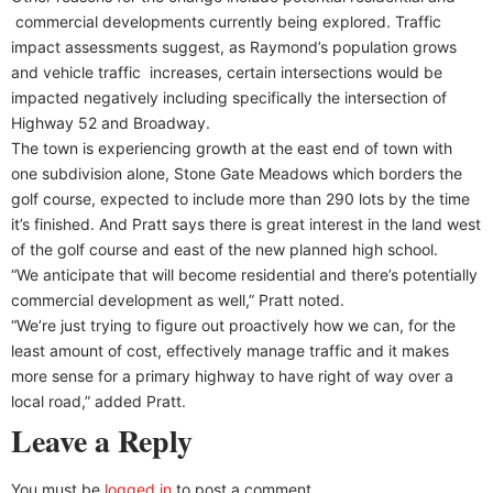
commercial developments currently being explored. Traffic
impact assessments suggest, as Raymond’s population grows
and vehicle traffic increases, certain intersections would be
impacted negatively including specifically the intersection of
Highway 52 and Broadway.
The town is experiencing growth at the east end of town with
one subdivision alone, Stone Gate Meadows which borders the
golf course, expected to include more than 290 lots by the time
it’s finished. And Pratt says there is great interest in the land west
of the golf course and east of the new planned high school.
“We anticipate that will become residential and there’s potentially
commercial development as well,” Pratt noted.
“We’re just trying to figure out proactively how we can, for the
least amount of cost, effectively manage traffic and it makes
more sense for a primary highway to have right of way over a
local road,” added Pratt.
Leave a Reply
You must be
logged in
to post a comment.