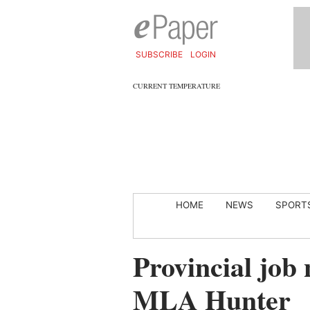
SUBSCRIBE
LOGIN
CURRENT TEMPERATURE
HOME
NEWS
SPORT
Provincial job
MLA Hunter