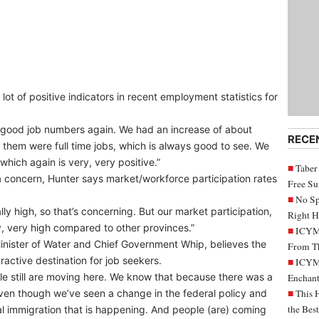
t of positive indicators in recent employment statistics for
 good job numbers again. We had an increase of about
RECE
them were full time jobs, which is always good to see. We
 which again is very, very positive.”
Taber
 concern, Hunter says market/workforce participation rates
Free S
No Sp
ly high, so that’s concerning. But our market participation,
Right H
ery, very high compared to other provinces.”
ICYMI
inister of Water and Chief Government Whip, believes the
From Th
tractive destination for job seekers.
ICYMI
ple still are moving here. We know that because there was a
Enchant
even though we’ve seen a change in the federal policy and
This 
the Bes
al immigration that is happening. And people (are) coming