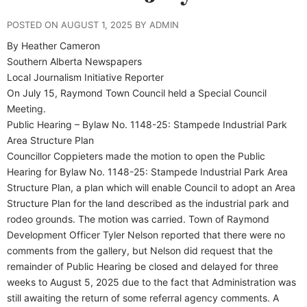
POSTED ON AUGUST 1, 2025 BY ADMIN
By Heather Cameron
Southern Alberta Newspapers
Local Journalism Initiative Reporter
On July 15, Raymond Town Council held a Special Council
Meeting.
Public Hearing – Bylaw No. 1148-25: Stampede Industrial Park
Area Structure Plan
Councillor Coppieters made the motion to open the Public
Hearing for Bylaw No. 1148-25: Stampede Industrial Park Area
Structure Plan, a plan which will enable Council to adopt an Area
Structure Plan for the land described as the industrial park and
rodeo grounds. The motion was carried. Town of Raymond
Development Officer Tyler Nelson reported that there were no
comments from the gallery, but Nelson did request that the
remainder of Public Hearing be closed and delayed for three
weeks to August 5, 2025 due to the fact that Administration was
still awaiting the return of some referral agency comments. A