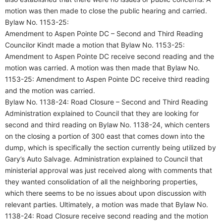
motion was then made to close the public hearing and carried.
Bylaw No. 1153-25:
Amendment to Aspen Pointe DC – Second and Third Reading
Councilor Kindt made a motion that Bylaw No. 1153-25:
Amendment to Aspen Pointe DC receive second reading and the
motion was carried. A motion was then made that Bylaw No.
1153-25: Amendment to Aspen Pointe DC receive third reading
and the motion was carried.
Bylaw No. 1138-24: Road Closure – Second and Third Reading
Administration explained to Council that they are looking for
second and third reading on Bylaw No. 1138-24, which centers
on the closing a portion of 300 east that comes down into the
dump, which is specifically the section currently being utilized by
Gary’s Auto Salvage. Administration explained to Council that
ministerial approval was just received along with comments that
they wanted consolidation of all the neighboring properties,
which there seems to be no issues about upon discussion with
relevant parties. Ultimately, a motion was made that Bylaw No.
1138-24: Road Closure receive second reading and the motion