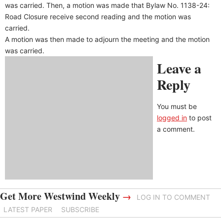
was carried. Then, a motion was made that Bylaw No. 1138-24:
Road Closure receive second reading and the motion was
carried.
A motion was then made to adjourn the meeting and the motion
was carried.
Leave a
Reply
You must be
logged in
to post
a comment.
Get More Westwind Weekly
→
LOG IN TO COMMENT
LATEST PAPER
SUBSCRIBE