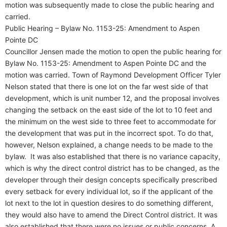
motion was subsequently made to close the public hearing and
carried.
Public Hearing – Bylaw No. 1153-25: Amendment to Aspen
Pointe DC
Councillor Jensen made the motion to open the public hearing for
Bylaw No. 1153-25: Amendment to Aspen Pointe DC and the
motion was carried. Town of Raymond Development Officer Tyler
Nelson stated that there is one lot on the far west side of that
development, which is unit number 12, and the proposal involves
changing the setback on the east side of the lot to 10 feet and
the minimum on the west side to three feet to accommodate for
the development that was put in the incorrect spot. To do that,
however, Nelson explained, a change needs to be made to the
bylaw.
It was also established that there is no variance capacity,
which is why the direct control district has to be changed, as the
developer through their design concepts specifically prescribed
every setback for every individual lot, so if the applicant of the
lot next to the lot in question desires to do something different,
they would also have to amend the Direct Control district. It was
also established that there were no issues or public concerns. A