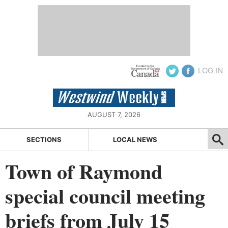
LOG IN
AUGUST 7, 2026
SECTIONS
LOCAL NEWS
Town of Raymond
special council meeting
briefs from July 15