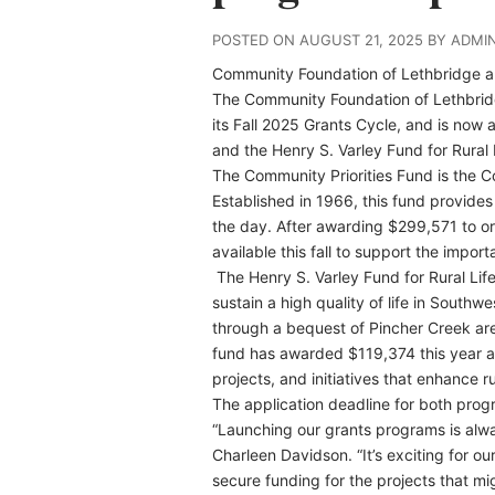
POSTED ON AUGUST 21, 2025 BY ADMI
Community Foundation of Lethbridge
a
The Community Foundation of Lethbrid
its Fall 2025 Grants Cycle, and is now 
and the Henry S. Varley Fund for Rural 
The Community Priorities Fund is the Co
Established in 1966, this fund provides
the day. After awarding $299,571 to or
available this fall to support the import
The Henry S. Varley Fund for Rural Lif
sustain a high quality of life in Southw
through a bequest of Pincher Creek area
fund has awarded $119,374 this year an
projects, and initiatives that enhance r
The application deadline for both prog
“Launching our grants programs is always
Charleen Davidson. “It’s exciting for o
secure funding for the projects that m