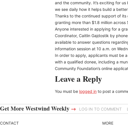
and the community. It’s exciting for 
we see daily how it helps build a bette
Thanks to the continued support of it
granting more than $1.8 million across
Anyone interested in applying for a gr
Coordinator, Caitlin Gajdostik by phon
available to answer questions regarding
information session at 10 a.m. on Wed
In order to apply, applicants must be 
with a qualified donee, including a muni
Community Foundation’s online applicati
Leave a Reply
You must be
logged in
to post a comme
Get More Westwind Weekly
→
LOG IN TO COMMENT
CONTACT
MORE