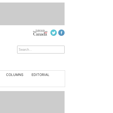
COLUMNS
EDITORIAL