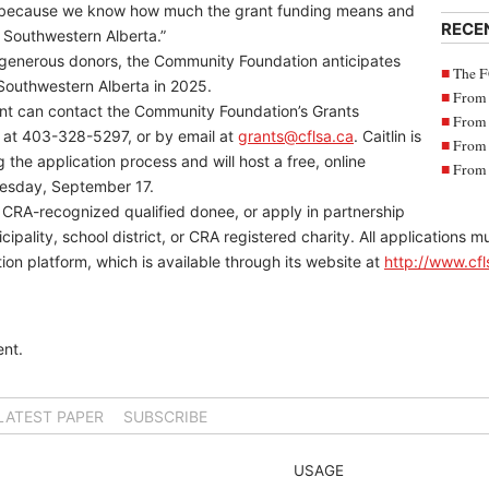
us because we know how much the grant funding means and
RECE
r Southwestern Alberta.”
s generous donors, the Community Foundation anticipates
The F
 Southwestern Alberta in 2025.
From 
ant can contact the Community Foundation’s Grants
From 
e at 403-328-5297, or by email at
grants@cflsa.ca
. Caitlin is
From 
 the application process and will host a free, online
From 
nesday, September 17.
a CRA-recognized qualified donee, or apply in partnership
cipality, school district, or CRA registered charity. All applications
on platform, which is available through its website at
http://www.cfl
nt.
LATEST PAPER
SUBSCRIBE
USAGE