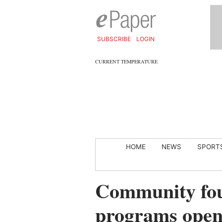
SUBSCRIBE
LOGIN
CURRENT TEMPERATURE
HOME
NEWS
SPORT
Community fou
programs open 