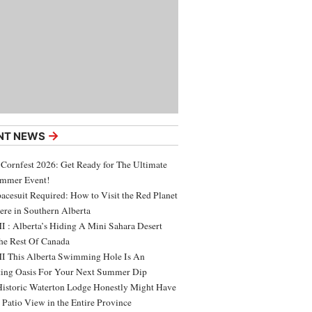
→
NT NEWS
 Cornfest 2026: Get Ready for The Ultimate
ummer Event!
acesuit Required: How to Visit the Red Planet
ere in Southern Alberta
 : Alberta’s Hiding A Mini Sahara Desert
e Rest Of Canada
 This Alberta Swimming Hole Is An
ing Oasis For Your Next Summer Dip
Historic Waterton Lodge Honestly Might Have
t Patio View in the Entire Province