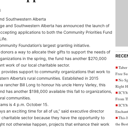
N
nd Southwestern Alberta
ge and Southwestern Alberta has announced the launch of
accepting applications to both the Community Priorities Fund
Life.
mmunity Foundation’s largest granting initiative.
 donors a way to allocate their gifts to support the needs of
RECE
ganizations in the spring, the fund has another $270,000
ant work of our local charitable sector.
Taber
e provides support to community organizations that work to
Free S
estern Alberta’s rural communities. Established in 2015
No Sp
 rancher Bill Long to honour his uncle Henry Varley, this
Right H
d has another $198,000 available this fall to organizations,
ICYMI
ural communities.
From Th
rams is 4 p.m. October 15.
ICYMI
 an exciting time for all of us,” said executive director
Enchant
ur charitable sector because they have the opportunity to
This 
the Bes
ight not otherwise happen, projects that enhance their work