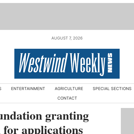
AUGUST 7, 2026
S
ENTERTAINMENT
AGRICULTURE
SPECIAL SECTIONS
CONTACT
ndation granting
for applications