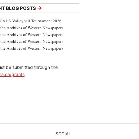
→
NT BLOG POSTS
CALA Volleyball Tournament 2026
the Archives of Western Newspapers
the Archives of Western Newspapers
the Archives of Western Newspapers
the Archives of Western Newspapers
 must be submitted through the
sa.ca/grants
.
SOCIAL