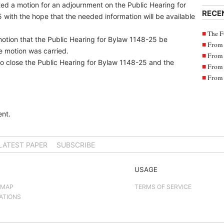
ted a motion for an adjournment on the Public Hearing for
RECE
with the hope that the needed information will be available
The F
otion that the Public Hearing for Bylaw 1148-25 be
From 
e motion was carried.
From 
o close the Public Hearing for Bylaw 1148-25 and the
From 
From 
nt.
LATEST PAPER
SUBSCRIBE
USAGE
 MAP
TERMS OF SERVICE
ATIONS