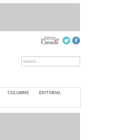
COLUMNS
EDITORIAL