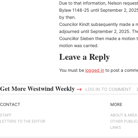
Due to that information, Nelson reques
Bylaw 1148-25 until September 2, 2025 
by then.
Councilor Kindt subsequently made a m
adjourned until September 2, 2025. Th
Councillor Sieben then made a motion t
motion was carried.
Leave a Reply
You must be
logged in
to post a comme
Get More Westwind Weekly
→
LOG IN TO COMMENT
CONTACT
MORE
STAFF
ABOUT & AREA
LETTERS TO THE EDITOR
OTHER PUBLIC
LINKS