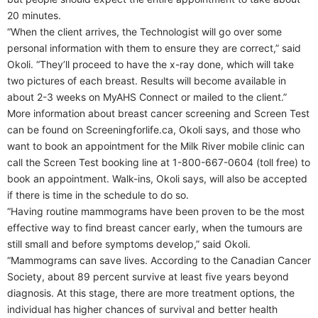
20 minutes.
“When the client arrives, the Technologist will go over some
personal information with them to ensure they are correct,” said
Okoli. “They’ll proceed to have the x-ray done, which will take
two pictures of each breast. Results will become available in
about 2-3 weeks on MyAHS Connect or mailed to the client.”
More information about breast cancer screening and Screen Test
can be found on Screeningforlife.ca, Okoli says, and those who
want to book an appointment for the Milk River mobile clinic can
call the Screen Test booking line at 1-800-667-0604 (toll free) to
book an appointment. Walk-ins, Okoli says, will also be accepted
if there is time in the schedule to do so.
“Having routine mammograms have been proven to be the most
effective way to find breast cancer early, when the tumours are
still small and before symptoms develop,” said Okoli.
“Mammograms can save lives. According to the Canadian Cancer
Society, about 89 percent survive at least five years beyond
diagnosis. At this stage, there are more treatment options, the
individual has higher chances of survival and better health