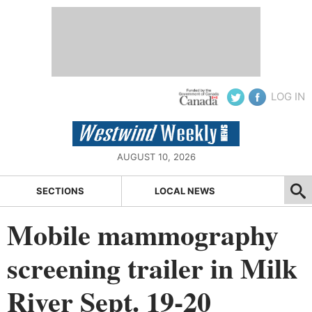
LOG IN
AUGUST 10, 2026
SECTIONS
LOCAL NEWS
Mobile mammography
screening trailer in Milk
River Sept. 19-20