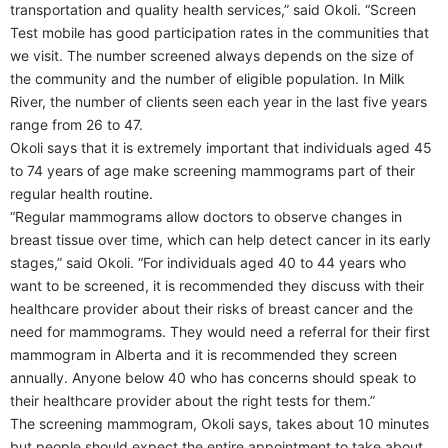
transportation and quality health services,” said Okoli. “Screen
Test mobile has good participation rates in the communities that
we visit. The number screened always depends on the size of
the community and the number of eligible population. In Milk
River, the number of clients seen each year in the last five years
range from 26 to 47.
Okoli says that it is extremely important that individuals aged 45
to 74 years of age make screening mammograms part of their
regular health routine.
“Regular mammograms allow doctors to observe changes in
breast tissue over time, which can help detect cancer in its early
stages,” said Okoli. “For individuals aged 40 to 44 years who
want to be screened, it is recommended they discuss with their
healthcare provider about their risks of breast cancer and the
need for mammograms. They would need a referral for their first
mammogram in Alberta and it is recommended they screen
annually. Anyone below 40 who has concerns should speak to
their healthcare provider about the right tests for them.”
The screening mammogram, Okoli says, takes about 10 minutes
but people should expect the entire appointment to take about