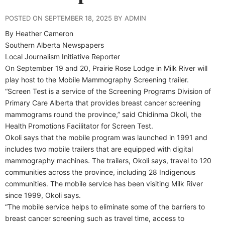
POSTED ON SEPTEMBER 18, 2025 BY ADMIN
By Heather Cameron
Southern Alberta Newspapers
Local Journalism Initiative Reporter
On September 19 and 20, Prairie Rose Lodge in Milk River will
play host to the Mobile Mammography Screening trailer.
“Screen Test is a service of the Screening Programs Division of
Primary Care Alberta that provides breast cancer screening
mammograms round the province,” said Chidinma Okoli, the
Health Promotions Facilitator for Screen Test.
Okoli says that the mobile program was launched in 1991 and
includes two mobile trailers that are equipped with digital
mammography machines. The trailers, Okoli says, travel to 120
communities across the province, including 28 Indigenous
communities. The mobile service has been visiting Milk River
since 1999, Okoli says.
“The mobile service helps to eliminate some of the barriers to
breast cancer screening such as travel time, access to