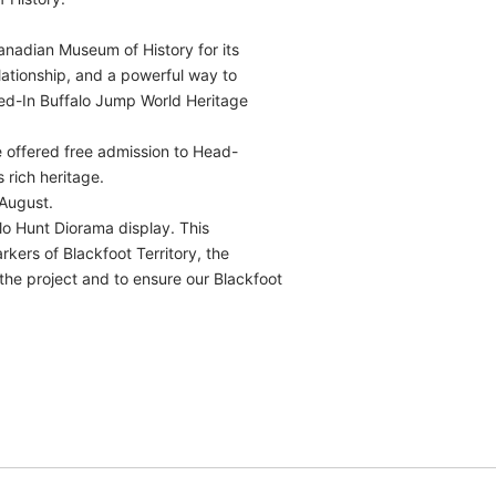
anadian Museum of History for its
lationship, and a powerful way to
hed-In Buffalo Jump World Heritage
e offered free admission to Head-
 rich heritage.
August.
lo Hunt Diorama display. This
arkers of Blackfoot Territory, the
the project and to ensure our Blackfoot