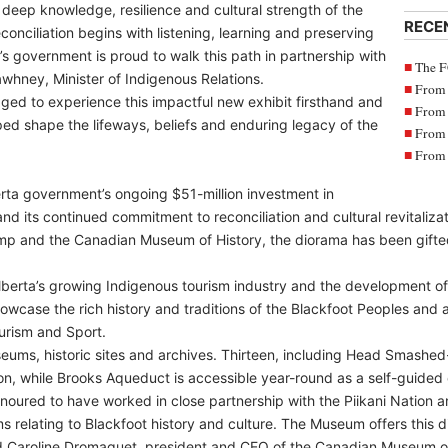
deep knowledge, resilience and cultural strength of the
RECE
conciliation begins with listening, learning and preserving
a’s government is proud to walk this path in partnership with
The F
whney, Minister of Indigenous Relations.
From 
aged to experience this impactful new exhibit firsthand and
From 
ped shape the lifeways, beliefs and enduring legacy of the
From 
From 
erta government’s ongoing $51-million investment in
and its continued commitment to reconciliation and cultural revitaliz
and the Canadian Museum of History, the diorama has been gifted t
lberta’s growing Indigenous tourism industry and the development of
howcase the rich history and traditions of the Blackfoot Peoples and a
urism and Sport.
eums, historic sites and archives. Thirteen, including Head Smashed
n, while Brooks Aqueduct is accessible year-round as a self-guided 
noured to have worked in close partnership with the Piikani Nation
s relating to Blackfoot history and culture. The Museum offers this 
aid Caroline Dromaguet, president and CEO of the Canadian Museum of