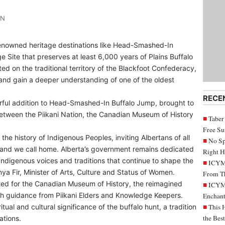
IN
renowned heritage destinations like Head-Smashed-In
Site that preserves at least 6,000 years of Plains Buffalo
ed on the traditional territory of the Blackfoot Confederacy,
th and gain a deeper understanding of one of the oldest
RECE
erful addition to Head-Smashed-In Buffalo Jump, brought to
between the Piikani Nation, the Canadian Museum of History
Taber
Free S
the history of Indigenous Peoples, inviting Albertans of all
No Sp
land we call home. Alberta’s government remains dedicated
Right H
Indigenous voices and traditions that continue to shape the
ICYMI
anya Fir, Minister of Arts, Culture and Status of Women.
From Th
ted for the Canadian Museum of History, the reimagined
ICYMI
ith guidance from Piikani Elders and Knowledge Keepers.
Enchant
tual and cultural significance of the buffalo hunt, a tradition
This 
the Bes
ations.