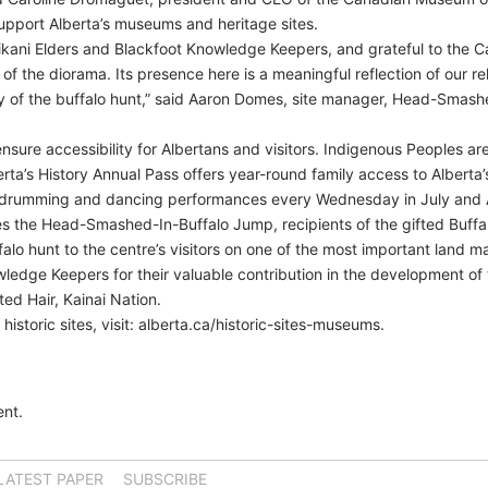
upport Alberta’s museums and heritage sites.
iikani Elders and Blackfoot Knowledge Keepers, and grateful to the C
f the diorama. Its presence here is a meaningful reflection of our re
cy of the buffalo hunt,” said Aaron Domes, site manager, Head-Smas
sure accessibility for Albertans and visitors. Indigenous Peoples ar
a’s History Annual Pass offers year-round family access to Alberta’s
drumming and dancing performances every Wednesday in July and 
s the Head-Smashed-In-Buffalo Jump, recipients of the gifted Buffa
ffalo hunt to the centre’s visitors on one of the most important land m
wledge Keepers for their valuable contribution in the development of 
ited Hair, Kainai Nation.
 historic sites, visit: alberta.ca/historic-sites-museums.
nt.
LATEST PAPER
SUBSCRIBE