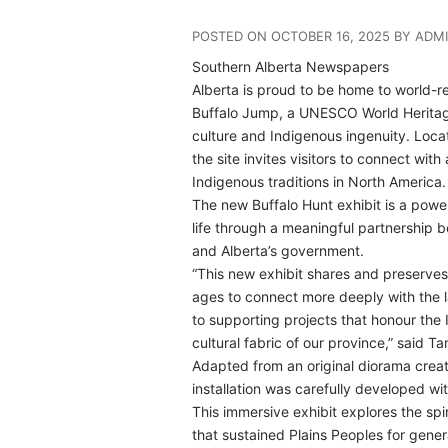
POSTED ON OCTOBER 16, 2025 BY ADM
Southern Alberta Newspapers
A
lberta is proud to be home to world-
Buffalo Jump, a UNESCO World Heritage 
culture and Indigenous ingenuity. Locat
the site invites visitors to connect wi
Indigenous traditions in North America.
The new Buffalo Hunt exhibit is a pow
life through a meaningful partnership 
and Alberta’s government.
“This new exhibit shares and preserves 
ages to connect more deeply with the 
to supporting projects that honour the 
cultural fabric of our province,” said T
Adapted from an original diorama crea
installation was carefully developed w
This immersive exhibit explores the spiri
that sustained Plains Peoples for gener