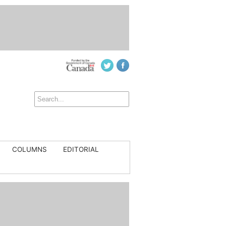
COLUMNS
EDITORIAL