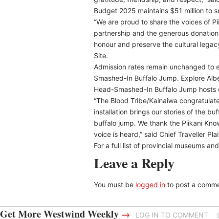
Budget 2025 maintains $51 million to s
“We are proud to share the voices of P
partnership and the generous donation o
honour and preserve the cultural lega
Site.
Admission rates remain unchanged to en
Smashed-In Buffalo Jump. Explore Albert
Head-Smashed-In Buffalo Jump hosts 
“The Blood Tribe/Kainaiwa congratulate
installation brings our stories of the bu
buffalo jump. We thank the Piikani Kno
voice is heard,” said Chief Traveller Pla
For a full list of provincial museums and
Leave a Reply
You must be
logged in
to post a comme
Get More Westwind Weekly
→
LOG IN TO COMMENT