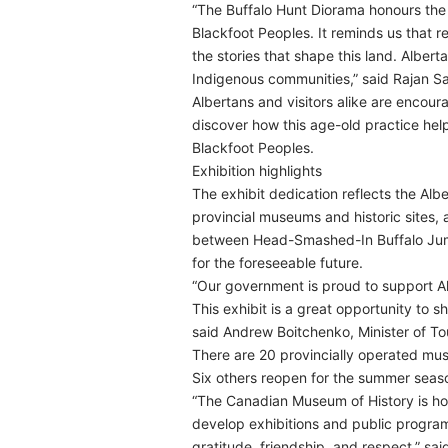
“The Buffalo Hunt Diorama honours the 
Blackfoot Peoples. It reminds us that re
the stories that shape this land. Albert
Indigenous communities,” said Rajan Sa
Albertans and visitors alike are encour
discover how this age-old practice hel
Blackfoot Peoples.
Exhibition highlights
The exhibit dedication reflects the Alb
provincial museums and historic sites, 
between Head-Smashed-In Buffalo Jump 
for the foreseeable future.
“Our government is proud to support A
This exhibit is a great opportunity to s
said Andrew Boitchenko, Minister of To
There are 20 provincially operated mus
Six others reopen for the summer seaso
“The Canadian Museum of History is ho
develop exhibitions and public program
gratitude, friendship, and respect,” s