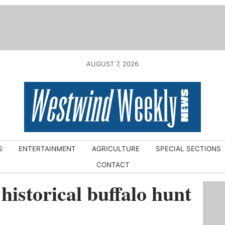
AUGUST 7, 2026
S
ENTERTAINMENT
AGRICULTURE
SPECIAL SECTIONS
CONTACT
historical buffalo hunt