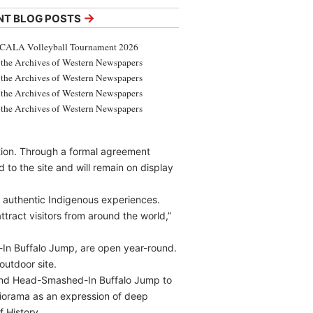
→
NT BLOG POSTS
CALA Volleyball Tournament 2026
the Archives of Western Newspapers
the Archives of Western Newspapers
the Archives of Western Newspapers
the Archives of Western Newspapers
ation. Through a formal agreement
o the site and will remain on display
 authentic Indigenous experiences.
ttract visitors from around the world,”
-In Buffalo Jump, are open year-round.
outdoor site.
 and Head-Smashed-In Buffalo Jump to
diorama as an expression of deep
 History.