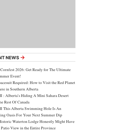
→
NT NEWS
 Cornfest 2026: Get Ready for The Ultimate
ummer Event!
acesuit Required: How to Visit the Red Planet
ere in Southern Alberta
 : Alberta’s Hiding A Mini Sahara Desert
e Rest Of Canada
 This Alberta Swimming Hole Is An
ing Oasis For Your Next Summer Dip
Historic Waterton Lodge Honestly Might Have
t Patio View in the Entire Province