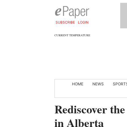
SUBSCRIBE
LOGIN
CURRENT TEMPERATURE
HOME
NEWS
SPORT
Rediscover the 
in Alberta