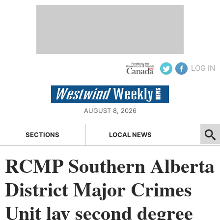
LOG IN
AUGUST 8, 2026
SECTIONS
LOCAL NEWS
RCMP Southern Alberta
District Major Crimes
Unit lay second degree