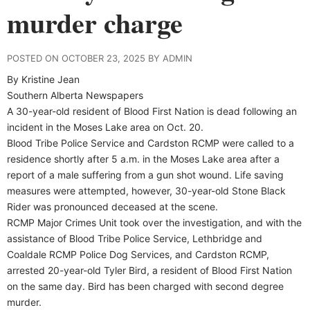
murder charge
POSTED ON OCTOBER 23, 2025 BY ADMIN
By Kristine Jean
Southern Alberta Newspapers
A 30-year-old resident of Blood First Nation is dead following an
incident in the Moses Lake area on Oct. 20.
Blood Tribe Police Service and Cardston RCMP were called to a
residence shortly after 5 a.m. in the Moses Lake area after a
report of a male suffering from a gun shot wound. Life saving
measures were attempted, however, 30-year-old Stone Black
Rider was pronounced deceased at the scene.
RCMP Major Crimes Unit took over the investigation, and with the
assistance of Blood Tribe Police Service, Lethbridge and
Coaldale RCMP Police Dog Services, and Cardston RCMP,
arrested 20-year-old Tyler Bird, a resident of Blood First Nation
on the same day. Bird has been charged with second degree
murder.