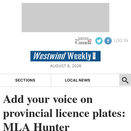
LOG IN
AUGUST 8, 2026
SECTIONS
LOCAL NEWS
Add your voice on
provincial licence plates:
MLA Hunter