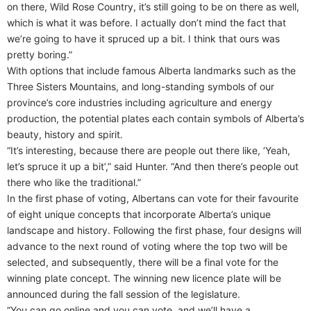
on there, Wild Rose Country, it’s still going to be on there as well,
which is what it was before. I actually don’t mind the fact that
we’re going to have it spruced up a bit. I think that ours was
pretty boring.”
With options that include famous Alberta landmarks such as the
Three Sisters Mountains, and long-standing symbols of our
province’s core industries including agriculture and energy
production, the potential plates each contain symbols of Alberta’s
beauty, history and spirit.
“It’s interesting, because there are people out there like, ‘Yeah,
let’s spruce it up a bit’,” said Hunter. “And then there’s people out
there who like the traditional.”
In the first phase of voting, Albertans can vote for their favourite
of eight unique concepts that incorporate Alberta’s unique
landscape and history. Following the first phase, four designs will
advance to the next round of voting where the top two will be
selected, and subsequently, there will be a final vote for the
winning plate concept. The winning new licence plate will be
announced during the fall session of the legislature.
“You can go online and you can vote, and we’ll have a