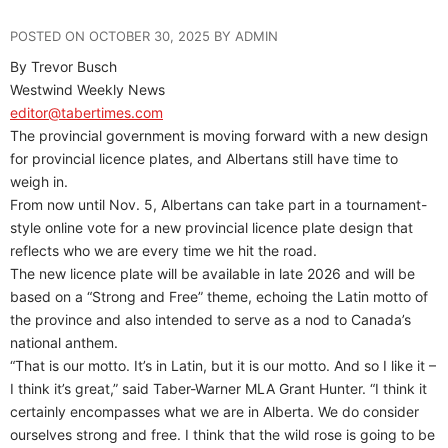
POSTED ON OCTOBER 30, 2025 BY ADMIN
By Trevor Busch
Westwind Weekly News
editor@tabertimes.com
The provincial government is moving forward with a new design
for provincial licence plates, and Albertans still have time to
weigh in.
From now until Nov. 5, Albertans can take part in a tournament-
style online vote for a new provincial licence plate design that
reflects who we are every time we hit the road.
The new licence plate will be available in late 2026 and will be
based on a “Strong and Free” theme, echoing the Latin motto of
the province and also intended to serve as a nod to Canada’s
national anthem.
“That is our motto. It’s in Latin, but it is our motto. And so I like it –
I think it’s great,” said Taber-Warner MLA Grant Hunter. “I think it
certainly encompasses what we are in Alberta. We do consider
ourselves strong and free. I think that the wild rose is going to be