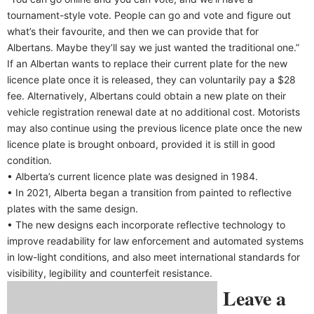
tournament-style vote. People can go and vote and figure out
what’s their favourite, and then we can provide that for
Albertans. Maybe they’ll say we just wanted the traditional one.”
If an Albertan wants to replace their current plate for the new
licence plate once it is released, they can voluntarily pay a $28
fee. Alternatively, Albertans could obtain a new plate on their
vehicle registration renewal date at no additional cost. Motorists
may also continue using the previous licence plate once the new
licence plate is brought onboard, provided it is still in good
condition.
• Alberta’s current licence plate was designed in 1984.
• In 2021, Alberta began a transition from painted to reflective
plates with the same design.
• The new designs each incorporate reflective technology to
improve readability for law enforcement and automated systems
in low-light conditions, and also meet international standards for
visibility, legibility and counterfeit resistance.
Leave a