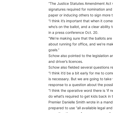
“The Justice Statutes Amendment Act wi
signatures required for nomination and
paper or inducing others to sign more 
“I think it’s important that when it com
who’s on the ballot, and a clear ability
in a press conference Oct. 20.
“We’re making sure that the ballots are
about running for office, and we’re m
goals.”
Schow also pointed to the legislation an
and driver’s licences.
Schow also fielded several questions re
“I think it’d be a bit early for me to c
is necessary. But we are going to take
response to a question about the possib
“I think the operative word there is ‘if
do what’s required to get kids back in 
Premier Danielle Smith wrote in a mand
prepared to use “all available legal an