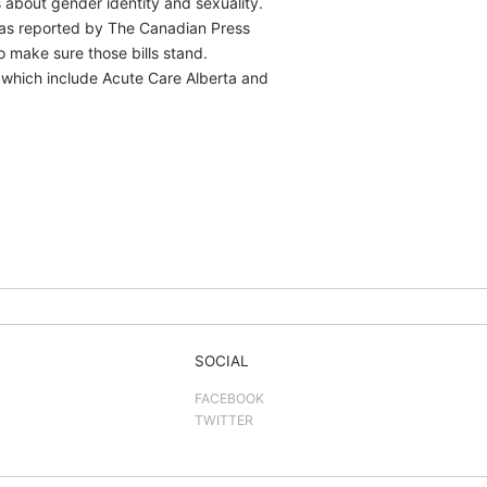
 about gender identity and sexuality.
was reported by The Canadian Press
o make sure those bills stand.
, which include Acute Care Alberta and
SOCIAL
FACEBOOK
TWITTER