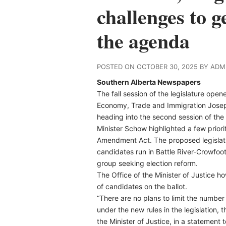
challenges to 
the agenda
POSTED ON OCTOBER 30, 2025 BY ADM
Southern Alberta Newspapers
The fall session of the legislature op
Economy, Trade and Immigration Joseph
heading into the second session of the 3
Minister Schow highlighted a few priorit
Amendment Act. The proposed legislati
candidates run in Battle River-Crowfoot
group seeking election reform.
The Office of the Minister of Justice h
of candidates on the ballot.
“There are no plans to limit the number
under the new rules in the legislation, 
the Minister of Justice, in a statemen