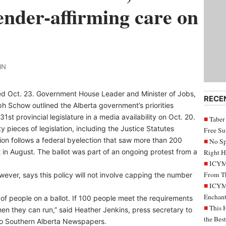
gender-affirming care on
IN
ened Oct. 23. Government House Leader and Minister of Jobs,
RECE
 Schow outlined the Alberta government’s priorities
1st provincial legislature in a media availability on Oct. 20.
Taber
y pieces of legislation, including the Justice Statutes
Free S
on follows a federal byelection that saw more than 200
No Sp
 in August. The ballot was part of an ongoing protest from a
Right H
ICYMI
From Th
owever, says this policy will not involve capping the number
ICYMI
Enchant
 of people on a ballot. If 100 people meet the requirements
This 
then they can run,” said Heather Jenkins, press secretary to
the Bes
t to Southern Alberta Newspapers.