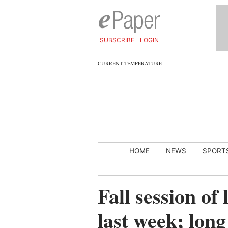
SUBSCRIBE
LOGIN
CURRENT TEMPERATURE
HOME
NEWS
SPORT
Fall session of 
last week; long