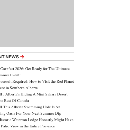
→
NT NEWS
 Cornfest 2026: Get Ready for The Ultimate
ummer Event!
acesuit Required: How to Visit the Red Planet
ere in Southern Alberta
 : Alberta’s Hiding A Mini Sahara Desert
e Rest Of Canada
 This Alberta Swimming Hole Is An
ing Oasis For Your Next Summer Dip
Historic Waterton Lodge Honestly Might Have
t Patio View in the Entire Province