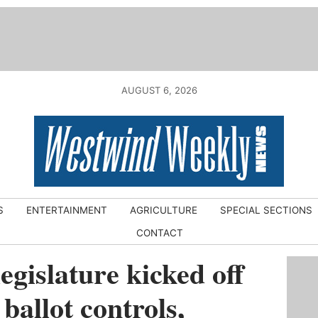
AUGUST 6, 2026
S
ENTERTAINMENT
AGRICULTURE
SPECIAL SECTIONS
CONTACT
legislature kicked off
 ballot controls,