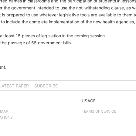
rred names in classrooms and the participation of students in lessons
er the government intended to use the not-withstanding clause, as 
s prepared to use whatever legislative tools are available to them t
ted to include the complete implementation of the new health agencies
 least 15 pieces of legislation in the coming session.
w the passage of 55 government bills.
nt.
LATEST PAPER
SUBSCRIBE
USAGE
 MAP
TERMS OF SERVICE
ATIONS