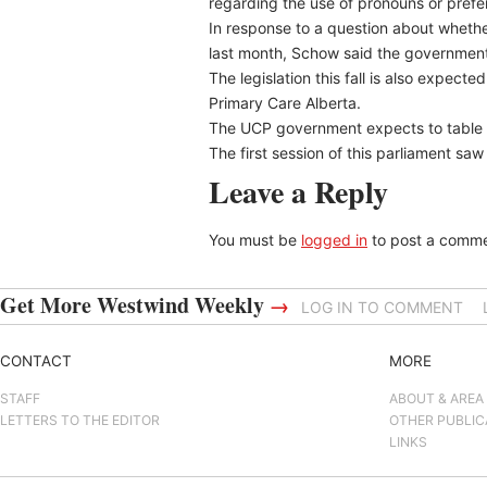
regarding the use of pronouns or prefe
In response to a question about wheth
last month, Schow said the government i
The legislation this fall is also expec
Primary Care Alberta.
The UCP government expects to table at
The first session of this parliament sa
Leave a Reply
You must be
logged in
to post a comme
Get More Westwind Weekly
→
LOG IN TO COMMENT
CONTACT
MORE
STAFF
ABOUT & AREA
LETTERS TO THE EDITOR
OTHER PUBLIC
LINKS