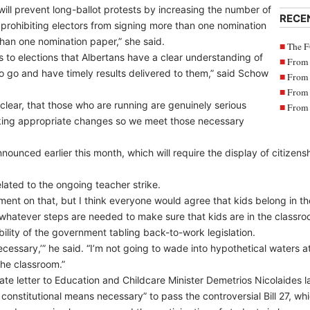
ll prevent long-ballot protests by increasing the number of
RECE
 prohibiting electors from signing more than one nomination
than one nomination paper,” she said.
The F
es to elections that Albertans have a clear understanding of
From 
 to go and have timely results delivered to them,” said Schow
From 
From 
 clear, that those who are running are genuinely serious
From 
aking appropriate changes so we meet those necessary
nounced earlier this month, which will require the display of citizens
lated to the ongoing teacher strike.
omment on that, but I think everyone would agree that kids belong in t
 whatever steps are needed to make sure that kids are in the classro
ility of the government tabling back-to-work legislation.
 necessary,’” he said. “I’m not going to wade into hypothetical waters 
the classroom.”
ate letter to Education and Childcare Minister Demetrios Nicolaides
d constitutional means necessary” to pass the controversial Bill 27, 