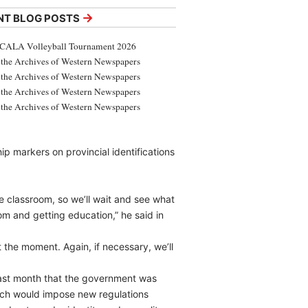
→
NT BLOG POSTS
CALA Volleyball Tournament 2026
the Archives of Western Newspapers
the Archives of Western Newspapers
the Archives of Western Newspapers
the Archives of Western Newspapers
hip markers on provincial identifications
he classroom, so we’ll wait and see what
om and getting education,” he said in
at the moment. Again, if necessary, we’ll
 last month that the government was
which would impose new regulations