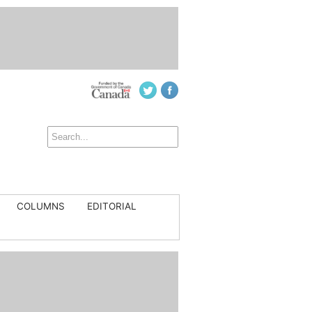
COLUMNS
EDITORIAL