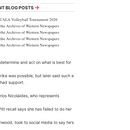
→
NT BLOG POSTS
CALA Volleyball Tournament 2026
the Archives of Western Newspapers
the Archives of Western Newspapers
the Archives of Western Newspapers
the Archives of Western Newspapers
 determine and act on what is best for
trike was possible, but later said such a
 had support.
trios Nicolaides, who represents
tt recall says she has failed to do her
hwood, took to social media to say he’s