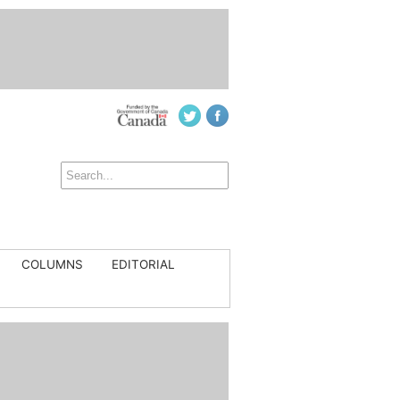
COLUMNS
EDITORIAL