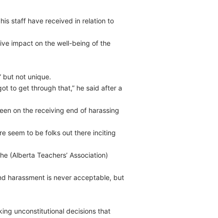
s staff have received in relation to
ive impact on the well-being of the
 but not unique.
ot to get through that,” he said after a
en on the receiving end of harassing
ere seem to be folks out there inciting
he (Alberta Teachers’ Association)
d harassment is never acceptable, but
ing unconstitutional decisions that