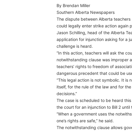
By Brendan Miller
Southern Alberta Newspapers
The dispute between Alberta teachers 
could legally enter strike action again 
Jason Schilling, head of the Alberta Te
application for injunction asking for a j
challenge is heard.
“In this action, teachers will ask the c
notwithstanding clause was improper and 
teachers’ rights to freedom of associat
dangerous precedent that could be use
“This legal action is not symbolic. It i
itself, for the rule of the law and for t
decisions.”
The case is scheduled to be heard this
the court for an injunction to Bill 2 unt
“When a government uses the notwithst
one’s rights are safe,” he said.
The notwithstanding clause allows gove