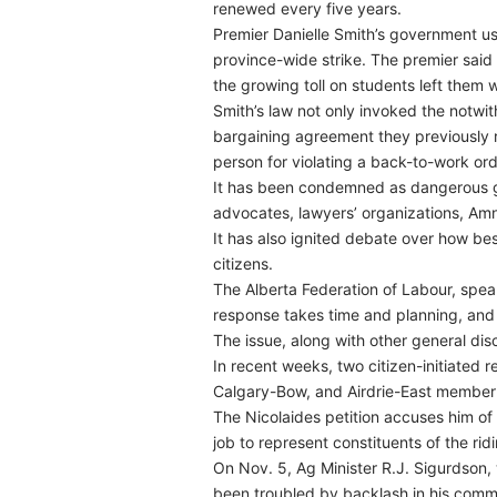
renewed every five years.
Premier Danielle Smith’s government use
province-wide strike. The premier said 
the growing toll on students left them w
Smith’s law not only invoked the notwit
bargaining agreement they previously r
person for violating a back-to-work ord
It has been condemned as dangerous go
advocates, lawyers’ organizations, Amn
It has also ignited debate over how bes
citizens.
The Alberta Federation of Labour, speaki
response takes time and planning, and
The issue, along with other general di
In recent weeks, two citizen-initiated
Calgary-Bow, and Airdrie-East member 
The Nicolaides petition accuses him of f
job to represent constituents of the rid
On Nov. 5, Ag Minister R.J. Sigurdson,
been troubled by backlash in his comm