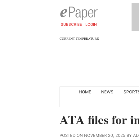
SUBSCRIBE
LOGIN
CURRENT TEMPERATURE
HOME
NEWS
SPORT
ATA files for i
POSTED ON NOVEMBER 20, 2025 BY A