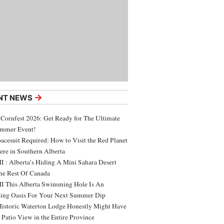
→
NT NEWS
 Cornfest 2026: Get Ready for The Ultimate
ummer Event!
acesuit Required: How to Visit the Red Planet
ere in Southern Alberta
 : Alberta’s Hiding A Mini Sahara Desert
e Rest Of Canada
 This Alberta Swimming Hole Is An
ing Oasis For Your Next Summer Dip
Historic Waterton Lodge Honestly Might Have
t Patio View in the Entire Province