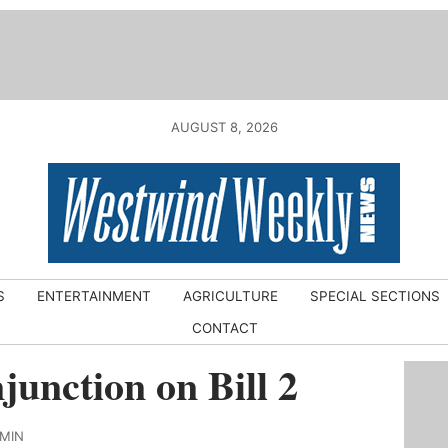
AUGUST 8, 2026
S
ENTERTAINMENT
AGRICULTURE
SPECIAL SECTIONS
CONTACT
njunction on Bill 2
DMIN