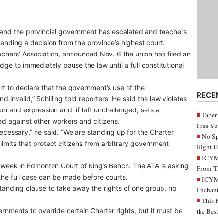
and the provincial government has escalated and teachers
pending a decision from the province’s highest court.
achers’ Association, announced Nov. 6 the union has filed an
udge to immediately pause the law until a full constitutional
ourt to declare that the government’s use of the
RECE
invalid,” Schilling told reporters. He said the law violates
ion and expression and, if left unchallenged, sets a
Taber
d against other workers and citizens.
Free S
s necessary,” he said. “We are standing up for the Charter
No Sp
he limits that protect citizens from arbitrary government
Right H
ICYMI
 week in Edmonton Court of King’s Bench. The ATA is asking
From Th
il the full case can be made before courts.
ICYMI
anding clause to take away the rights of one group, no
Enchant
This 
rnments to override certain Charter rights, but it must be
the Bes