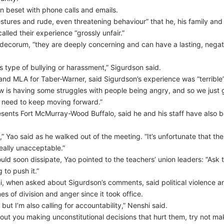
n beset with phone calls and emails.
ures and rude, even threatening behaviour” that he, his family and hi
lled their experience “grossly unfair.”
 decorum, “they are deeply concerning and can have a lasting, negat
s type of bullying or harassment,” Sigurdson said.
 and MLA for Taber-Warner, said Sigurdson’s experience was “terrible”
now is having some struggles with people being angry, and so we just g
t need to keep moving forward.”
nts Fort McMurray-Wood Buffalo, said he and his staff have also be
g,” Yao said as he walked out of the meeting. “It’s unfortunate that th
really unacceptable.”
ld soon dissipate, Yao pointed to the teachers’ union leaders: “Ask t
to push it.”
when asked about Sigurdson’s comments, said political violence an
s of division and anger since it took office.
, but I’m also calling for accountability,” Nenshi said.
ut you making unconstitutional decisions that hurt them, try not mak