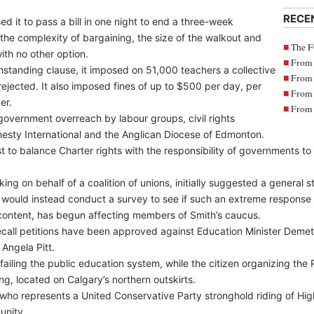
RECE
d it to pass a bill in one night to end a three-week
the complexity of bargaining, the size of the walkout and
The F
ith no other option.
From 
hstanding clause, it imposed on 51,000 teachers a collective
From 
ejected. It also imposed fines of up to $500 per day, per
From 
er.
From 
vernment overreach by labour groups, civil rights
esty International and the Anglican Diocese of Edmonton.
t to balance Charter rights with the responsibility of governments to
ng on behalf of a coalition of unions, initially suggested a general s
 would instead conduct a survey to see if such an extreme response
scontent, has begun affecting members of Smith’s caucus.
 recall petitions have been approved against Education Minister Deme
Angela Pitt.
ailing the public education system, while the citizen organizing the Pi
ing, located on Calgary’s northern outskirts.
 who represents a United Conservative Party stronghold riding of Hig
unity.