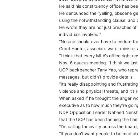
He said his constituency office has bee
He denounced the “yelling, obscene gest
using the notwithstanding clause, and ca
He wrote they are not just breaches of
individuals involved.”
“No one should ever have to endure thi
Grant Hunter, associate water minister
“I think that every MLA’s office right 
Nov. 6 caucus meeting. “I think we jus
UCP backbencher Tany Yao, who represe
messages, but didn’t provide details.
“It’s really disappointing and frustratin
violence and physical threats, and it’s 
When asked if he thought the anger wou
executive as to how much they’re going 
NDP Opposition Leader Naheed Nenshi, 
that the UCP has been fanning the flame
“I’m calling for civility across the board
“If you don’t want people to be mad abo