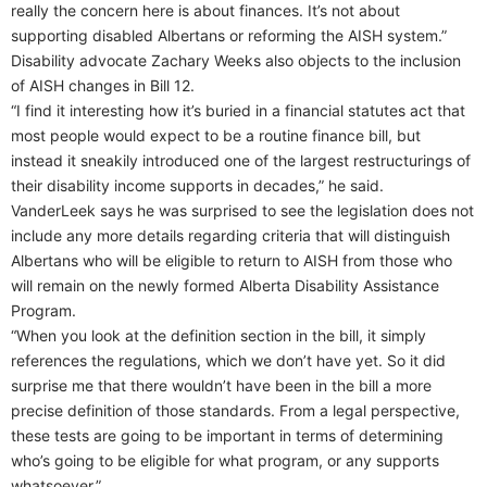
really the concern here is about finances. It’s not about
supporting disabled Albertans or reforming the AISH system.”
Disability advocate Zachary Weeks also objects to the inclusion
of AISH changes in Bill 12.
“I find it interesting how it’s buried in a financial statutes act that
most people would expect to be a routine finance bill, but
instead it sneakily introduced one of the largest restructurings of
their disability income supports in decades,” he said.
VanderLeek says he was surprised to see the legislation does not
include any more details regarding criteria that will distinguish
Albertans who will be eligible to return to AISH from those who
will remain on the newly formed Alberta Disability Assistance
Program.
“When you look at the definition section in the bill, it simply
references the regulations, which we don’t have yet. So it did
surprise me that there wouldn’t have been in the bill a more
precise definition of those standards. From a legal perspective,
these tests are going to be important in terms of determining
who’s going to be eligible for what program, or any supports
whatsoever.”