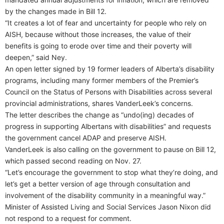
by the changes made in Bill 12.
“It creates a lot of fear and uncertainty for people who rely on
AISH, because without those increases, the value of their
benefits is going to erode over time and their poverty will
deepen,” said Ney.
An open letter signed by 19 former leaders of Alberta’s disability
programs, including many former members of the Premier’s
Council on the Status of Persons with Disabilities across several
provincial administrations, shares VanderLeek’s concerns.
The letter describes the change as “undo(ing) decades of
progress in supporting Albertans with disabilities” and requests
the government cancel ADAP and preserve AISH.
VanderLeek is also calling on the government to pause on Bill 12,
which passed second reading on Nov. 27.
“Let’s encourage the government to stop what they’re doing, and
let’s get a better version of age through consultation and
involvement of the disability community in a meaningful way.”
Minister of Assisted Living and Social Services Jason Nixon did
not respond to a request for comment.