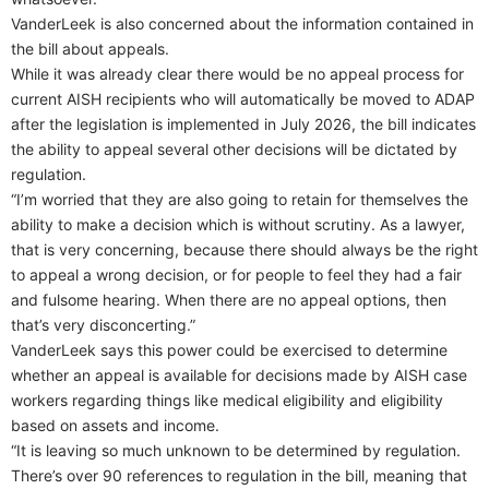
VanderLeek is also concerned about the information contained in
the bill about appeals.
While it was already clear there would be no appeal process for
current AISH recipients who will automatically be moved to ADAP
after the legislation is implemented in July 2026, the bill indicates
the ability to appeal several other decisions will be dictated by
regulation.
“I’m worried that they are also going to retain for themselves the
ability to make a decision which is without scrutiny. As a lawyer,
that is very concerning, because there should always be the right
to appeal a wrong decision, or for people to feel they had a fair
and fulsome hearing. When there are no appeal options, then
that’s very disconcerting.”
VanderLeek says this power could be exercised to determine
whether an appeal is available for decisions made by AISH case
workers regarding things like medical eligibility and eligibility
based on assets and income.
“It is leaving so much unknown to be determined by regulation.
There’s over 90 references to regulation in the bill, meaning that