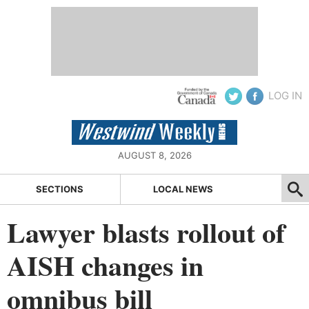
LOG IN
AUGUST 8, 2026
SECTIONS
LOCAL NEWS
Lawyer blasts rollout of
AISH changes in
omnibus bill