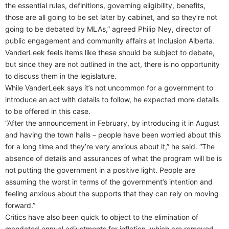
the essential rules, definitions, governing eligibility, benefits,
those are all going to be set later by cabinet, and so they’re not
going to be debated by MLAs,” agreed Philip Ney, director of
public engagement and community affairs at Inclusion Alberta.
VanderLeek feels items like these should be subject to debate,
but since they are not outlined in the act, there is no opportunity
to discuss them in the legislature.
While VanderLeek says it’s not uncommon for a government to
introduce an act with details to follow, he expected more details
to be offered in this case.
“After the announcement in February, by introducing it in August
and having the town halls – people have been worried about this
for a long time and they’re very anxious about it,” he said. “The
absence of details and assurances of what the program will be is
not putting the government in a positive light. People are
assuming the worst in terms of the government’s intention and
feeling anxious about the supports that they can rely on moving
forward.”
Critics have also been quick to object to the elimination of
mandated annual adjustments for inflation, which are removed