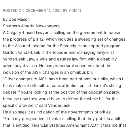
POSTED ON DECEMBER 11, 2025 BY ADMIN
By Zoe Mason
Southern Alberta Newspapers
A Calgary-based lawyer is calling on the government to pause
the progress of Bill 12, which includes a sweeping set of changes
to the Assured Income for the Severely Handicapped program.
Gordon VanderLeek is the founder and managing lawyer at
VanderLeek Law, a wills and estates law firm with a disability
advocacy division. He has procedural concerns about the
inclusion of the AISH changes in an omnibus bill.
“Other changes to AISH have been part of omnibus bills, which I
think makes it difficult to focus attention on it. I think it’s stifling
debate if you’re looking at the position of the opposition party,
because now they would have to defeat the whole bill for this
specific provision,” said VanderLeek.
He also sees it as indication of the government’s priorities.
“From my perspective, I think it’s telling that they put it in a bill
that is entitled ‘Financial Statutes Amendment Act.’ It tells me that