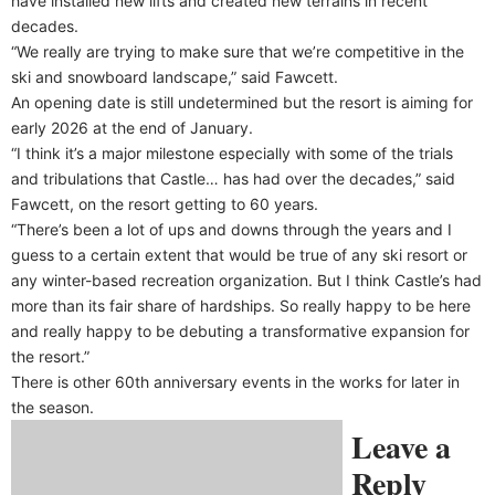
have installed new lifts and created new terrains in recent
decades.
“We really are trying to make sure that we’re competitive in the
ski and snowboard landscape,” said Fawcett.
An opening date is still undetermined but the resort is aiming for
early 2026 at the end of January.
“I think it’s a major milestone especially with some of the trials
and tribulations that Castle… has had over the decades,” said
Fawcett, on the resort getting to 60 years.
“There’s been a lot of ups and downs through the years and I
guess to a certain extent that would be true of any ski resort or
any winter-based recreation organization. But I think Castle’s had
more than its fair share of hardships. So really happy to be here
and really happy to be debuting a transformative expansion for
the resort.”
There is other 60th anniversary events in the works for later in
the season.
Leave a
Reply