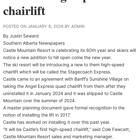
chairlift
POSTED ON JANUARY 8, 2026 BY ADMIN
By Justin Seward
Southern Alberta Newspapers
Castle Mountain Resort is celebrating its 60th year and skiers will
notice a new addition to hill open come the new year.
The ski resort will be introducing a new to them high-speed
chairlift which will be called the Stagecoach Express.
Castle came to an agreement with Banff’s Sunshine Village on
taking the Angel Express quad chairlift from them after they
uninstalled it in January 2024 and it was shipped to Castle
Mountain over the summer of 2024.
A master planning document gave formal recognition to the
notion of installing the lift in 2017.
Castle has worked on installing it over this past year.
“It will be Castle’s first high-speed chairlift,” said Cole Fawcett,
Castle Mountain Resort sales and marketing manager.