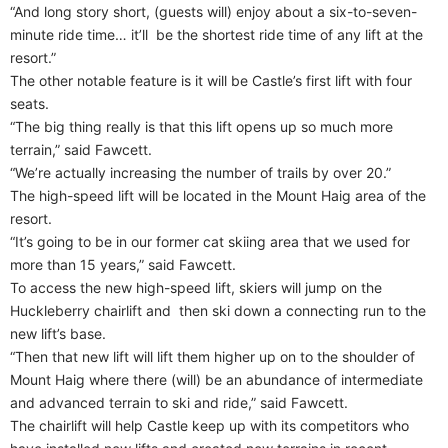
“And long story short, (guests will) enjoy about a six-to-seven-
minute ride time… it’ll
be the shortest ride time of any lift at the
resort.”
The other notable feature is it will be Castle’s first lift with four
seats.
“The big thing really is that this lift opens up so much more
terrain,” said Fawcett.
“We’re actually increasing the number of trails by over 20.”
The high-speed lift will be located in the Mount Haig area of the
resort.
“It’s going to be in our former cat skiing area that we used for
more than 15 years,” said Fawcett.
To access the new high-speed lift, skiers will jump on the
Huckleberry chairlift and
then ski down a connecting run to the
new lift’s base.
“Then that new lift will lift them higher up on to the shoulder of
Mount Haig where there (will) be an abundance of intermediate
and advanced terrain to ski and ride,” said Fawcett.
The chairlift will help Castle keep up with its competitors who