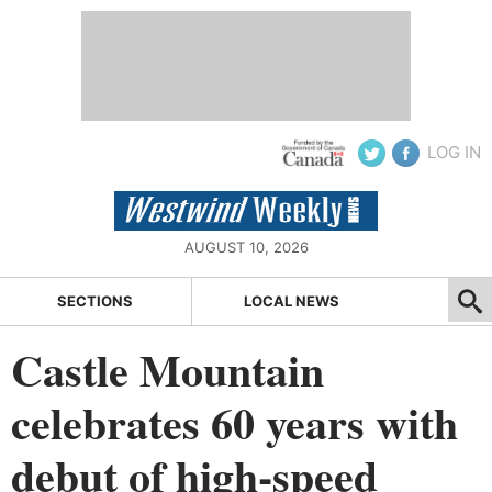
LOG IN
AUGUST 10, 2026
SECTIONS
LOCAL NEWS
Castle Mountain
celebrates 60 years with
debut of high-speed