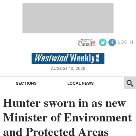
LOG IN
AUGUST 10, 2026
SECTIONS
LOCAL NEWS
Hunter sworn in as new
Minister of Environment
and Protected Areas