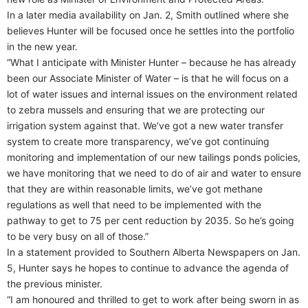
In a later media availability on Jan. 2, Smith outlined where she
believes Hunter will be focused once he settles into the portfolio
in the new year.
“What I anticipate with Minister Hunter – because he has already
been our Associate Minister of Water – is that he will focus on a
lot of water issues and internal issues on the environment related
to zebra mussels and ensuring that we are protecting our
irrigation system against that. We’ve got a new water transfer
system to create more transparency, we’ve got continuing
monitoring and implementation of our new tailings ponds policies,
we have monitoring that we need to do of air and water to ensure
that they are within reasonable limits, we’ve got methane
regulations as well that need to be implemented with the
pathway to get to 75 per cent reduction by 2035. So he’s going
to be very busy on all of those.”
In a statement provided to Southern Alberta Newspapers on Jan.
5, Hunter says he hopes to continue to advance the agenda of
the previous minister.
“I am honoured and thrilled to get to work after being sworn in as