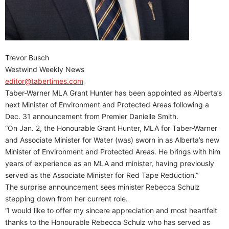
Trevor Busch
Westwind Weekly News
editor@tabertimes.com
Taber-Warner MLA Grant Hunter has been appointed as Alberta’s
next Minister of Environment and Protected Areas following a
Dec. 31 announcement from Premier Danielle Smith.
“On Jan. 2, the Honourable Grant Hunter, MLA for Taber-Warner
and Associate Minister for Water (was) sworn in as Alberta’s new
Minister of Environment and Protected Areas. He brings with him
years of experience as an MLA and minister, having previously
served as the Associate Minister for Red Tape Reduction.”
The surprise announcement sees minister Rebecca Schulz
stepping down from her current role.
“I would like to offer my sincere appreciation and most heartfelt
thanks to the Honourable Rebecca Schulz who has served as