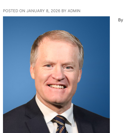
POSTED ON JANUARY 8, 2026 BY ADMIN
By