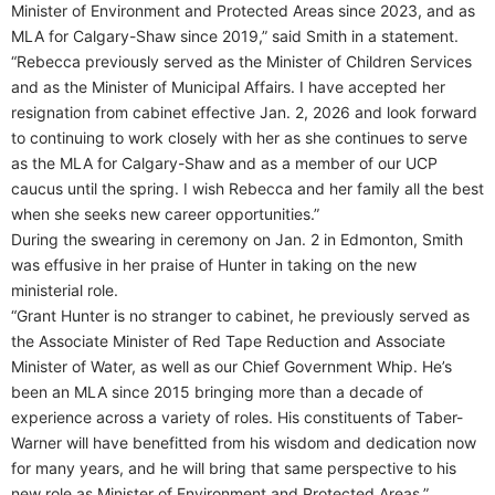
Minister of Environment and Protected Areas since 2023, and as
MLA for Calgary-Shaw since 2019,” said Smith in a statement.
“Rebecca previously served as the Minister of Children Services
and as the Minister of Municipal Affairs. I have accepted her
resignation from cabinet effective Jan. 2, 2026 and look forward
to continuing to work closely with her as she continues to serve
as the MLA for Calgary-Shaw and as a member of our UCP
caucus until the spring. I wish Rebecca and her family all the best
when she seeks new career opportunities.”
During the swearing in ceremony on Jan. 2 in Edmonton, Smith
was effusive in her praise of Hunter in taking on the new
ministerial role.
“Grant Hunter is no stranger to cabinet, he previously served as
the Associate Minister of Red Tape Reduction and Associate
Minister of Water, as well as our Chief Government Whip. He’s
been an MLA since 2015 bringing more than a decade of
experience across a variety of roles. His constituents of Taber-
Warner will have benefitted from his wisdom and dedication now
for many years, and he will bring that same perspective to his
new role as Minister of Environment and Protected Areas.”