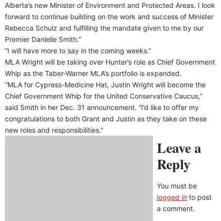
Alberta’s new Minister of Environment and Protected Areas. I look
forward to continue building on the work and success of Minister
Rebecca Schulz and fulfilling the mandate given to me by our
Premier Danielle Smith.”
“I will have more to say in the coming weeks.”
MLA Wright will be taking over Hunter’s role as Chief Government
Whip as the Taber-Warner MLA’s portfolio is expanded.
“MLA for Cypress-Medicine Hat, Justin Wright will become the
Chief Government Whip for the United Conservative Caucus,”
said Smith in her Dec. 31 announcement. “I’d like to offer my
congratulations to both Grant and Justin as they take on these
new roles and responsibilities.”
Leave a
Reply
You must be
logged in
to post
a comment.