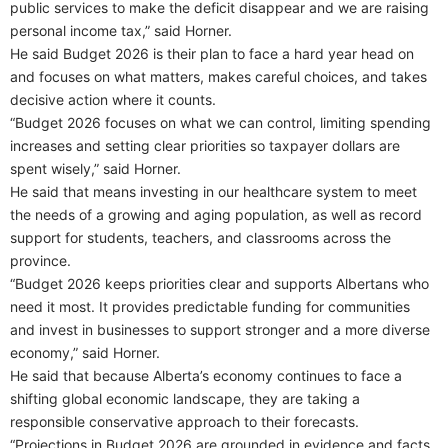
public services to make the deficit disappear and we are raising
personal income tax,” said Horner.
He said Budget 2026 is their plan to face a hard year head on
and focuses on what matters, makes careful choices, and takes
decisive action where it counts.
“Budget 2026 focuses on what we can control, limiting spending
increases and setting clear priorities so taxpayer dollars are
spent wisely,” said Horner.
He said that means investing in our healthcare system to meet
the needs of a growing and aging population, as well as record
support for students, teachers, and classrooms across the
province.
“Budget 2026 keeps priorities clear and supports Albertans who
need it most. It provides predictable funding for communities
and invest in businesses to support stronger and a more diverse
economy,” said Horner.
He said that because Alberta’s economy continues to face a
shifting global economic landscape, they are taking a
responsible conservative approach to their forecasts.
“Projections in Budget 2026 are grounded in evidence and facts,