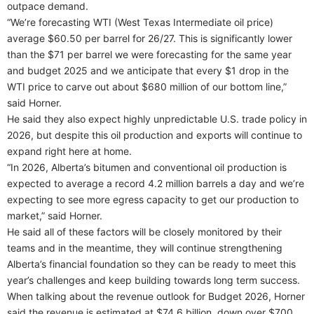
outpace demand.
“We’re forecasting WTI (West Texas Intermediate oil price)
average $60.50 per barrel for 26/27. This is significantly lower
than the $71 per barrel we were forecasting for the same year
and budget 2025 and we anticipate that every $1 drop in the
WTI price to carve out about $680 million of our bottom line,”
said Horner.
He said they also expect highly unpredictable U.S. trade policy in
2026, but despite this oil production and exports will continue to
expand right here at home.
“In 2026, Alberta’s bitumen and conventional oil production is
expected to average a record 4.2 million barrels a day and we’re
expecting to see more egress capacity to get our production to
market,” said Horner.
He said all of these factors will be closely monitored by their
teams and in the meantime, they will continue strengthening
Alberta’s financial foundation so they can be ready to meet this
year’s challenges and keep building towards long term success.
When talking about the revenue outlook for Budget 2026, Horner
said the revenue is estimated at $74.6 billion, down over $700