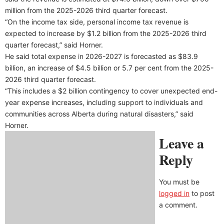
million from the 2025-2026 third quarter forecast.
“On the income tax side, personal income tax revenue is
expected to increase by $1.2 billion from the 2025-2026 third
quarter forecast,” said Horner.
He said total expense in 2026-2027 is forecasted as $83.9
billion, an increase of $4.5 billion or 5.7 per cent from the 2025-
2026 third quarter forecast.
“This includes a $2 billion contingency to cover unexpected end-
year expense increases, including support to individuals and
communities across Alberta during natural disasters,” said
Horner.
Leave a
Reply
You must be
logged in
to post
a comment.