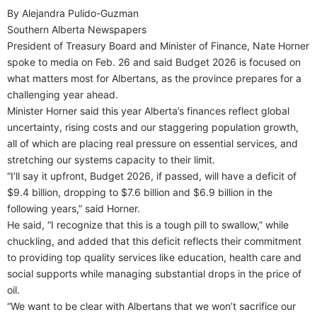
By Alejandra Pulido-Guzman
Southern Alberta Newspapers
President of Treasury Board and Minister of Finance, Nate Horner
spoke to media on Feb. 26 and said Budget 2026 is focused on
what matters most for Albertans, as the province prepares for a
challenging year ahead.
Minister Horner said this year Alberta’s finances reflect global
uncertainty, rising costs and our staggering population growth,
all of which are placing real pressure on essential services, and
stretching our systems capacity to their limit.
“I’ll say it upfront, Budget 2026, if passed, will have a deficit of
$9.4 billion, dropping to $7.6 billion and $6.9 billion in the
following years,” said Horner.
He said, “I recognize that this is a tough pill to swallow,” while
chuckling, and added that this deficit reflects their commitment
to providing top quality services like education, health care and
social supports while managing substantial drops in the price of
oil.
“We want to be clear with Albertans that we won’t sacrifice our