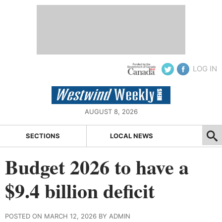
LOG IN
AUGUST 8, 2026
SECTIONS
LOCAL NEWS
Budget 2026 to have a
$9.4 billion deficit
POSTED ON MARCH 12, 2026 BY ADMIN