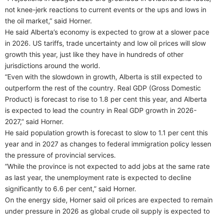
not knee-jerk reactions to current events or the ups and lows in
the oil market,” said Horner.
He said Alberta’s economy is expected to grow at a slower pace
in 2026. US tariffs, trade uncertainty and low oil prices will slow
growth this year, just like they have in hundreds of other
jurisdictions around the world.
“Even with the slowdown in growth, Alberta is still expected to
outperform the rest of the country. Real GDP (Gross Domestic
Product) is forecast to rise to 1.8 per cent this year, and Alberta
is expected to lead the country in Real GDP growth in 2026-
2027,” said Horner.
He said population growth is forecast to slow to 1.1 per cent this
year and in 2027 as changes to federal immigration policy lessen
the pressure of provincial services.
“While the province is not expected to add jobs at the same rate
as last year, the unemployment rate is expected to decline
significantly to 6.6 per cent,” said Horner.
On the energy side, Horner said oil prices are expected to remain
under pressure in 2026 as global crude oil supply is expected to