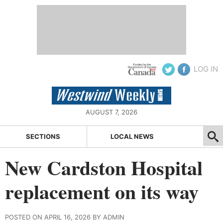
LOG IN
AUGUST 7, 2026
SECTIONS
LOCAL NEWS
New Cardston Hospital
replacement on its way
POSTED ON APRIL 16, 2026 BY ADMIN