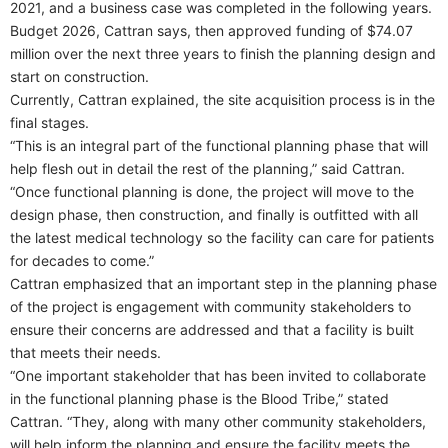
2021, and a business case was completed in the following years.
Budget 2026, Cattran says, then approved funding of $74.07
million over the next three years to finish the planning design and
start on construction.
Currently, Cattran explained, the site acquisition process is in the
final stages.
“This is an integral part of the functional planning phase that will
help flesh out in detail the rest of the planning,” said Cattran.
“Once functional planning is done, the project will move to the
design phase, then construction, and finally is outfitted with all
the latest medical technology so the facility can care for patients
for decades to come.”
Cattran emphasized that an important step in the planning phase
of the project is engagement with community stakeholders to
ensure their concerns are addressed and that a facility is built
that meets their needs.
“One important stakeholder that has been invited to collaborate
in the functional planning phase is the Blood Tribe,” stated
Cattran. “They, along with many other community stakeholders,
will help inform the planning and ensure the facility meets the