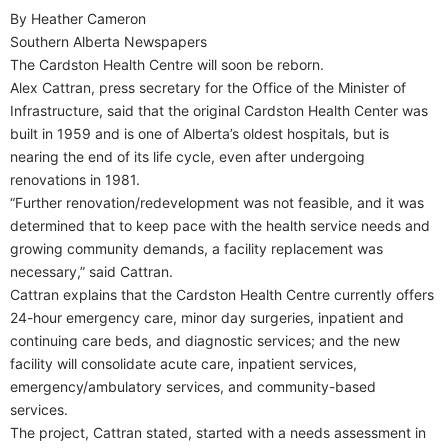
By Heather Cameron
Southern Alberta Newspapers
T
he Cardston Health Centre will soon be reborn.
Alex Cattran, press secretary for the Office of the Minister of
Infrastructure, said that the original Cardston Health Center was
built in 1959 and is one of Alberta’s oldest hospitals, but is
nearing the end of its life cycle, even after undergoing
renovations in 1981.
“Further renovation/redevelopment was not feasible, and it was
determined that to keep pace with the health service needs and
growing community demands, a facility replacement was
necessary,” said Cattran.
Cattran explains that the Cardston Health Centre currently offers
24-hour emergency care, minor day surgeries, inpatient and
continuing care beds, and diagnostic services; and the new
facility will consolidate acute care, inpatient services,
emergency/ambulatory services, and community-based
services.
The project, Cattran stated, started with a needs assessment in