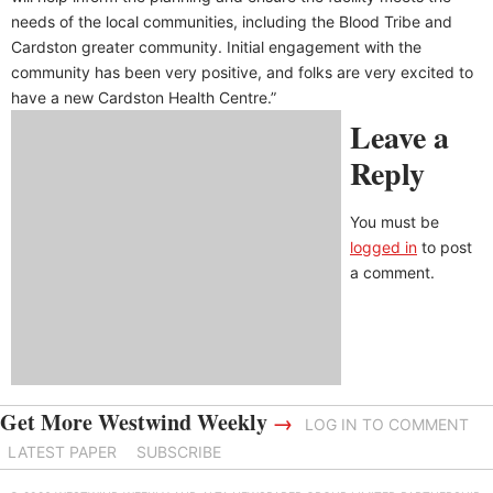
needs of the local communities, including the Blood Tribe and
Cardston greater community. Initial engagement with the
community has been very positive, and folks are very excited to
have a new Cardston Health Centre.”
Leave a
Reply
You must be
logged in
to post
a comment.
Get More Westwind Weekly
→
LOG IN TO COMMENT
LATEST PAPER
SUBSCRIBE