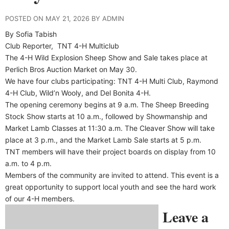
POSTED ON MAY 21, 2026 BY ADMIN
By Sofia Tabish
Club Reporter,
TNT 4-H Multiclub
The 4-H Wild Explosion Sheep Show and Sale takes place at
Perlich Bros Auction Market on May 30.
We have four clubs participating: TNT 4-H Multi Club, Raymond
4-H Club, Wild’n Wooly, and Del Bonita 4-H.
The opening ceremony begins at 9 a.m. The Sheep Breeding
Stock Show starts at 10 a.m., followed by Showmanship and
Market Lamb Classes at 11:30 a.m. The Cleaver Show will take
place at 3 p.m., and the Market Lamb Sale starts at 5 p.m.
TNT members will have their project boards on display from 10
a.m. to 4 p.m.
Members of the community are invited to attend. This event is a
great opportunity to support local youth and see the hard work
of our 4-H members.
Leave a