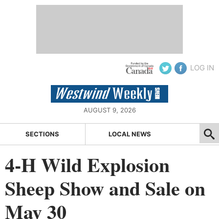
LOG IN
AUGUST 9, 2026
SECTIONS
LOCAL NEWS
4-H Wild Explosion
Sheep Show and Sale on
May 30