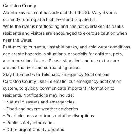
Cardston County
Alberta Environment has advised that the St. Mary River is
currently running at a high level and is quite full.
While the river is not flooding and has not overtaken its banks,
residents and visitors are encouraged to exercise caution when
near the water.
Fast-moving currents, unstable banks, and cold water conditions
can create hazardous situations, especially for children, pets,
and recreational users. Please stay alert and use extra care
around the river and surrounding areas.
Stay Informed with Telematic Emergency Notifications
Cardston County uses Telematic, our emergency notification
system, to quickly communicate important information to
residents. Notifications may include:
– Natural disasters and emergencies
– Flood and severe weather advisories
– Road closures and transportation disruptions
– Public safety information
– Other urgent County updates