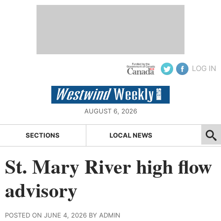
LOG IN
AUGUST 6, 2026
SECTIONS
LOCAL NEWS
St. Mary River high flow
advisory
POSTED ON JUNE 4, 2026 BY ADMIN