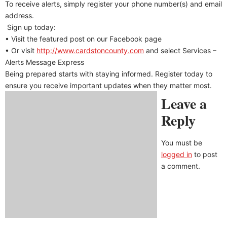
To receive alerts, simply register your phone number(s) and email
address.
Sign up today:
• Visit the featured post on our Facebook page
• Or visit
http://www.cardstoncounty.com
and select Services –
Alerts Message Express
Being prepared starts with staying informed. Register today to
ensure you receive important updates when they matter most.
Leave a
Reply
You must be
logged in
to post
a comment.