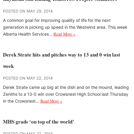
POSTED ON MAY 29, 2014
A common goal for improving quality of life for the next
generation is picking up speed in the Westwind area. This week
Read More »
Alberta Health Services…
Derek Strate hits and pitches way to 13 and 0 win last
week
POSTED ON MAY 22, 2014
Derek Strate came up big at the dish and on the mound, leading
Zeniths to a 13-0 win over Crowsnest High School last Thursday
Read More »
in the Crowsnest…
MHS grads ‘on top of the world’
POSTED ON MAY 22, 2014