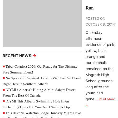
Run
POSTED ON
OCTOBER 8, 2014
On Friday
afternoon
evidence of pink,
yellow, blue,
→
RECENT NEWS
orange and
purple chalk
Taber Cornfest 2026: Get Ready for The Ultimate
remained on the
Free Summer Event!
Magrath High
No Spacesuit Required: How to Visit the Red Planet
School grounds
Right Here in Southern Alberta
long after the
ICYMI : Alberta’s Hiding A Mini Sahara Desert
youth had
From The Rest Of Canada
Read More
gone…
ICYMI This Alberta Swimming Hole Is An
»
Enchanting Oasis For Your Next Summer Dip
This Historic Waterton Lodge Honestly Might Have