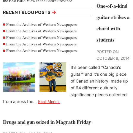
the Best Patio View in the Entire Province
One-of-a-kind
→
RECENT BLOG POSTS
guitar strikes a
From the Archives of Western Newspapers
chord with
From the Archives of Western Newspapers
From the Archives of Western Newspapers
students
From the Archives of Western Newspapers
From the Archives of Western Newspapers
POSTED ON
OCTOBER 8, 2014
It's been called "Canada's
guitar" and it's one big piece
of Canadian history, made up
of 64 different culturally
significance pieces collected
Read More »
from across the…
Drugs and gun seized in Magrath Friday