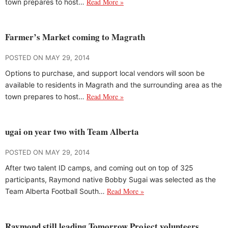
Read More »
town prepares to host…
Farmer’s Market coming to Magrath
POSTED ON MAY 29, 2014
Options to purchase, and support local vendors will soon be
available to residents in Magrath and the surrounding area as the
Read More »
town prepares to host…
ugai on year two with Team Alberta
POSTED ON MAY 29, 2014
After two talent ID camps, and coming out on top of 325
participants, Raymond native Bobby Sugai was selected as the
Read More »
Team Alberta Football South…
Raymond still leading Tomorrow Project volunteers