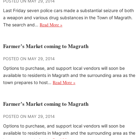
POSTED ON MAY 29, 2014
Last Friday seven police cars made a substantial seizure of both
a weapon and various drug substances in the Town of Magrath.
Read More »
The search and…
Farmer’s Market coming to Magrath
POSTED ON MAY 29, 2014
Options to purchase, and support local vendors will soon be
available to residents in Magrath and the surrounding area as the
Read More »
town prepares to host…
Farmer’s Market coming to Magrath
POSTED ON MAY 29, 2014
Options to purchase, and support local vendors will soon be
available to residents in Magrath and the surrounding area as the