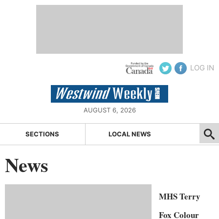
LOG IN
AUGUST 6, 2026
SECTIONS
LOCAL NEWS
News
MHS Terry
Fox Colour