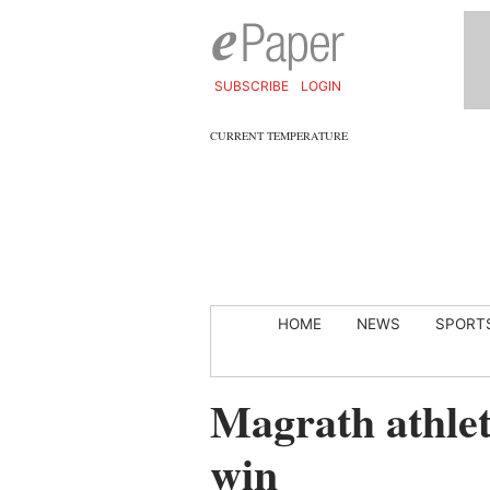
SUBSCRIBE
LOGIN
CURRENT TEMPERATURE
HOME
NEWS
SPORT
Magrath athlete
win