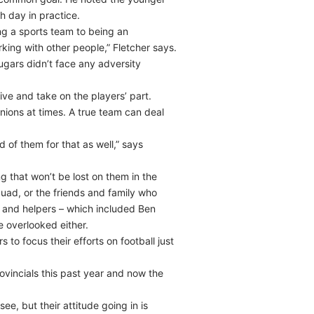
h day in practice.
ng a sports team to being an
king with other people,” Fletcher says.
ugars didn’t face any adversity
ve and take on the players’ part.
nions at times. A true team can deal
d of them for that as well,” says
g that won’t be lost on them in the
uad, or the friends and family who
f and helpers – which included Ben
 overlooked either.
o focus their efforts on football just
vincials this past year and now the
ee, but their attitude going in is