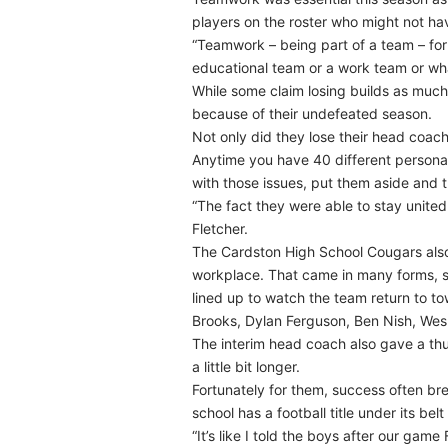
players on the roster who might not hav
“Teamwork – being part of a team – for
educational team or a work team or wha
While some claim losing builds as much
because of their undefeated season.
Not only did they lose their head coac
Anytime you have 40 different personal
with those issues, put them aside and t
“The fact they were able to stay united 
Fletcher.
The Cardston High School Cougars also 
workplace. That came in many forms, sa
lined up to watch the team return to t
Brooks, Dylan Ferguson, Ben Nish, Wes 
The interim head coach also gave a thu
a little bit longer.
Fortunately for them, success often br
school has a football title under its belt
“It’s like I told the boys after our game