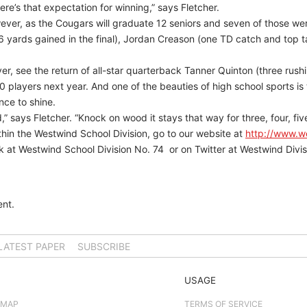
re’s that expectation for winning,” says Fletcher.
wever, as the Cougars will graduate 12 seniors and seven of those wer
 yards gained in the final), Jordan Creason (one TD catch and top 
er, see the return of all-star quarterback Tanner Quinton (three rushing
 players next year. And one of the beauties of high school sports is 
nce to shine.
d,” says Fletcher. “Knock on wood it stays that way for three, four, fiv
hin the Westwind School Division, go to our website at
http://www.w
at Westwind School Division No. 74 or on Twitter at Westwind Divis
nt.
LATEST PAPER
SUBSCRIBE
USAGE
 MAP
TERMS OF SERVICE