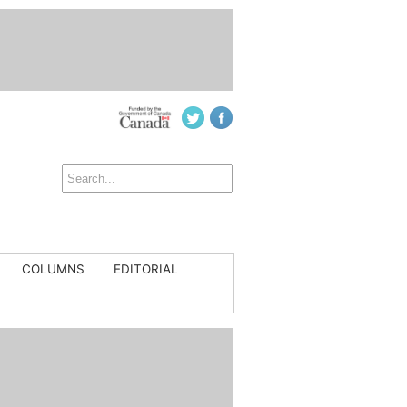
COLUMNS
EDITORIAL