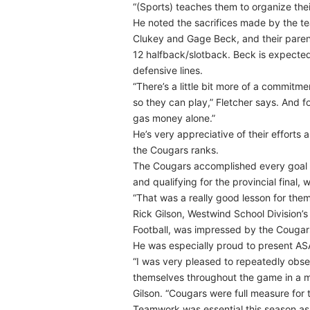
“(Sports) teaches them to organize their
He noted the sacrifices made by the t
Clukey and Gage Beck, and their parent
12 halfback/slotback. Beck is expected
defensive lines.
“There’s a little bit more of a commit
so they can play,” Fletcher says. And fo
gas money alone.”
He’s very appreciative of their efforts
the Cougars ranks.
The Cougars accomplished every goal th
and qualifying for the provincial final
“That was a really good lesson for the
Rick Gilson, Westwind School Division’s
Football, was impressed by the Cougars’
He was especially proud to present AS
“I was very pleased to repeatedly obse
themselves throughout the game in a m
Gilson. “Cougars were full measure for 
Teamwork was essential this season as