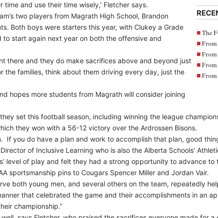
 time and use their time wisely,’ Fletcher says.
RECE
eam’s two players from Magrath High School, Brandon
s. Both boys were starters this year, with Clukey a Grade
The F
 to start again next year on both the offensive and
From 
From 
ment there and they do make sacrifices above and beyond just
From 
r the families, think about them driving every day, just the
From 
 and hopes more students from Magrath will consider joining
ey set this football season, including winning the league champion
, which they won with a 56-12 victory over the Ardrossen Bisons.
m. If you do have a plan and work to accomplish that plan, good thin
 Director of Inclusive Learning who is also the Alberta Schools’ Athle
 level of play and felt they had a strong opportunity to advance to th
AA sportsmanship pins to Cougars Spencer Miller and Jordan Vair.
rve both young men, and several others on the team, repeatedly hel
anner that celebrated the game and their accomplishments in an ap
their championship.”
 well, says Fletcher, who praised the sacrifices everyone made for 