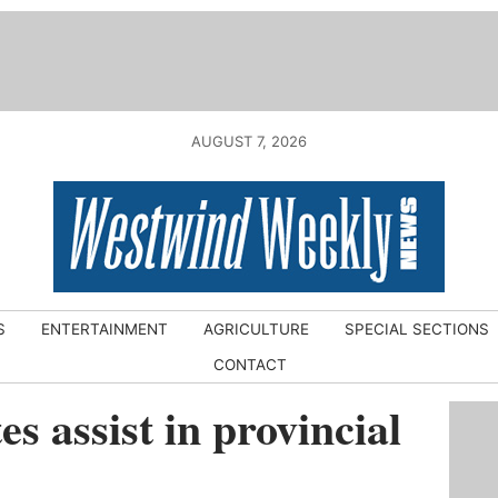
AUGUST 7, 2026
S
ENTERTAINMENT
AGRICULTURE
SPECIAL SECTIONS
CONTACT
s assist in provincial