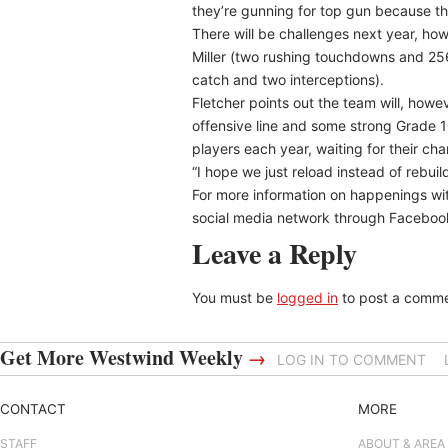
they’re gunning for top gun because the
There will be challenges next year, ho
Miller (two rushing touchdowns and 256
catch and two interceptions).
Fletcher points out the team will, howev
offensive line and some strong Grade 10
players each year, waiting for their cha
“I hope we just reload instead of rebuil
For more information on happenings wit
social media network through Facebook 
Leave a Reply
You must be
logged in
to post a comme
Get More Westwind Weekly
→
LOG IN TO COMMENT
CONTACT
MORE
STAFF
ABOUT & AREA