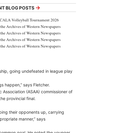
→
NT BLOG POSTS
CALA Volleyball Tournament 2026
the Archives of Western Newspapers
the Archives of Western Newspapers
the Archives of Western Newspapers
the Archives of Western Newspapers
ship, going undefeated in league play
gs happen,” says Fletcher.
tic Association (ASAA) commissioner of
e provincial final.
ping their opponents up, carrying
propriate manner,” says
a common goal. He noted the younger