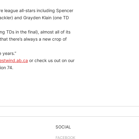
e league all-stars including Spencer
tackler) and Grayden Klain (one TD
 TDs in the final), almost all of its
that there’s always a new crop of
e years.”
estwind.ab.ca
or check us out on our
ion 74.
SOCIAL
FACEBOOK