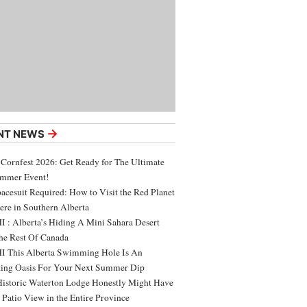
→
NT NEWS
 Cornfest 2026: Get Ready for The Ultimate
ummer Event!
acesuit Required: How to Visit the Red Planet
ere in Southern Alberta
 : Alberta’s Hiding A Mini Sahara Desert
e Rest Of Canada
 This Alberta Swimming Hole Is An
ing Oasis For Your Next Summer Dip
Historic Waterton Lodge Honestly Might Have
t Patio View in the Entire Province