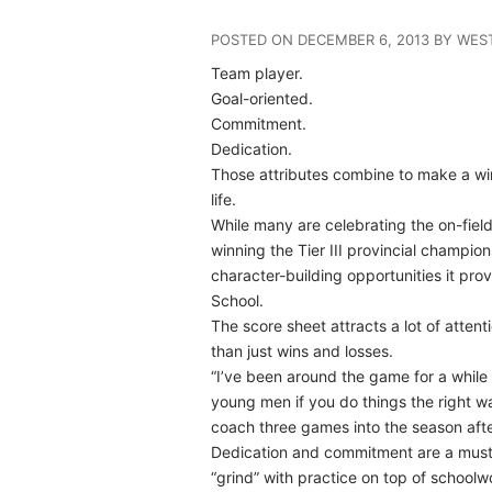
POSTED ON DECEMBER 6, 2013 BY WE
Team player.
Goal-oriented.
Commitment.
Dedication.
Those attributes combine to make a winn
life.
While many are celebrating the on-fie
winning the Tier III provincial champion
character-building opportunities it pro
School.
The score sheet attracts a lot of attent
than just wins and losses.
“I’ve been around the game for a while
young men if you do things the right w
coach three games into the season after
Dedication and commitment are a must fo
“grind” with practice on top of school