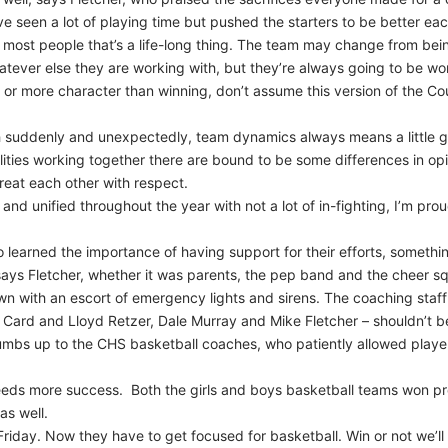
e seen a lot of playing time but pushed the starters to be better eac
 most people that’s a life-long thing. The team may change from bei
tever else they are working with, but they’re always going to be wor
 or more character than winning, don’t assume this version of the Co
h suddenly and unexpectedly, team dynamics always means a little gi
ities working together there are bound to be some differences in opi
reat each other with respect.
and unified throughout the year with not a lot of in-fighting, I’m prou
learned the importance of having support for their efforts, somethin
ys Fletcher, whether it was parents, the pep band and the cheer sq
own with an escort of emergency lights and sirens. The coaching staf
Card and Lloyd Retzer, Dale Murray and Mike Fletcher – shouldn’t be
mbs up to the CHS basketball coaches, who patiently allowed players t
eeds more success. Both the girls and boys basketball teams won pro
 as well.
 Friday. Now they have to get focused for basketball. Win or not we’ll s