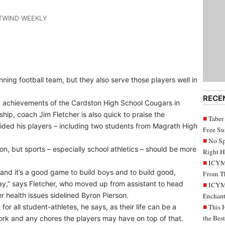
STWIND WEEKLY
ing football team, but they also serve those players well in
RECE
ld achievements of the Cardston High School Cougars in
ship, coach Jim Fletcher is also quick to praise the
Taber
vided his players – including two students from Magrath High
Free S
No Sp
ion, but sports – especially school athletics – should be more
Right H
ICYMI
 and it’s a good game to build boys and to build good,
From Th
ay,” says Fletcher, who moved up from assistant to head
ICYMI
 health issues sidelined Byron Pierson.
Enchant
r all student-athletes, he says, as their life can be a
This 
the Bes
work and any chores the players may have on top of that.