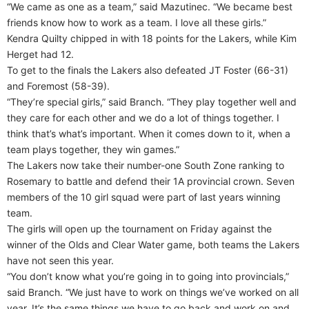
“We came as one as a team,” said Mazutinec. “We became best
friends know how to work as a team. I love all these girls.”
Kendra Quilty chipped in with 18 points for the Lakers, while Kim
Herget had 12.
To get to the finals the Lakers also defeated JT Foster (66-31)
and Foremost (58-39).
“They’re special girls,” said Branch. “They play together well and
they care for each other and we do a lot of things together. I
think that’s what’s important. When it comes down to it, when a
team plays together, they win games.”
The Lakers now take their number-one South Zone ranking to
Rosemary to battle and defend their 1A provincial crown. Seven
members of the 10 girl squad were part of last years winning
team.
The girls will open up the tournament on Friday against the
winner of the Olds and Clear Water game, both teams the Lakers
have not seen this year.
“You don’t know what you’re going in to going into provincials,”
said Branch. “We just have to work on things we’ve worked on all
year. It’s the same things we have to go back and work on and