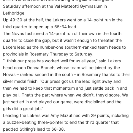
Saturday afternoon at the Val Matteotti Gymnasium in
Lethbridge.
Up 49-30 at the half, the Lakers went on a 14-point run in the
third quarter to open up a 65-34 lead.
The Novas fashioned a 14-point run of their own in the fourth
quarter to close the gap, but it wasn’t enough to threaten the
Lakers lead as the number-one southern-ranked team heads to
provincials in Rosemary Thursday to Saturday.
“I think our press has worked well for us all year,” said Lakers
head coach Donna Branch, whose team will be joined by the
Novas – ranked second in the south – in Rosemary thanks to their
silver medal finish. “Our press got us the lead right away and
then we had to keep that momentum and just settle back in and
play ball. That’s the part where when we didn’t, they’d score. We
just settled in and played our game, were disciplined and the
girls did a great job.”
Leading the Lakers was Amy Mazutinec with 29 points, including
a buzzer-beating three-pointer to end the third quarter that
padded Stirling’s lead to 68-38.