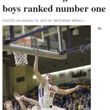
boys ranked number one
POSTED ON MARCH 19, 2015 BY WESTWIND WEEKLY
By