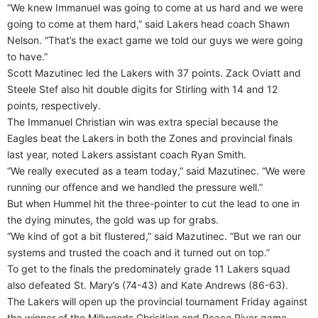
“We knew Immanuel was going to come at us hard and we were
going to come at them hard,” said Lakers head coach Shawn
Nelson. “That’s the exact game we told our guys we were going
to have.”
Scott Mazutinec led the Lakers with 37 points. Zack Oviatt and
Steele Stef also hit double digits for Stirling with 14 and 12
points, respectively.
The Immanuel Christian win was extra special because the
Eagles beat the Lakers in both the Zones and provincial finals
last year, noted Lakers assistant coach Ryan Smith.
“We really executed as a team today,” said Mazutinec. “We were
running our offence and we handled the pressure well.”
But when Hummel hit the three-pointer to cut the lead to one in
the dying minutes, the gold was up for grabs.
“We kind of got a bit flustered,” said Mazutinec. “But we ran our
systems and trusted the coach and it turned out on top.”
To get to the finals the predominately grade 11 Lakers squad
also defeated St. Mary’s (74-43) and Kate Andrews (86-63).
The Lakers will open up the provincial tournament Friday against
the winner of the Millwoods Chrisitian and Peace River game.