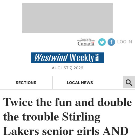
LOG IN
AUGUST 7, 2026
SECTIONS
LOCAL NEWS
Twice the fun and double
the trouble Stirling
Lakers senior girls AND