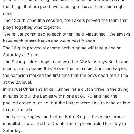
the things that are good, we’re going to leave them alone right
now.”
Their South Zone title secured, the Lakers proved the team that
plays together, wins together.
“We’re just committed to each other,” said Mazutinec. “We always
have each others backs and we’re best friends.”
The 1A girls provincial championship game will take place on
Saturday at 7 p.m.
The Stirling Lakers boys team won the ASAA 2A boys South Zone
championship game 83-79 over the Immanuel Christian Eagles,
the occasion marked the first time that the boys captured a title
at the 2A level.
Immanuel Christian’s Mike Hummel hit a clutch three in the dying
minutes to pull the Eagles within one at 80-79 and had the
packed crowd buzzing, but the Lakers were able to hang on late
to earn the win.
The Lakers, Eagles and Picture Butte Kings – this year’s bronze
medallists – are all off to Drumheller for provincials Thursday to
Saturday.