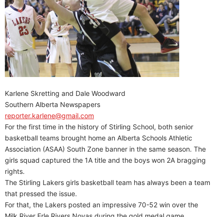
Karlene Skretting and Dale Woodward
Southern Alberta Newspapers
reporter.karlene@gmail.com
For the first time in the history of Stirling School, both senior
basketball teams brought home an Alberta Schools Athletic
Association (ASAA) South Zone banner in the same season. The
girls squad captured the 1A title and the boys won 2A bragging
rights.
The Stirling Lakers girls basketball team has always been a team
that pressed the issue.
For that, the Lakers posted an impressive 70-52 win over the
Milk River Erle Rivers Novas during the gold medal game