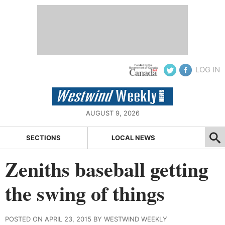
LOG IN
AUGUST 9, 2026
SECTIONS
LOCAL NEWS
Zeniths baseball getting
the swing of things
POSTED ON APRIL 23, 2015 BY WESTWIND WEEKLY