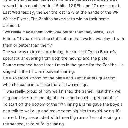
seven hitters combined for 15 hits, 12 RBIs and 17 runs scored.
Last Wednesday, the Zeniths lost 12-5 at the hands of the WP
Walshe Flyers. The Zeniths have yet to win on their home
diamond.
“We really made them look way better than they were,” said
Brame. “If you look at the stats, other than walks, we played with
them or better than them.”
The win was extra disappointing, because of Tyson Bourne’s
spectacular evening from both the mound and the plate.
Bourne reached base three times in the game for the Zeniths. He
singled in the third and seventh inning.
He also stood strong on the plate and kept batters guessing
when he came in to close the last two innings.
“I was really proud of how we finished the game. I just think we
dug ourselves into too big of a hole and couldn’t get out of it.”
To start off the bottom of the fifth inning Brame gave the boys a
pep talk to wake up and make some big hits to avoid being 10-
runned. They responded with three big runs after not scoring in
the second, third of fourth inning.