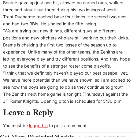
Bourne gave up just one hit, allowed no earned runs, walked
three and struck out three during his two innings of work.
Trent Ducharme reached base four times. He scored two runs
and had two RBIs. He singled in the fifth inning.
“We are trying out new things, different guys at different
positions and new pitchers who are still working out their kinks.”
Brame is chalking the first two losses of the season up to
experience. Unlike many of the other teams, the Zeniths are
letting everyone play and try different positions. And they hope
to see the benefits of a stronger roster come playoffs.
“I think that we definitely haven’t played our best baseball yet.
We have more potential than we have shown, so I am excited to
see how the boys are going to do as they continue to grow.”
The Zeniths next home game is tonight (Thursday) against the
JT Foster Knights. Opening pitch is scheduled for 5:30 p.m.
Leave a Reply
You must be
logged in
to post a comment.
Get More Westwind Weekly
→