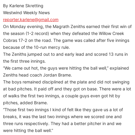
By Karlene Skretting
Westwind Weekly News
reporter.karlene@gmail.com
On Monday evening, the Magrath Zeniths earned their first win of
the season (1-2 record) when they defeated the Willow Creek
Cobras 17-2 on the road. The game was called after five innings
because of the 10-run mercy rule.
The Zeniths jumped out to and early lead and scored 13 runs in
the first three innings.
“We came out hot, the guys were hitting the ball well,” explained
Zeniths head coach Jordan Brame.
The boys remained disciplined at the plate and did not swinging
at bad pitches. It paid off and they got on base. There were a lot
of walks the first two innings, a couple guys even got hit by
pitches, added Brame.
“Those first two innings I kind of felt like they gave us a lot of
breaks, it was the last two innings where we scored one and
three runs respectively. They had a better pitcher in and we
were hitting the ball well.”