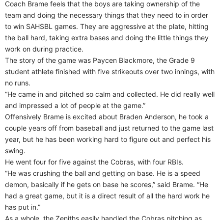
Coach Brame feels that the boys are taking ownership of the
team and doing the necessary things that they need to in order
to win SAHSBL games. They are aggressive at the plate, hitting
the ball hard, taking extra bases and doing the little things they
work on during practice.
The story of the game was Paycen Blackmore, the Grade 9
student athlete finished with five strikeouts over two innings, with
no runs.
“He came in and pitched so calm and collected. He did really well
and impressed a lot of people at the game.”
Offensively Brame is excited about Braden Anderson, he took a
couple years off from baseball and just returned to the game last
year, but he has been working hard to figure out and perfect his
swing.
He went four for five against the Cobras, with four RBIs.
“He was crushing the ball and getting on base. He is a speed
demon, basically if he gets on base he scores,” said Brame. “He
had a great game, but it is a direct result of all the hard work he
has put in.”
As a whole, the Zeniths easily handled the Cobras pitching as