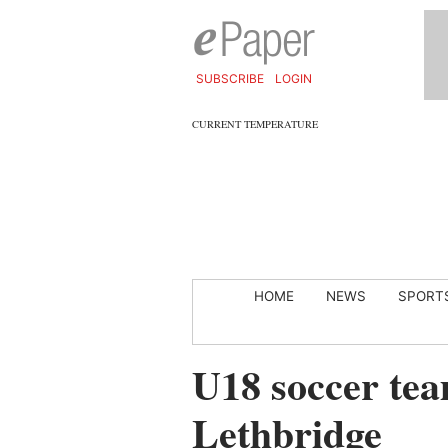
SUBSCRIBE
LOGIN
CURRENT TEMPERATURE
HOME
NEWS
SPORT
U18 soccer tea
Lethbridge