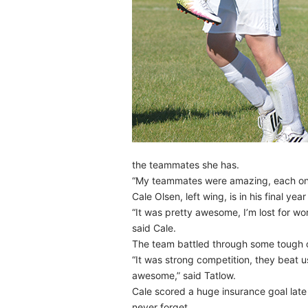
the teammates she has.
“My teammates were amazing, each one o
Cale Olsen, left wing, is in his final y
“It was pretty awesome, I’m lost for wor
said Cale.
The team battled through some tough op
“It was strong competition, they beat 
awesome,” said Tatlow.
Cale scored a huge insurance goal late 
never forget.