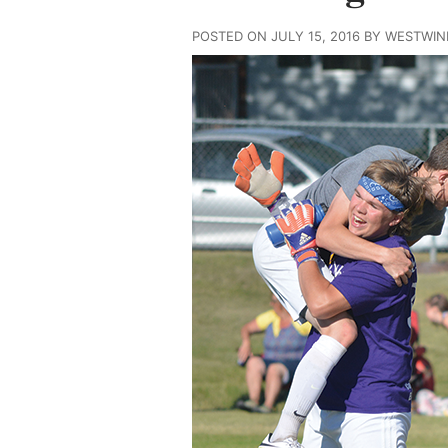
POSTED ON JULY 15, 2016 BY WESTWI