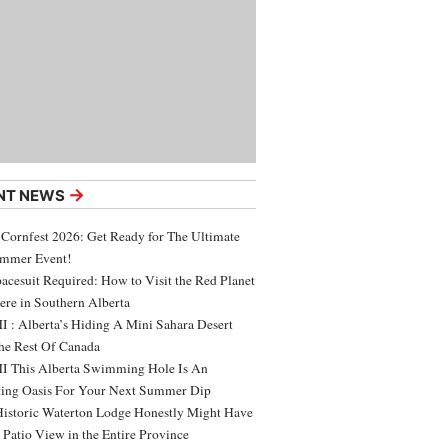
→
NT NEWS
 Cornfest 2026: Get Ready for The Ultimate
ummer Event!
acesuit Required: How to Visit the Red Planet
ere in Southern Alberta
 : Alberta’s Hiding A Mini Sahara Desert
e Rest Of Canada
 This Alberta Swimming Hole Is An
ing Oasis For Your Next Summer Dip
Historic Waterton Lodge Honestly Might Have
t Patio View in the Entire Province