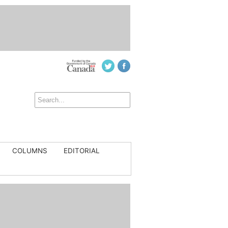
COLUMNS
EDITORIAL