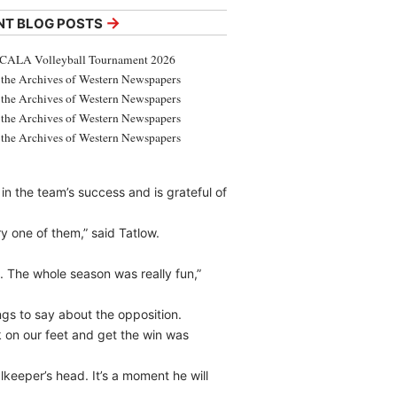
→
NT BLOG POSTS
CALA Volleyball Tournament 2026
the Archives of Western Newspapers
the Archives of Western Newspapers
the Archives of Western Newspapers
the Archives of Western Newspapers
n the team’s success and is grateful of
y one of them,” said Tatlow.
ng. The whole season was really fun,”
gs to say about the opposition.
k on our feet and get the win was
lkeeper’s head. It’s a moment he will