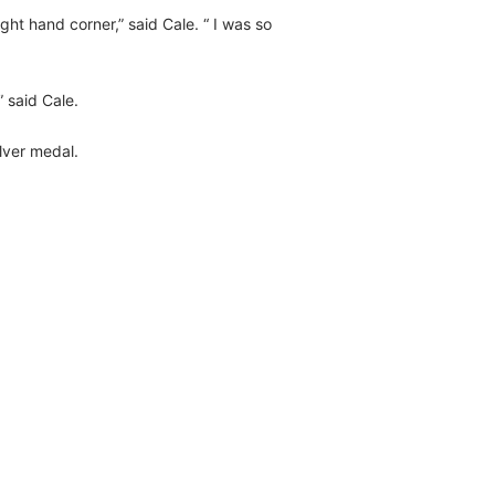
ight hand corner,” said Cale. “ I was so
 said Cale.
lver medal.