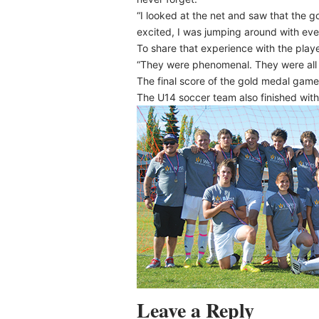
“I looked at the net and saw that the goa
excited, I was jumping around with ev
To share that experience with the play
“They were phenomenal. They were all 
The final score of the gold medal ga
The U14 soccer team also finished with
Leave a Reply