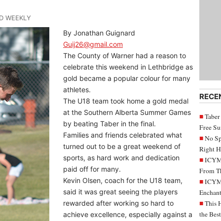
ND WEEKLY
By Jonathan Guignard
Guij26@gmail.com
The County of Warner had a reason to
celebrate this weekend in Lethbridge as
gold became a popular colour for many
athletes.
RECE
The U18 team took home a gold medal
at the Southern Alberta Summer Games
Taber
by beating Taber in the final.
Free S
Families and friends celebrated what
No Sp
turned out to be a great weekend of
Right H
sports, as hard work and dedication
ICYMI
paid off for many.
From Th
Kevin Olsen, coach for the U18 team,
ICYMI
said it was great seeing the players
Enchant
rewarded after working so hard to
This 
the Bes
achieve excellence, especially against a