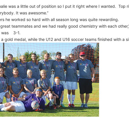
lie was a little out of position so I put it right where I wanted. Top r
erybody. It was awesome.”
ers he worked so hard with all season long was quite rewarding.
great teammates and we had really good chemistry with each other,”
me was 3-1.
 a gold medal, while the U12 and U16 soccer teams finished with a si