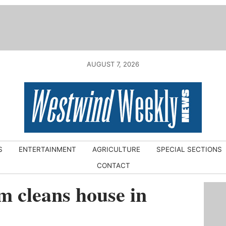
AUGUST 7, 2026
S
ENTERTAINMENT
AGRICULTURE
SPECIAL SECTIONS
CONTACT
m cleans house in