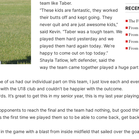
team like Taber.
RECE
“These kids are fantastic, they worked
their butts off and kept going. They
The F
never quit and are just awesome kids,”
From 
said Kevin. “Taber was a tough team. We
From 
played them hard yesterday and we
From 
played them hard again today. We’re
From 
happy to come out on top today.”
Shayla Tatlow, left defender, said the
way the team came together played a huge part i
f us had our individual part on this team, I just love each and ever
ear with the U18 club and couldn’t be happier with the outcome.
ds. It’s great to get this in my senior year, this is my last year playi
ponents to reach the final and the team had nothing, but good thin
us the first time we played them so to be able to come back, get bac
in the game with a blast from inside midfield that sailed over the goa