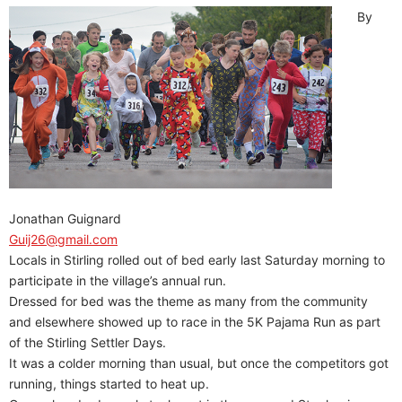
By
Jonathan Guignard
Guij26@gmail.com
Locals in Stirling rolled out of bed early last Saturday morning to
participate in the village’s annual run.
Dressed for bed was the theme as many from the community
and elsewhere showed up to race in the 5K Pajama Run as part
of the Stirling Settler Days.
It was a colder morning than usual, but once the competitors got
running, things started to heat up.