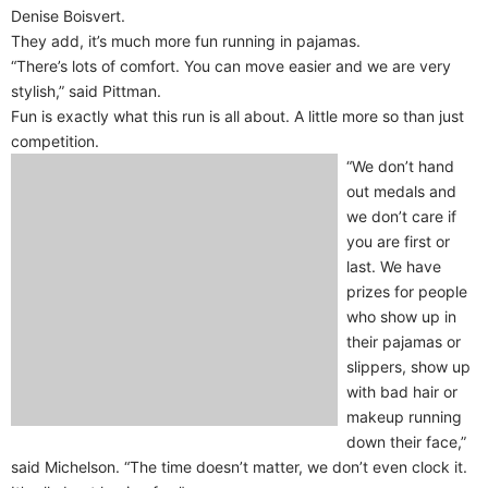
Denise Boisvert.
They add, it’s much more fun running in pajamas.
“There’s lots of comfort. You can move easier and we are very
stylish,” said Pittman.
Fun is exactly what this run is all about. A little more so than just
competition.
“We don’t hand
out medals and
we don’t care if
you are first or
last. We have
prizes for people
who show up in
their pajamas or
slippers, show up
with bad hair or
makeup running
down their face,”
said Michelson. “The time doesn’t matter, we don’t even clock it.