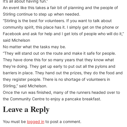
It’s all about having fun.”
An event like this takes a fair bit of planning and the people of
Stirling continue to step up when needed.
“Stirling is the best for volunteers. If you want to talk about
community spirit, this place has it. I simply get on the phone or
Facebook and ask for help and I get lots of people who will do it,”
said Michelson
No matter what the tasks may be.
“They will stand out on the route and make it safe for people.
They have done this for so many years that they know what
they’re doing. They get up early to put out all the pylons and
barriers in place. They hand out the prizes, they do the food and
they register people. There is no shortage of volunteers in
Stirling,” said Michelson.
Once the run was finished, many of the runners headed over to
the Community Centre to enjoy a pancake breakfast.
Leave a Reply
You must be
logged in
to post a comment.