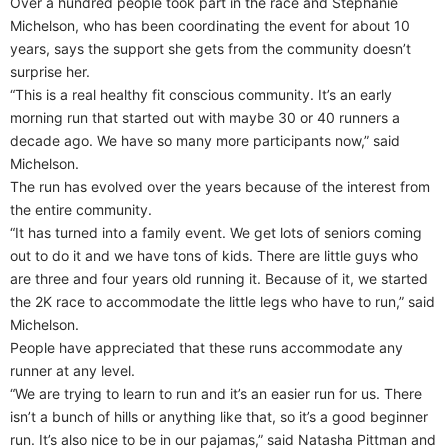
Over a hundred people took part in the race and Stephanie
Michelson, who has been coordinating the event for about 10
years, says the support she gets from the community doesn’t
surprise her.
“This is a real healthy fit conscious community. It’s an early
morning run that started out with maybe 30 or 40 runners a
decade ago. We have so many more participants now,” said
Michelson.
The run has evolved over the years because of the interest from
the entire community.
“It has turned into a family event. We get lots of seniors coming
out to do it and we have tons of kids. There are little guys who
are three and four years old running it. Because of it, we started
the 2K race to accommodate the little legs who have to run,” said
Michelson.
People have appreciated that these runs accommodate any
runner at any level.
“We are trying to learn to run and it’s an easier run for us. There
isn’t a bunch of hills or anything like that, so it’s a good beginner
run. It’s also nice to be in our pajamas,” said Natasha Pittman and