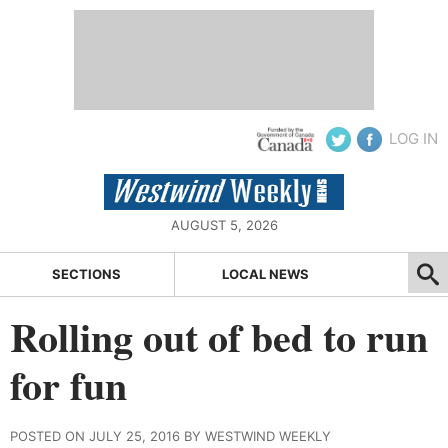
LOG IN
AUGUST 5, 2026
SECTIONS
LOCAL NEWS
Rolling out of bed to run
for fun
POSTED ON JULY 25, 2016 BY WESTWIND WEEKLY