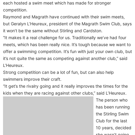
each hosted a swim meet which has made for stronger
competition.
Raymond and Magrath have continued with their swim meets,
but Geralyn L’Heureux, president of the Magrath Swim Club, says
it won’t be the same without Stirling and Cardston.
“It makes it a real challenge for us. Traditionally we’ve had four
meets, which has been really nice. It’s tough because we want to
offer a swimming competition. It’s fun with just your own club, but
it’s not quite the same as competing against another club,” said
L’Heureux.
Strong competition can be a lot of fun, but can also help
swimmers improve their craft.
“It get’s the rivalry going and it really improves the times for the
kids when they are racing against other clubs,” said L’Heureux.
The person who
has been running
the Stirling Swim
Club for the last
10 years, decided
she wasn’t going