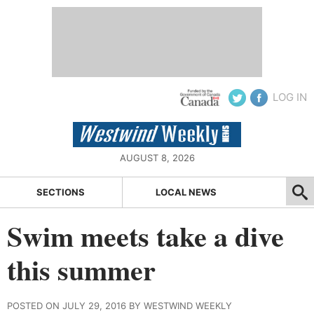
LOG IN
AUGUST 8, 2026
SECTIONS
LOCAL NEWS
Swim meets take a dive
this summer
POSTED ON JULY 29, 2016 BY WESTWIND WEEKLY