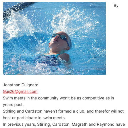
By
Jonathan Guignard
Guij26@gmail.com
Swim meets in the community won’t be as competitive as in
years past.
Stirling and Cardston haven’t formed a club, and therefor will not
host or participate in swim meets.
In previous years, Stirling, Cardston, Magrath and Raymond have