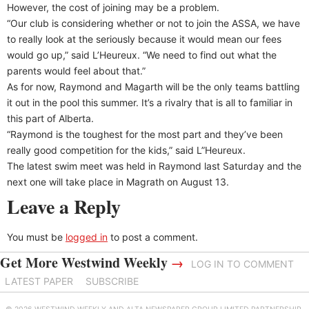
However, the cost of joining may be a problem.
“Our club is considering whether or not to join the ASSA, we have
to really look at the seriously because it would mean our fees
would go up,” said L’Heureux. “We need to find out what the
parents would feel about that.”
As for now, Raymond and Magarth will be the only teams battling
it out in the pool this summer. It’s a rivalry that is all to familiar in
this part of Alberta.
“Raymond is the toughest for the most part and they’ve been
really good competition for the kids,” said L”Heureux.
The latest swim meet was held in Raymond last Saturday and the
next one will take place in Magrath on August 13.
Leave a Reply
You must be
logged in
to post a comment.
Get More Westwind Weekly
→
LOG IN TO COMMENT
LATEST PAPER
SUBSCRIBE