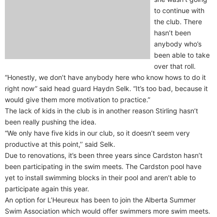
to continue with
the club. There
hasn’t been
anybody who’s
been able to take
over that roll.
“Honestly, we don’t have anybody here who know hows to do it
right now” said head guard Haydn Selk. “It’s too bad, because it
would give them more motivation to practice.”
The lack of kids in the club is in another reason Stirling hasn’t
been really pushing the idea.
“We only have five kids in our club, so it doesn’t seem very
productive at this point,’’ said Selk.
Due to renovations, it’s been three years since Cardston hasn’t
been participating in the swim meets. The Cardston pool have
yet to install swimming blocks in their pool and aren’t able to
participate again this year.
An option for L’Heureux has been to join the Alberta Summer
Swim Association which would offer swimmers more swim meets.