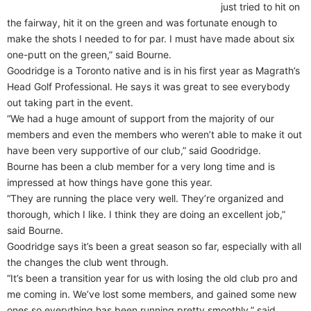
just tried to hit on
the fairway, hit it on the green and was fortunate enough to
make the shots I needed to for par. I must have made about six
one-putt on the green,” said Bourne.
Goodridge is a Toronto native and is in his first year as Magrath’s
Head Golf Professional. He says it was great to see everybody
out taking part in the event.
“We had a huge amount of support from the majority of our
members and even the members who weren’t able to make it out
have been very supportive of our club,” said Goodridge.
Bourne has been a club member for a very long time and is
impressed at how things have gone this year.
“They are running the place very well. They’re organized and
thorough, which I like. I think they are doing an excellent job,”
said Bourne.
Goodridge says it’s been a great season so far, especially with all
the changes the club went through.
“It’s been a transition year for us with losing the old club pro and
me coming in. We’ve lost some members, and gained some new
ones so everything has been running pretty smoothly,” said