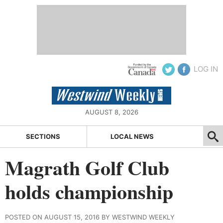
LOG IN
AUGUST 8, 2026
SECTIONS
LOCAL NEWS
Magrath Golf Club
holds championship
POSTED ON AUGUST 15, 2016 BY WESTWIND WEEKLY