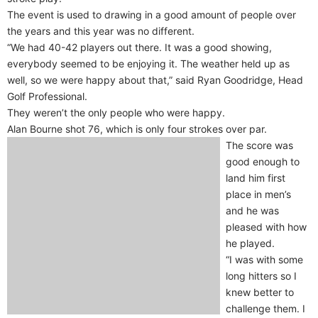
The event is used to drawing in a good amount of people over
the years and this year was no different.
“We had 40-42 players out there. It was a good showing,
everybody seemed to be enjoying it. The weather held up as
well, so we were happy about that,” said Ryan Goodridge, Head
Golf Professional.
They weren’t the only people who were happy.
Alan Bourne shot 76, which is only four strokes over par.
The score was
good enough to
land him first
place in men’s
and he was
pleased with how
he played.
“I was with some
long hitters so I
knew better to
challenge them. I