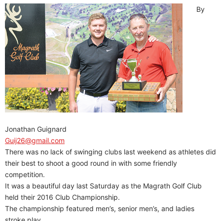
By
Jonathan Guignard
Guij26@gmail.com
There was no lack of swinging clubs last weekend as athletes did
their best to shoot a good round in with some friendly
competition.
It was a beautiful day last Saturday as the Magrath Golf Club
held their 2016 Club Championship.
The championship featured men’s, senior men’s, and ladies
stroke play.