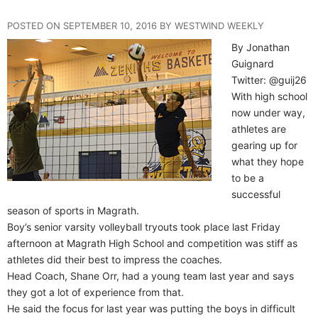
POSTED ON SEPTEMBER 10, 2016 BY WESTWIND WEEKLY
By Jonathan
Guignard
Twitter: @guij26
With high school
now under way,
athletes are
gearing up for
what they hope
to be a
successful
season of sports in Magrath.
Boy’s senior varsity volleyball tryouts took place last Friday
afternoon at Magrath High School and competition was stiff as
athletes did their best to impress the coaches.
Head Coach, Shane Orr, had a young team last year and says
they got a lot of experience from that.
He said the focus for last year was putting the boys in difficult