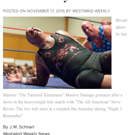
POSTED ON NOVEMBER 17, 2016 BY WESTWIND WEEKLY
Herald
photo
by Ian
Martens "The Tattooed Terminator" Massive Damage grimaces after a
move in the heavyweight title match with "The All-American" Steve
Rivers. The two will meet in a rematch this Saturday during "Night 2
Remember"
By J.W. Schnarr
Westwind Weekly News