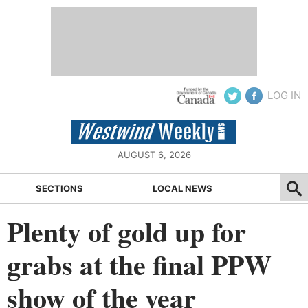
LOG IN
AUGUST 6, 2026
SECTIONS
LOCAL NEWS
Plenty of gold up for
grabs at the final PPW
show of the year