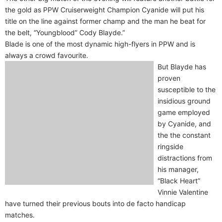
the gold as PPW Cruiserweight Champion Cyanide will put his
title on the line against former champ and the man he beat for
the belt, “Youngblood” Cody Blayde.”
Blade is one of the most dynamic high-flyers in PPW and is
always a crowd favourite.
But Blayde has
proven
susceptible to the
insidious ground
game employed
by Cyanide, and
the the constant
ringside
distractions from
his manager,
“Black Heart”
Vinnie Valentine
have turned their previous bouts into de facto handicap
matches.