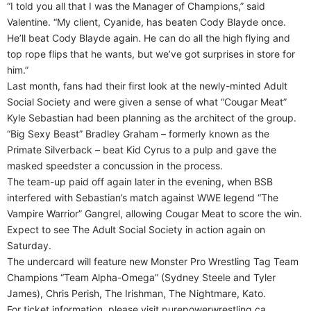
“I told you all that I was the Manager of Champions,” said
Valentine. “My client, Cyanide, has beaten Cody Blayde once.
He’ll beat Cody Blayde again. He can do all the high flying and
top rope flips that he wants, but we’ve got surprises in store for
him.”
Last month, fans had their first look at the newly-minted Adult
Social Society and were given a sense of what “Cougar Meat”
Kyle Sebastian had been planning as the architect of the group.
“Big Sexy Beast” Bradley Graham – formerly known as the
Primate Silverback – beat Kid Cyrus to a pulp and gave the
masked speedster a concussion in the process.
The team-up paid off again later in the evening, when BSB
interfered with Sebastian’s match against WWE legend “The
Vampire Warrior” Gangrel, allowing Cougar Meat to score the win.
Expect to see The Adult Social Society in action again on
Saturday.
The undercard will feature new Monster Pro Wrestling Tag Team
Champions “Team Alpha-Omega” (Sydney Steele and Tyler
James), Chris Perish, The Irishman, The Nightmare, Kato.
For ticket information, please visit purepowerwrestling.ca