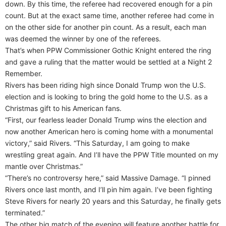
down. By this time, the referee had recovered enough for a pin
count. But at the exact same time, another referee had come in
on the other side for another pin count. As a result, each man
was deemed the winner by one of the referees.
That’s when PPW Commissioner Gothic Knight entered the ring
and gave a ruling that the matter would be settled at a Night 2
Remember.
Rivers has been riding high since Donald Trump won the U.S.
election and is looking to bring the gold home to the U.S. as a
Christmas gift to his American fans.
“First, our fearless leader Donald Trump wins the election and
now another American hero is coming home with a monumental
victory,” said Rivers. “This Saturday, I am going to make
wrestling great again. And I’ll have the PPW Title mounted on my
mantle over Christmas.”
“There’s no controversy here,” said Massive Damage. “I pinned
Rivers once last month, and I’ll pin him again. I’ve been fighting
Steve Rivers for nearly 20 years and this Saturday, he finally gets
terminated.”
The other big match of the evening will feature another battle for