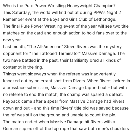
Who is the Pure Power Wrestling Heavyweight Champion?
This Saturday, the world will find out at during PPW’s Night 2
Remember event at the Boys and Girls Club of Lethbridge.
The final Pure Power Wrestling event of the year will see two title
matches on the card and enough action to hold fans over to the
new year.
Last month, “The All-American” Steve Rivers was the mystery
opponent for “The Tattooed Terminator” Massive Damage. The
two have battled in the past, their familiarity bred all kinds of
contempt in the ring.
Things went sideways when the referee was inadvertently
knocked out by an errant shot from Rivers. When Rivers locked in
a crossface submission, Massive Damage tapped out – but with
no referee to end the match, the champ was spared a defeat.
Payback came after a spear from Massive Damage had Rivers
down and out – and this time Rivers’ title bid was saved because
the ref was still on the ground and unable to count the pin.
The match ended when Massive Damage hit Rivers with a
German suplex off of the top rope that saw both men’s shoulders