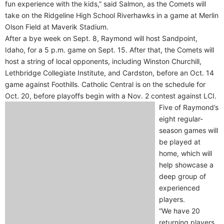
fun experience with the kids,” said Salmon, as the Comets will
take on the Ridgeline High School Riverhawks in a game at Merlin
Olson Field at Maverik Stadium.
After a bye week on Sept. 8, Raymond will host Sandpoint,
Idaho, for a 5 p.m. game on Sept. 15. After that, the Comets will
host a string of local opponents, including Winston Churchill,
Lethbridge Collegiate Institute, and Cardston, before an Oct. 14
game against Foothills. Catholic Central is on the schedule for
Oct. 20, before playoffs begin with a Nov. 2 contest against LCI.
Five of Raymond’s
eight regular-
season games will
be played at
home, which will
help showcase a
deep group of
experienced
players.
“We have 20
returning players