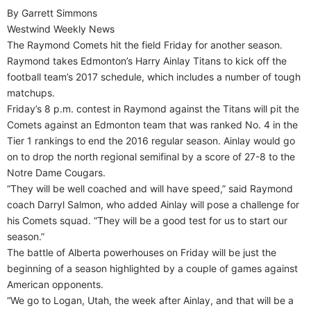
By Garrett Simmons
Westwind Weekly News
The Raymond Comets hit the field Friday for another season.
Raymond takes Edmonton’s Harry Ainlay Titans to kick off the
football team’s 2017 schedule, which includes a number of tough
matchups.
Friday’s 8 p.m. contest in Raymond against the Titans will pit the
Comets against an Edmonton team that was ranked No. 4 in the
Tier 1 rankings to end the 2016 regular season. Ainlay would go
on to drop the north regional semifinal by a score of 27-8 to the
Notre Dame Cougars.
“They will be well coached and will have speed,” said Raymond
coach Darryl Salmon, who added Ainlay will pose a challenge for
his Comets squad. “They will be a good test for us to start our
season.”
The battle of Alberta powerhouses on Friday will be just the
beginning of a season highlighted by a couple of games against
American opponents.
“We go to Logan, Utah, the week after Ainlay, and that will be a