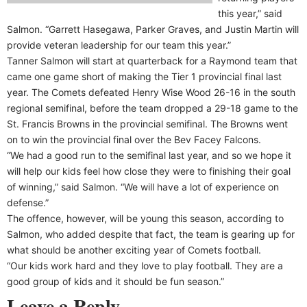
this year,” said
Salmon. “Garrett Hasegawa, Parker Graves, and Justin Martin will
provide veteran leadership for our team this year.”
Tanner Salmon will start at quarterback for a Raymond team that
came one game short of making the Tier 1 provincial final last
year. The Comets defeated Henry Wise Wood 26-16 in the south
regional semifinal, before the team dropped a 29-18 game to the
St. Francis Browns in the provincial semifinal. The Browns went
on to win the provincial final over the Bev Facey Falcons.
“We had a good run to the semifinal last year, and so we hope it
will help our kids feel how close they were to finishing their goal
of winning,” said Salmon. “We will have a lot of experience on
defense.”
The offence, however, will be young this season, according to
Salmon, who added despite that fact, the team is gearing up for
what should be another exciting year of Comets football.
“Our kids work hard and they love to play football. They are a
good group of kids and it should be fun season.”
Leave a Reply