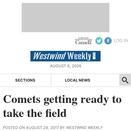
LOG IN
AUGUST 6, 2026
SECTIONS
LOCAL NEWS
Comets getting ready to
take the field
POSTED ON AUGUST 29, 2017 BY WESTWIND WEEKLY