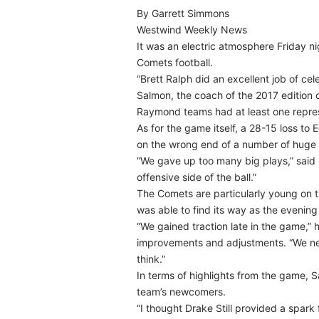
By Garrett Simmons
Westwind Weekly News
It was an electric atmosphere Friday 
Comets football.
“Brett Ralph did an excellent job of cel
Salmon, the coach of the 2017 edition 
Raymond teams had at least one represe
As for the game itself, a 28-15 loss to
on the wrong end of a number of hug
“We gave up too many big plays,” said
offensive side of the ball.”
The Comets are particularly young on th
was able to find its way as the evenin
“We gained traction late in the game,”
improvements and adjustments. “We nee
think.”
In terms of highlights from the game, 
team’s newcomers.
“I thought Drake Still provided a spark f