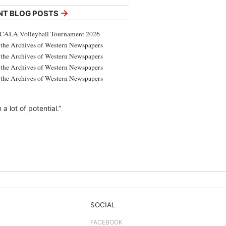
→
NT BLOG POSTS
CALA Volleyball Tournament 2026
the Archives of Western Newspapers
the Archives of Western Newspapers
the Archives of Western Newspapers
the Archives of Western Newspapers
 lot of potential.”
SOCIAL
FACEBOOK