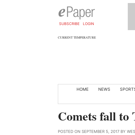
SUBSCRIBE
LOGIN
CURRENT TEMPERATURE
HOME
NEWS
SPORT
Comets fall to 
POSTED ON SEPTEMBER 5, 2017 BY WE