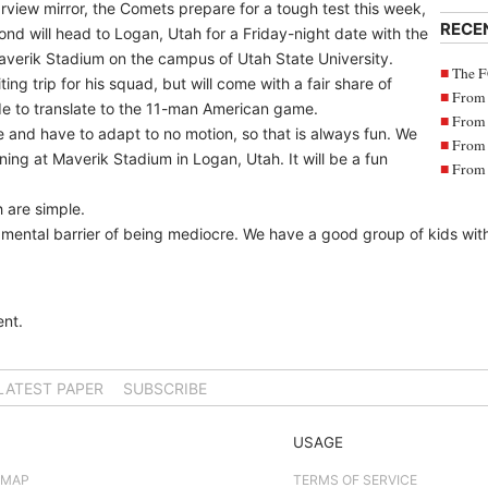
rview mirror, the Comets prepare for a tough test this week,
RECE
nd will head to Logan, Utah for a Friday-night date with the
averik Stadium on the campus of Utah State University.
The F
ng trip for his squad, but will come with a fair share of
From 
de to translate to the 11-man American game.
From 
and have to adapt to no motion, so that is always fun. We
From 
ing at Maverik Stadium in Logan, Utah. It will be a fun
From 
h are simple.
ental barrier of being mediocre. We have a good group of kids with a
nt.
LATEST PAPER
SUBSCRIBE
USAGE
 MAP
TERMS OF SERVICE