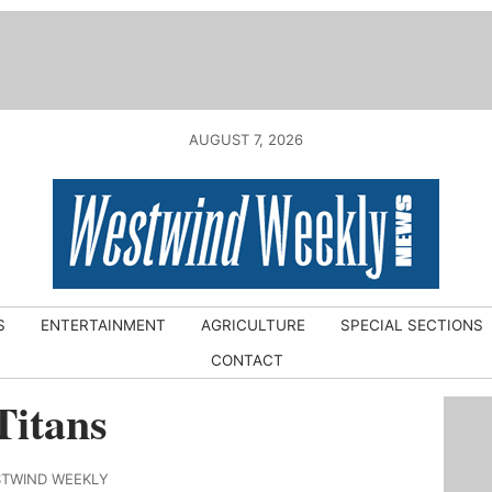
AUGUST 7, 2026
S
ENTERTAINMENT
AGRICULTURE
SPECIAL SECTIONS
CONTACT
Titans
STWIND WEEKLY