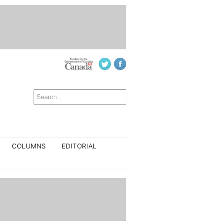
COLUMNS
EDITORIAL