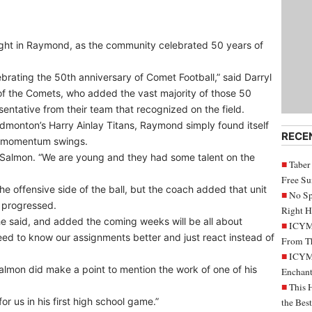
night in Raymond, as the community celebrated 50 years of
ebrating the 50th anniversary of Comet Football,” said Darryl
of the Comets, who added the vast majority of those 50
ntative from their team that recognized on the field.
 Edmonton’s Harry Ainlay Titans, Raymond simply found itself
RECE
e momentum swings.
 Salmon. “We are young and they had some talent on the
Taber
Free S
e offensive side of the ball, but the coach added that unit
No Sp
g progressed.
Right H
 he said, and added the coming weeks will be all about
ICYMI
d to know our assignments better and just react instead of
From Th
ICYMI
Salmon did make a point to mention the work of one of his
Enchant
This 
or us in his first high school game.”
the Bes