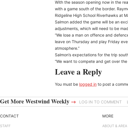
With the season opening now in the rea
with a game south of the border. Raymo
Ridgeline High School Riverhawks at M
Salmon added the game will be an exciti
adjustments, which will need to be ma
“We lose a man on offence and defence 
leave on Thursday and play Friday even
atmosphere.”
Salmon’s expectations for the trip sout
“We want to compete and get over the m
Leave a Reply
You must be
logged in
to post a comme
Get More Westwind Weekly
→
LOG IN TO COMMENT
CONTACT
MORE
STAFF
ABOUT & AREA