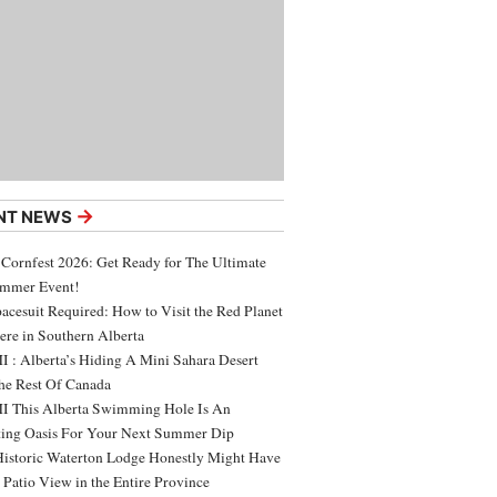
→
NT NEWS
 Cornfest 2026: Get Ready for The Ultimate
ummer Event!
acesuit Required: How to Visit the Red Planet
ere in Southern Alberta
 : Alberta’s Hiding A Mini Sahara Desert
e Rest Of Canada
 This Alberta Swimming Hole Is An
ing Oasis For Your Next Summer Dip
Historic Waterton Lodge Honestly Might Have
t Patio View in the Entire Province