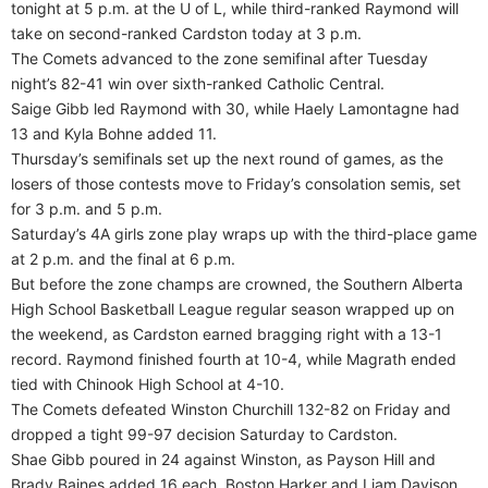
tonight at 5 p.m. at the U of L, while third-ranked Raymond will
take on second-ranked Cardston today at 3 p.m.
The Comets advanced to the zone semifinal after Tuesday
night’s 82-41 win over sixth-ranked Catholic Central.
Saige Gibb led Raymond with 30, while Haely Lamontagne had
13 and Kyla Bohne added 11.
Thursday’s semifinals set up the next round of games, as the
losers of those contests move to Friday’s consolation semis, set
for 3 p.m. and 5 p.m.
Saturday’s 4A girls zone play wraps up with the third-place game
at 2 p.m. and the final at 6 p.m.
But before the zone champs are crowned, the Southern Alberta
High School Basketball League regular season wrapped up on
the weekend, as Cardston earned bragging right with a 13-1
record. Raymond finished fourth at 10-4, while Magrath ended
tied with Chinook High School at 4-10.
The Comets defeated Winston Churchill 132-82 on Friday and
dropped a tight 99-97 decision Saturday to Cardston.
Shae Gibb poured in 24 against Winston, as Payson Hill and
Brady Baines added 16 each. Boston Harker and Liam Davison