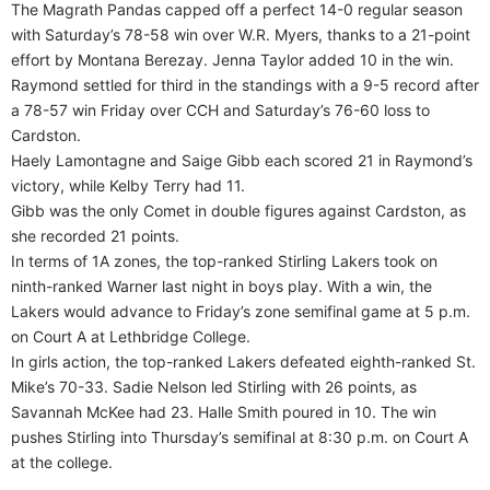
The Magrath Pandas capped off a perfect 14-0 regular season
with Saturday’s 78-58 win over W.R. Myers, thanks to a 21-point
effort by Montana Berezay. Jenna Taylor added 10 in the win.
Raymond settled for third in the standings with a 9-5 record after
a 78-57 win Friday over CCH and Saturday’s 76-60 loss to
Cardston.
Haely Lamontagne and Saige Gibb each scored 21 in Raymond’s
victory, while Kelby Terry had 11.
Gibb was the only Comet in double figures against Cardston, as
she recorded 21 points.
In terms of 1A zones, the top-ranked Stirling Lakers took on
ninth-ranked Warner last night in boys play. With a win, the
Lakers would advance to Friday’s zone semifinal game at 5 p.m.
on Court A at Lethbridge College.
In girls action, the top-ranked Lakers defeated eighth-ranked St.
Mike’s 70-33. Sadie Nelson led Stirling with 26 points, as
Savannah McKee had 23. Halle Smith poured in 10. The win
pushes Stirling into Thursday’s semifinal at 8:30 p.m. on Court A
at the college.