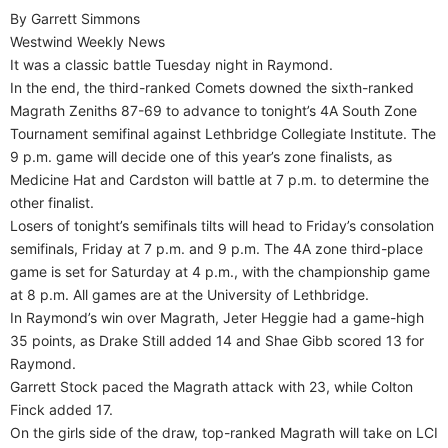
By Garrett Simmons
Westwind Weekly News
It was a classic battle Tuesday night in Raymond.
In the end, the third-ranked Comets downed the sixth-ranked
Magrath Zeniths 87-69 to advance to tonight’s 4A South Zone
Tournament semifinal against Lethbridge Collegiate Institute. The
9 p.m. game will decide one of this year’s zone finalists, as
Medicine Hat and Cardston will battle at 7 p.m. to determine the
other finalist.
Losers of tonight’s semifinals tilts will head to Friday’s consolation
semifinals, Friday at 7 p.m. and 9 p.m. The 4A zone third-place
game is set for Saturday at 4 p.m., with the championship game
at 8 p.m. All games are at the University of Lethbridge.
In Raymond’s win over Magrath, Jeter Heggie had a game-high
35 points, as Drake Still added 14 and Shae Gibb scored 13 for
Raymond.
Garrett Stock paced the Magrath attack with 23, while Colton
Finck added 17.
On the girls side of the draw, top-ranked Magrath will take on LCI