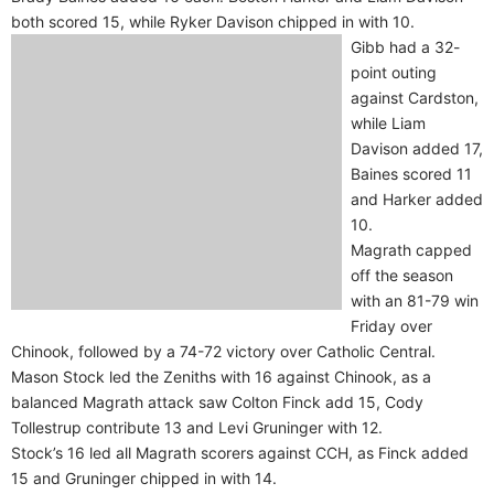
both scored 15, while Ryker Davison chipped in with 10.
Gibb had a 32-
point outing
against Cardston,
while Liam
Davison added 17,
Baines scored 11
and Harker added
10.
Magrath capped
off the season
with an 81-79 win
Friday over
Chinook, followed by a 74-72 victory over Catholic Central.
Mason Stock led the Zeniths with 16 against Chinook, as a
balanced Magrath attack saw Colton Finck add 15, Cody
Tollestrup contribute 13 and Levi Gruninger with 12.
Stock’s 16 led all Magrath scorers against CCH, as Finck added
15 and Gruninger chipped in with 14.