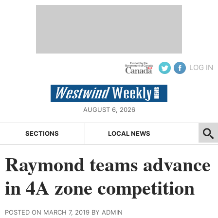
LOG IN
AUGUST 6, 2026
SECTIONS
LOCAL NEWS
Raymond teams advance
in 4A zone competition
POSTED ON MARCH 7, 2019 BY ADMIN