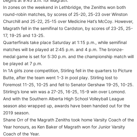
begins at 9:45 a.m. for Magrath.
In zones on the weekend in Lethbridge, the Zeniths won both
round-robin matches, by scores of 25-20, 25-23 over Winston
Churchill and 25-22, 25-15 over Medicine Hat’s McCoy. However,
Magrath fell in the semifinal to Cardston, by scores of 23-25, 25-
17, 19-25 and 13-25.
Quarterfinals take place Saturday at 1:15 p.m., while semifinal
matches will be played at 2:45 p.m. and 4 p.m. The bronze-
medal game is set for 5:30 p.m. and the championship match will
be played at 7 p.m.
In 1A girls zone competition, Stirling fell in the quarters to Picture
Butte, after the team went 1-3 in pool play. Stirling lost to
Foremost 11-25, 10-25 and fell to Senator Gershaw 19-25, 10-25.
Stirling’s lone win was a 27-25, 16-25, 15-9 win over Lomond.
And with the Southern Alberta High School Volleyball League
season also wrapped up, awards have been handed out for the
2019 season.
Shane Orr of the Magrath Zeniths took home Varsity Coach of the
Year honours, as Ken Baker of Magrath won for Junior Varsity
Coach of the Year.