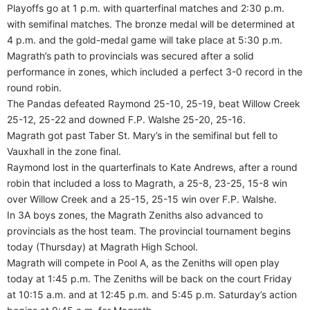
Playoffs go at 1 p.m. with quarterfinal matches and 2:30 p.m.
with semifinal matches. The bronze medal will be determined at
4 p.m. and the gold-medal game will take place at 5:30 p.m.
Magrath’s path to provincials was secured after a solid
performance in zones, which included a perfect 3-0 record in the
round robin.
The Pandas defeated Raymond 25-10, 25-19, beat Willow Creek
25-12, 25-22 and downed F.P. Walshe 25-20, 25-16.
Magrath got past Taber St. Mary’s in the semifinal but fell to
Vauxhall in the zone final.
Raymond lost in the quarterfinals to Kate Andrews, after a round
robin that included a loss to Magrath, a 25-8, 23-25, 15-8 win
over Willow Creek and a 25-15, 25-15 win over F.P. Walshe.
In 3A boys zones, the Magrath Zeniths also advanced to
provincials as the host team. The provincial tournament begins
today (Thursday) at Magrath High School.
Magrath will compete in Pool A, as the Zeniths will open play
today at 1:45 p.m. The Zeniths will be back on the court Friday
at 10:15 a.m. and at 12:45 p.m. and 5:45 p.m. Saturday’s action