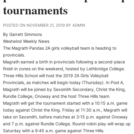
tournaments
POSTED ON NOVEMBER 21, 2019 BY ADMIN
By Garrett Simmons
Westwind Weekly News
The Magrath Pandas 2A girls volleyball team is heading to
provincials.
Magrath earned a birth in provincials following a second-place
finish in zones on the weekend, hosted by Lethbridge College.
Three Hills School will host the 2019 2A Girls Volleyball
Provincials, as matches will begin today (Thursday). In Pool A,
Magrath will be joined by Sexsmith Secondary, Christ the King,
Rundle College, Onoway and the host Three Hills team.
Magrath will get the tournament started with a 10:15 a.m. game
today against Christ the King. Friday at 11:30 a.m., Magrath will
take on Sexsmith, before matches at 3:15 p.m. against Onoway
and 7 p.m. against Rundle College. Round-robin play will wrap up
Saturday with a 9:45 a.m. game against Three Hills.