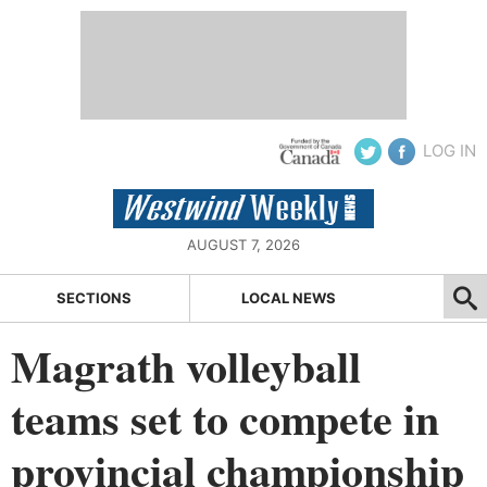
LOG IN
AUGUST 7, 2026
SECTIONS
LOCAL NEWS
Magrath volleyball
teams set to compete in
provincial championship