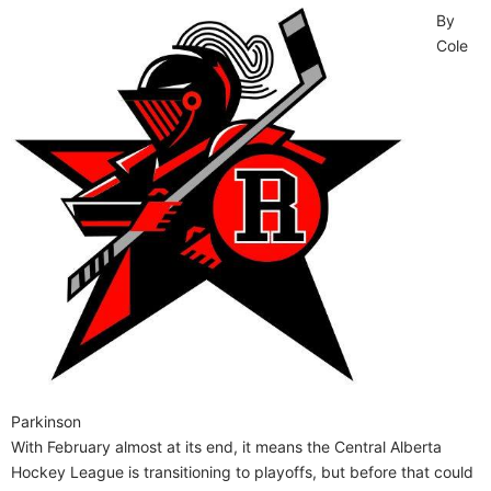
By
Cole
Parkinson
With February almost at its end, it means the Central Alberta
Hockey League is transitioning to playoffs, but before that could