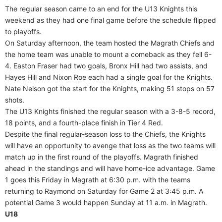
The regular season came to an end for the U13 Knights this
weekend as they had one final game before the schedule flipped
to playoffs.
On Saturday afternoon, the team hosted the Magrath Chiefs and
the home team was unable to mount a comeback as they fell 6-
4. Easton Fraser had two goals, Bronx Hill had two assists, and
Hayes Hill and Nixon Roe each had a single goal for the Knights.
Nate Nelson got the start for the Knights, making 51 stops on 57
shots.
The U13 Knights finished the regular season with a 3-8-5 record,
18 points, and a fourth-place finish in Tier 4 Red.
Despite the final regular-season loss to the Chiefs, the Knights
will have an opportunity to avenge that loss as the two teams will
match up in the first round of the playoffs. Magrath finished
ahead in the standings and will have home-ice advantage. Game
1 goes this Friday in Magrath at 6:30 p.m. with the teams
returning to Raymond on Saturday for Game 2 at 3:45 p.m. A
potential Game 3 would happen Sunday at 11 a.m. in Magrath.
U18