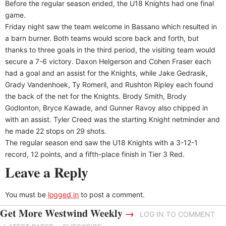
Before the regular season ended, the U18 Knights had one final
game.
Friday night saw the team welcome in Bassano which resulted in
a barn burner. Both teams would score back and forth, but
thanks to three goals in the third period, the visiting team would
secure a 7-6 victory. Daxon Helgerson and Cohen Fraser each
had a goal and an assist for the Knights, while Jake Gedrasik,
Grady Vandenhoek, Ty Romeril, and Rushton Ripley each found
the back of the net for the Knights. Brody Smith, Brody
Godlonton, Bryce Kawade, and Gunner Ravoy also chipped in
with an assist. Tyler Creed was the starting Knight netminder and
he made 22 stops on 29 shots.
The regular season end saw the U18 Knights with a 3-12-1
record, 12 points, and a fifth-place finish in Tier 3 Red.
Leave a Reply
You must be
logged in
to post a comment.
Get More Westwind Weekly
→
LOG IN TO COMMENT