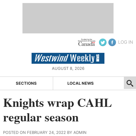
LOG IN
AUGUST 8, 2026
SECTIONS
LOCAL NEWS
Knights wrap CAHL
regular season
POSTED ON FEBRUARY 24, 2022 BY ADMIN