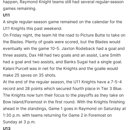
happen, Raymond Knight teams still had several regular-season
games remaining.
U11
A single regular-season game remained on the calendar for the
U11 Knights this past weekend.
On Friday night, the team hit the road to Picture Butte to take on
the Blades. Plenty of goals were scored, but the Blades would
eventually win the game 10-5. Jaxton Rodeback had a goal and
three assists, Dax Hill had two goals and an assist, Lane Smith
had a goal and two assists, and Banks Sugai had a single goal.
Kalani Purcell was in net for the Knights and the goalie would
make 25 saves on 35 shots.
At the end of the regular season, the U11 Knights have a 7-5-4
record and 28 points which secured fourth place in Tier 3 Blue.
The Knights now turn their focus to the playoffs as they take on
Bow Island/Foremost in the first round. With the Knights finishing
ahead in the standings, Game 1 goes in Raymond on Saturday at
1:30 p.m. with teams returning for Game 2 in Foremost on
Sunday at 3 p.m.
U13