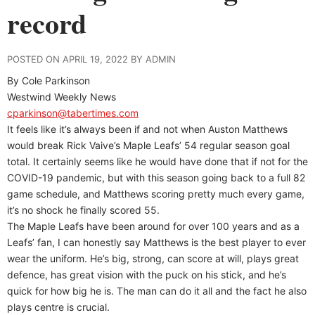
record
POSTED ON APRIL 19, 2022 BY ADMIN
By Cole Parkinson
Westwind Weekly News
cparkinson@tabertimes.com
It feels like it’s always been if and not when Auston Matthews
would break Rick Vaive’s Maple Leafs’ 54 regular season goal
total. It certainly seems like he would have done that if not for the
COVID-19 pandemic, but with this season going back to a full 82
game schedule, and Matthews scoring pretty much every game,
it’s no shock he finally scored 55.
The Maple Leafs have been around for over 100 years and as a
Leafs’ fan, I can honestly say Matthews is the best player to ever
wear the uniform. He’s big, strong, can score at will, plays great
defence, has great vision with the puck on his stick, and he’s
quick for how big he is. The man can do it all and the fact he also
plays centre is crucial.