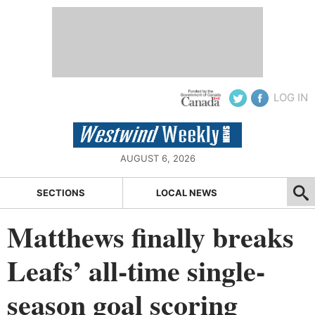
LOG IN
AUGUST 6, 2026
SECTIONS
LOCAL NEWS
Matthews finally breaks
Leafs’ all-time single-
season goal scoring