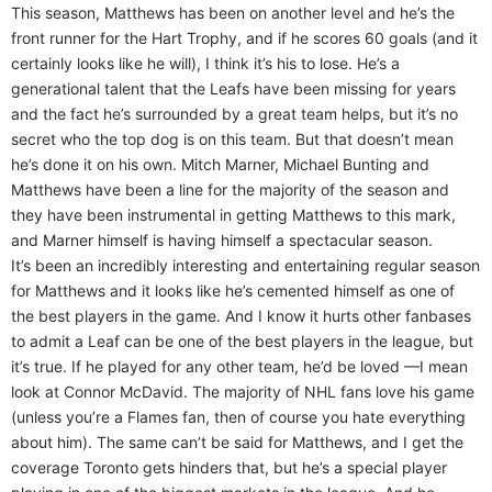
This season, Matthews has been on another level and he’s the
front runner for the Hart Trophy, and if he scores 60 goals (and it
certainly looks like he will), I think it’s his to lose. He’s a
generational talent that the Leafs have been missing for years
and the fact he’s surrounded by a great team helps, but it’s no
secret who the top dog is on this team. But that doesn’t mean
he’s done it on his own. Mitch Marner, Michael Bunting and
Matthews have been a line for the majority of the season and
they have been instrumental in getting Matthews to this mark,
and Marner himself is having himself a spectacular season.
It’s been an incredibly interesting and entertaining regular season
for Matthews and it looks like he’s cemented himself as one of
the best players in the game. And I know it hurts other fanbases
to admit a Leaf can be one of the best players in the league, but
it’s true. If he played for any other team, he’d be loved —I mean
look at Connor McDavid. The majority of NHL fans love his game
(unless you’re a Flames fan, then of course you hate everything
about him). The same can’t be said for Matthews, and I get the
coverage Toronto gets hinders that, but he’s a special player