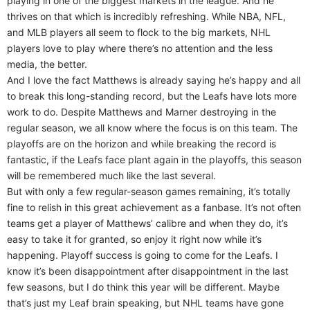
playing in one of the biggest markets in the league. And he
thrives on that which is incredibly refreshing. While NBA, NFL,
and MLB players all seem to flock to the big markets, NHL
players love to play where there’s no attention and the less
media, the better.
And I love the fact Matthews is already saying he’s happy and all
to break this long-standing record, but the Leafs have lots more
work to do. Despite Matthews and Marner destroying in the
regular season, we all know where the focus is on this team. The
playoffs are on the horizon and while breaking the record is
fantastic, if the Leafs face plant again in the playoffs, this season
will be remembered much like the last several.
But with only a few regular-season games remaining, it’s totally
fine to relish in this great achievement as a fanbase. It’s not often
teams get a player of Matthews’ calibre and when they do, it’s
easy to take it for granted, so enjoy it right now while it’s
happening. Playoff success is going to come for the Leafs. I
know it’s been disappointment after disappointment in the last
few seasons, but I do think this year will be different. Maybe
that’s just my Leaf brain speaking, but NHL teams have gone