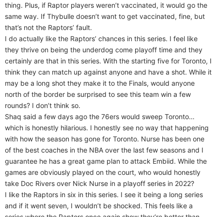
thing. Plus, if Raptor players weren’t vaccinated, it would go the
same way. If Thybulle doesn’t want to get vaccinated, fine, but
that’s not the Raptors’ fault.
I do actually like the Raptors’ chances in this series. I feel like
they thrive on being the underdog come playoff time and they
certainly are that in this series. With the starting five for Toronto, I
think they can match up against anyone and have a shot. While it
may be a long shot they make it to the Finals, would anyone
north of the border be surprised to see this team win a few
rounds? I don’t think so.
Shaq said a few days ago the 76ers would sweep Toronto…
which is honestly hilarious. I honestly see no way that happening
with how the season has gone for Toronto. Nurse has been one
of the best coaches in the NBA over the last few seasons and I
guarantee he has a great game plan to attack Embiid. While the
games are obviously played on the court, who would honestly
take Doc Rivers over Nick Nurse in a playoff series in 2022?
I like the Raptors in six in this series. I see it being a long series
and if it went seven, I wouldn’t be shocked. This feels like a
series where the Raptors once again show they’re better than