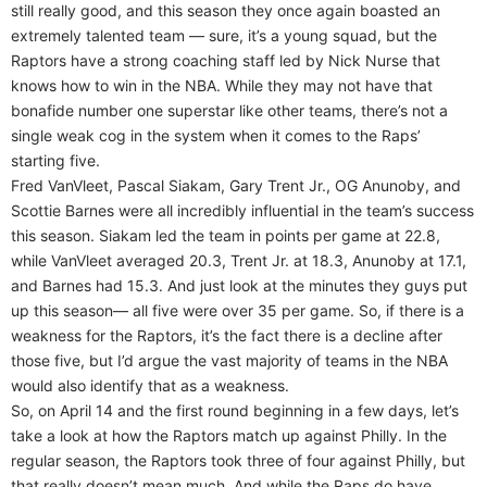
still really good, and this season they once again boasted an
extremely talented team — sure, it’s a young squad, but the
Raptors have a strong coaching staff led by Nick Nurse that
knows how to win in the NBA. While they may not have that
bonafide number one superstar like other teams, there’s not a
single weak cog in the system when it comes to the Raps’
starting five.
Fred VanVleet, Pascal Siakam, Gary Trent Jr., OG Anunoby, and
Scottie Barnes were all incredibly influential in the team’s success
this season. Siakam led the team in points per game at 22.8,
while VanVleet averaged 20.3, Trent Jr. at 18.3, Anunoby at 17.1,
and Barnes had 15.3. And just look at the minutes they guys put
up this season— all five were over 35 per game. So, if there is a
weakness for the Raptors, it’s the fact there is a decline after
those five, but I’d argue the vast majority of teams in the NBA
would also identify that as a weakness.
So, on April 14 and the first round beginning in a few days, let’s
take a look at how the Raptors match up against Philly. In the
regular season, the Raptors took three of four against Philly, but
that really doesn’t mean much. And while the Raps do have