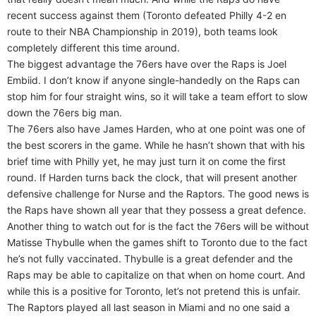
recent success against them (Toronto defeated Philly 4-2 en
route to their NBA Championship in 2019), both teams look
completely different this time around.
The biggest advantage the 76ers have over the Raps is Joel
Embiid. I don’t know if anyone single-handedly on the Raps can
stop him for four straight wins, so it will take a team effort to slow
down the 76ers big man.
The 76ers also have James Harden, who at one point was one of
the best scorers in the game. While he hasn’t shown that with his
brief time with Philly yet, he may just turn it on come the first
round. If Harden turns back the clock, that will present another
defensive challenge for Nurse and the Raptors. The good news is
the Raps have shown all year that they possess a great defence.
Another thing to watch out for is the fact the 76ers will be without
Matisse Thybulle when the games shift to Toronto due to the fact
he’s not fully vaccinated. Thybulle is a great defender and the
Raps may be able to capitalize on that when on home court. And
while this is a positive for Toronto, let’s not pretend this is unfair.
The Raptors played all last season in Miami and no one said a