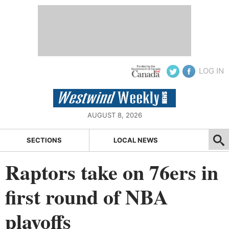
LOG IN
AUGUST 8, 2026
SECTIONS
LOCAL NEWS
Raptors take on 76ers in
first round of NBA
playoffs