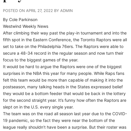
POSTED ON APRIL 27, 2022 BY ADMIN
By Cole Parkinson
Westwind Weekly News
After climbing their way past the play-in tournament and into the
fifth spot in the Eastern Conference, the Toronto Raptors were all
set to take on the Philadelphia 76ers. The Raptors were able to
secure a 48-34 record in the regular season and now turn their
focus to the biggest games of the year.
It would be hard to argue the Raptors were one of the biggest
surprises in the NBA this year for many people. While Raps fans
felt this team would be more than capable of making it into the
postseason, many talking heads in the States expressed belief
they would be a bottom feeder that would be back in the lottery
for the second straight year. It’s funny how often the Raptors are
slept on in the U.S. every single year.
The team was on the road all season last year due to the COVID-
19 pandemic, so the fact they were near the bottom of the
league really shouldn’t have been a surprise. But their roster was