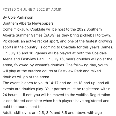
POSTED ON JUNE 7, 2022 BY ADMIN
By Cole Parkinson
Southern Alberta Newspapers
Come mid-July, Coaldale will be host to the 2022 Southern
Alberta Summer Games (SASG) as they bring pickleball to town.
Pickleball, an active racket sport, and one of the fastest growing
sports in the country, is coming to Coaldale for this year’s Games.
On July 15 and 16, games will be played at both the Coaldale
Arena and Eastview Parl. On July 16, men’s doubles will go at the
arena, followed by women’s doubles. The following day, youth
will play at the outdoor courts at Eastview Park and mixed
doubles will go at the arena.
The event is open to youth 14-17 and adults 18 and up, and all
events are doubles play. Your partner must be registered within
24 hours — if not, you will be moved to the waitlist. Registration
is considered complete when both players have registered and
paid the tournament fees.
Adults skill levels are 2.5, 3.0, and 3.5 and above with age