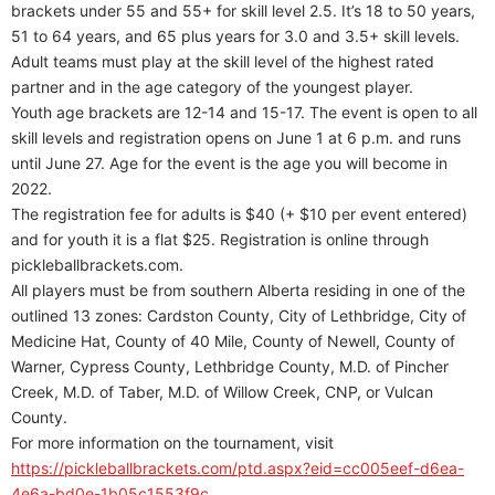
brackets under 55 and 55+ for skill level 2.5. It’s 18 to 50 years,
51 to 64 years, and 65 plus years for 3.0 and 3.5+ skill levels.
Adult teams must play at the skill level of the highest rated
partner and in the age category of the youngest player.
Youth age brackets are 12-14 and 15-17. The event is open to all
skill levels and registration opens on June 1 at 6 p.m. and runs
until June 27. Age for the event is the age you will become in
2022.
The registration fee for adults is $40 (+ $10 per event entered)
and for youth it is a flat $25. Registration is online through
pickleballbrackets.com.
All players must be from southern Alberta residing in one of the
outlined 13 zones: Cardston County, City of Lethbridge, City of
Medicine Hat, County of 40 Mile, County of Newell, County of
Warner, Cypress County, Lethbridge County, M.D. of Pincher
Creek, M.D. of Taber, M.D. of Willow Creek, CNP, or Vulcan
County.
For more information on the tournament, visit
https://pickleballbrackets.com/ptd.aspx?eid=cc005eef-d6ea-
4e6a-bd0e-1b05c1553f9c