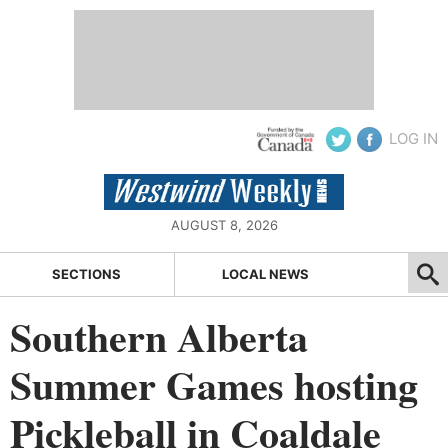
LOG IN
AUGUST 8, 2026
SECTIONS
LOCAL NEWS
Southern Alberta
Summer Games hosting
Pickleball in Coaldale