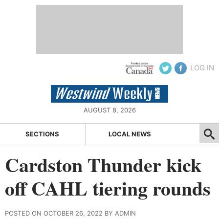
LOG IN
AUGUST 8, 2026
SECTIONS
LOCAL NEWS
Cardston Thunder kick
off CAHL tiering rounds
POSTED ON OCTOBER 26, 2022 BY ADMIN