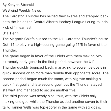
By Kenyon Stronski
Westwind Weekly News
The Cardston Thunder has re-tied their skates and stepped back
onto the ice as the Central Alberta Hockey League tiering rounds
kick off in earnest.
U11 Tier 4
The Magrath Chiefs bussed to the U11 Cardston Thunder’s house
Oct. 14 to play in a high-scoring game going 17/5 in favor of the
Thunder.
The game began in favor of the Chiefs with them making two
extremely early goals in the first period, however the U11
Thunder quickly bounced back, managing to score five goals in
quick succession to more than double their opponents score. The
second period began much the same, with Migrate making a
quick first goal and late second goal, but the Thunder stayed
stalwart and managed to secure another five.
The third period was nearly a shutout, with the Chiefs only
making one goal while the Thunder added another seven to their
tally. Tanner Wells was top-scorer in the game with six goals,