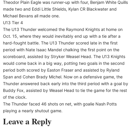
Theodor Plain Eagle was runner-up with four, Benjam White Quills
made two and Eddi Little Shields, Kylan CR Blackwater and
Michael Bevans all made one.
U13 Tier 4
The U13 Thunder welcomed the Raymond Knights at home on
Oct. 15, where they would inevitably end up with a tie after a
hard-fought battle. The U13 Thunder scored late in the first
period with Nate Isaac Mandel chalking the first point on the
scoreboard, assisted by Stryker Weasel Head. The U13 Knights
would come back in a big way, potting two goals in the second
period both scored by Easton Fraser and assisted by Ryland
Span and Cohen Brady Michel. Now on a defensive game, the
Thunder answered back early into the third period with a goal by
Buddy Fox, assisted by Weasel Head to tie the game for the rest
of the clock.
The Thunder faced 46 shots on net, with goalie Nash Potts
playing a nearly shutout game.
Leave a Reply