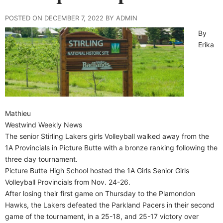
POSTED ON DECEMBER 7, 2022 BY ADMIN
By
Erika
Mathieu
Westwind Weekly News
The senior Stirling Lakers girls Volleyball walked away from the
1A Provincials in Picture Butte with a bronze ranking following the
three day tournament.
Picture Butte High School hosted the 1A Girls Senior Girls
Volleyball Provincials from Nov. 24-26.
After losing their first game on Thursday to the Plamondon
Hawks, the Lakers defeated the Parkland Pacers in their second
game of the tournament, in a 25-18, and 25-17 victory over