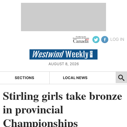
LOG IN
AUGUST 8, 2026
SECTIONS
LOCAL NEWS
Stirling girls take bronze
in provincial
Championships