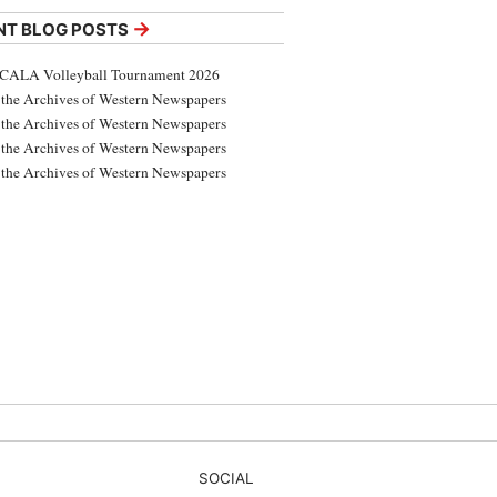
→
NT BLOG POSTS
CALA Volleyball Tournament 2026
the Archives of Western Newspapers
the Archives of Western Newspapers
the Archives of Western Newspapers
the Archives of Western Newspapers
SOCIAL