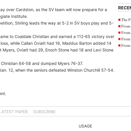
RECE
y over Cardston, as the SV team will now prepare for a
iate Institute.
The F
ition, Stirling leads the way at 5-2 in SV boys play and 5-
From 
From 
game to Coaldale Christian and earned a 112-65 victory over
From 
 loss, while Callan Oviatt had 16, Maddux Barton added 14
From 
st Myers, Oviatt had 29, Enoch Stone had 18 and Levi Stone
 Christian 64-58 and dumped Myers 76-37.
ce Jan. 12, when the seniors defeated Winston Churchill 57-54.
nt.
LATEST PAPER
SUBSCRIBE
USAGE