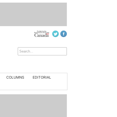
COLUMNS
EDITORIAL