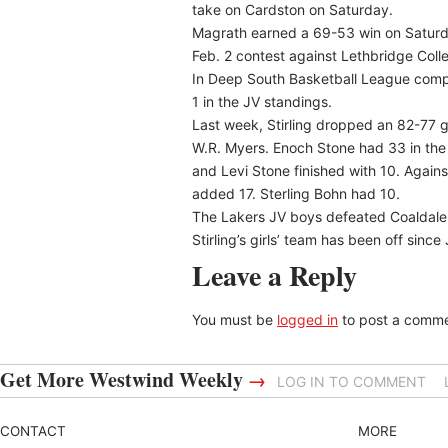
take on Cardston on Saturday.
Magrath earned a 69-53 win on Saturda
Feb. 2 contest against Lethbridge Colleg
In Deep South Basketball League compet
1 in the JV standings.
Last week, Stirling dropped an 82-77 
W.R. Myers. Enoch Stone had 33 in the
and Levi Stone finished with 10. Again
added 17. Sterling Bohn had 10.
The Lakers JV boys defeated Coaldale
Stirling’s girls’ team has been off sin
Leave a Reply
You must be
logged in
to post a comme
Get More Westwind Weekly
→
LOG IN TO COMMENT
CONTACT
MORE