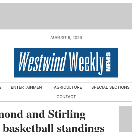
AUGUST 8, 2026
S
ENTERTAINMENT
AGRICULTURE
SPECIAL SECTIONS
CONTACT
ond and Stirling
 basketball standings