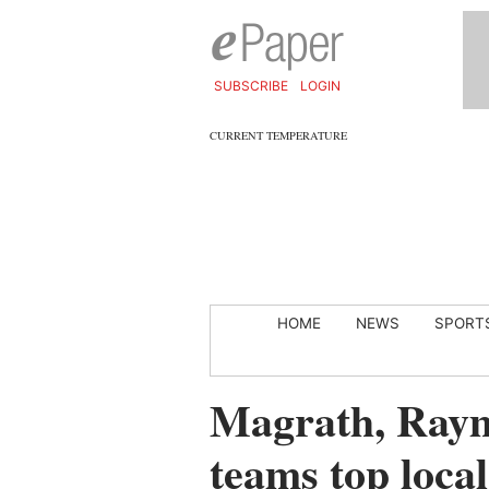
SUBSCRIBE
LOGIN
CURRENT TEMPERATURE
HOME
NEWS
SPORT
Magrath, Raym
teams top local