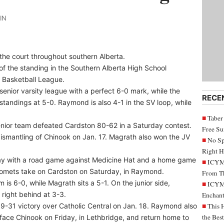
IN
 the court throughout southern Alberta.
of the standing in the Southern Alberta High School
 Basketball League.
enior varsity league with a perfect 6-0 mark, while the
RECE
andings at 5-0. Raymond is also 4-1 in the SV loop, while
Taber
enior team defeated Cardston 80-62 in a Saturday contest.
Free S
ismantling of Chinook on Jan. 17. Magrath also won the JV
No Sp
Right H
iday with a road game against Medicine Hat and a home game
ICYMI
omets take on Cardston on Saturday, in Raymond.
From Th
 is 6-0, while Magrath sits a 5-1. On the junior side,
ICYMI
 right behind at 3-3.
Enchant
9-31 victory over Catholic Central on Jan. 18. Raymond also
This 
the Bes
ce Chinook on Friday, in Lethbridge, and return home to