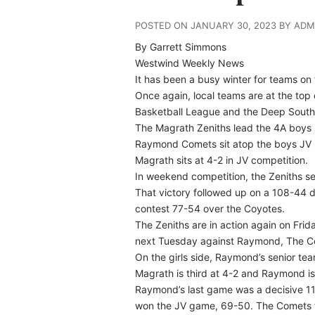
POSTED ON JANUARY 30, 2023 BY ADM
By Garrett Simmons
Westwind Weekly News
It has been a busy winter for teams on
Once again, local teams are at the top 
Basketball League and the Deep South
The Magrath Zeniths lead the 4A boys s
Raymond Comets sit atop the boys JV st
Magrath sits at 4-2 in JV competition.
In weekend competition, the Zeniths s
That victory followed up on a 108-44 d
contest 77-54 over the Coyotes.
The Zeniths are in action again on Fr
next Tuesday against Raymond, The C
On the girls side, Raymond’s senior team
Magrath is third at 4-2 and Raymond is
Raymond’s last game was a decisive 11
won the JV game, 69-50. The Comets fa