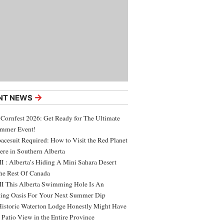
→
NT NEWS
 Cornfest 2026: Get Ready for The Ultimate
ummer Event!
acesuit Required: How to Visit the Red Planet
ere in Southern Alberta
 : Alberta’s Hiding A Mini Sahara Desert
e Rest Of Canada
 This Alberta Swimming Hole Is An
ing Oasis For Your Next Summer Dip
Historic Waterton Lodge Honestly Might Have
t Patio View in the Entire Province