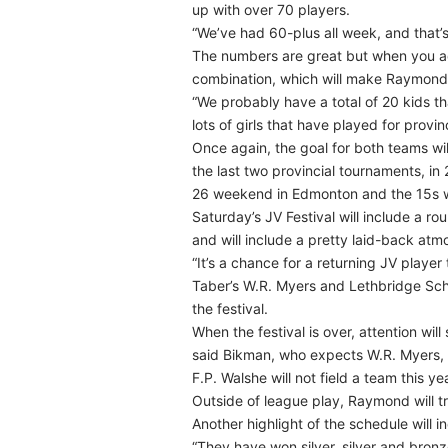
up with over 70 players.
“We’ve had 60-plus all week, and that’s
The numbers are great but when you ad
combination, which will make Raymond’
“We probably have a total of 20 kids th
lots of girls that have played for provi
Once again, the goal for both teams wil
the last two provincial tournaments, in
26 weekend in Edmonton and the 15s w
Saturday’s JV Festival will include a r
and will include a pretty laid-back atmo
“It’s a chance for a returning JV playe
Taber’s W.R. Myers and Lethbridge Schoo
the festival.
When the festival is over, attention will
said Bikman, who expects W.R. Myers, 
F.P. Walshe will not field a team this y
Outside of league play, Raymond will t
Another highlight of the schedule will i
“They have won silver, silver and bronze