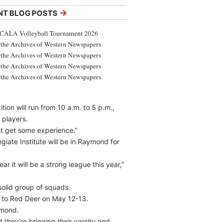
→
NT BLOG POSTS
CALA Volleyball Tournament 2026
the Archives of Western Newspapers
the Archives of Western Newspapers
the Archives of Western Newspapers
the Archives of Western Newspapers
ion will run from 10 a.m. to 5 p.m.,
 players.
ust get some experience.”
iate Institute will be in Raymond for
ar it will be a strong league this year,”
 solid group of squads.
d to Red Deer on May 12-13.
ymond.
 they’re bringing their varsity and