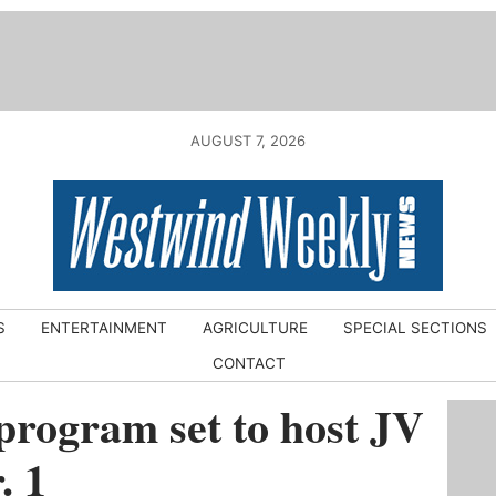
AUGUST 7, 2026
S
ENTERTAINMENT
AGRICULTURE
SPECIAL SECTIONS
CONTACT
rogram set to host JV
. 1