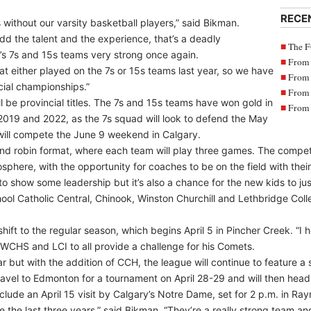
RECE
 without our varsity basketball players,” said Bikman.
d the talent and the experience, that’s a deadly
The F
s 7s and 15s teams very strong once again.
From 
at either played on the 7s or 15s teams last year, so we have
From 
ncial championships.”
From 
l be provincial titles. The 7s and 15s teams have won gold in
From 
 2019 and 2022, as the 7s squad will look to defend the May
ill compete the June 9 weekend in Calgary.
ound robin format, where each team will play three games. The competit
sphere, with the opportunity for coaches to be on the field with their
r to show some leadership but it’s also a chance for the new kids to j
l Catholic Central, Chinook, Winston Churchill and Lethbridge Colleg
 shift to the regular season, which begins April 5 in Pincher Creek. “I he
WCHS and LCI to all provide a challenge for his Comets.
ear but with the addition of CCH, the league will continue to feature a
ravel to Edmonton for a tournament on April 28-29 and will then hea
nclude an April 15 visit by Calgary’s Notre Dame, set for 2 p.m. in Ra
 the last three years,” said Bikman. “They’re a really strong team and