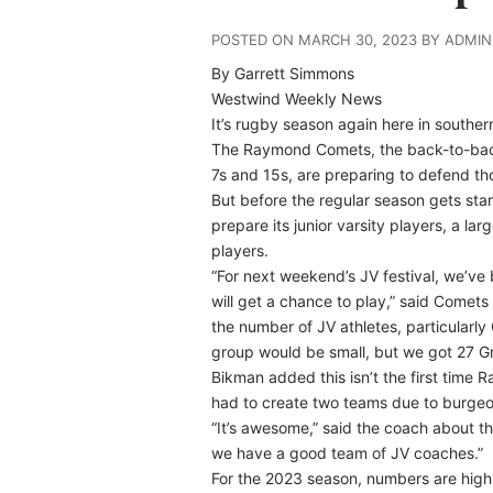
POSTED ON MARCH 30, 2023 BY ADMIN
By Garrett Simmons
Westwind Weekly News
It’s rugby season again here in souther
The Raymond Comets, the back-to-back 
7s and 15s, are preparing to defend tho
But before the regular season gets sta
prepare its junior varsity players, a la
players.
“For next weekend’s JV festival, we’ve
will get a chance to play,” said Come
the number of JV athletes, particularly 
group would be small, but we got 27 Gr
Bikman added this isn’t the first time 
had to create two teams due to burgeo
“It’s awesome,” said the coach about th
we have a good team of JV coaches.”
For the 2023 season, numbers are high 