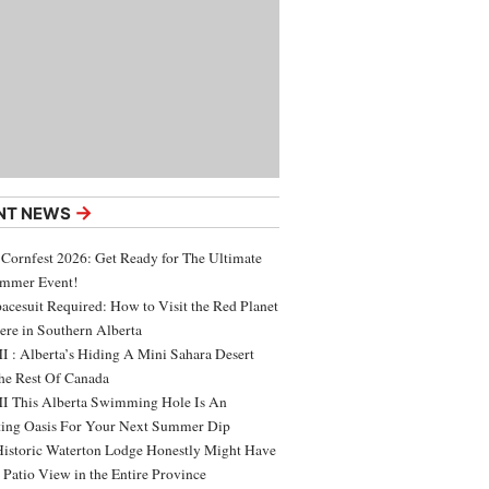
→
NT NEWS
 Cornfest 2026: Get Ready for The Ultimate
ummer Event!
acesuit Required: How to Visit the Red Planet
ere in Southern Alberta
 : Alberta’s Hiding A Mini Sahara Desert
e Rest Of Canada
 This Alberta Swimming Hole Is An
ing Oasis For Your Next Summer Dip
Historic Waterton Lodge Honestly Might Have
t Patio View in the Entire Province