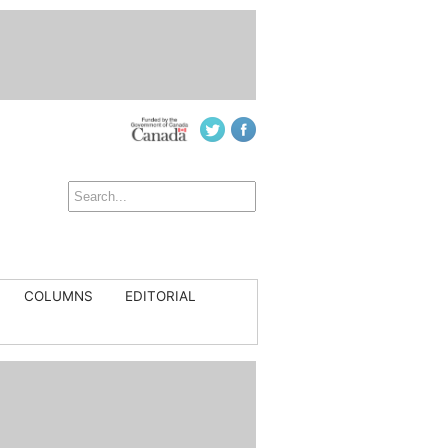
COLUMNS
EDITORIAL