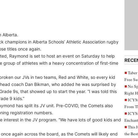
n Alberta.
champions in Alberta Schools’ Athletic Association rugby
se titles once again.
rted, Raymond is set to host an event on Saturday to help
RECE
rge group of athletes with a heavy concentration of first-time
Taber
 broken our JVs in two teams, Red and White, so every kid
Free S
ts head coach Dan Bikman, who added he was surprised by
No Sp
Grade 9s, that showed up to start the year. “I was told this
Right H
ade 9 kids.”
ICYMI
Raymond has split its JV unit. Pre-COVID, the Comets also
From Th
ning registration numbers.
ICYMI
e interest in the JV program. “We have lots of good kids and
Enchant
This 
the Bes
once again across the board, as the Comets will likely end