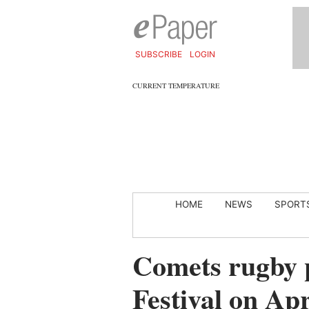
SUBSCRIBE
LOGIN
CURRENT TEMPERATURE
HOME
NEWS
SPORT
Comets rugby p
Festival on Apr