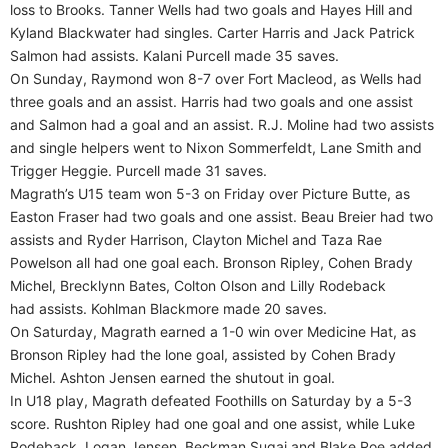
loss to Brooks. Tanner Wells had two goals and Hayes Hill and
Kyland Blackwater had singles. Carter Harris and Jack Patrick
Salmon had assists. Kalani Purcell made 35 saves.
On Sunday, Raymond won 8-7 over Fort Macleod, as Wells had
three goals and an assist. Harris had two goals and one assist
and Salmon had a goal and an assist. R.J. Moline had two assists
and single helpers went to Nixon Sommerfeldt, Lane Smith and
Trigger Heggie. Purcell made 31 saves.
Magrath’s U15 team won 5-3 on Friday over Picture Butte, as
Easton Fraser had two goals and one assist. Beau Breier had two
assists and Ryder Harrison, Clayton Michel and Taza Rae
Powelson all had one goal each. Bronson Ripley, Cohen Brady
Michel, Brecklynn Bates, Colton Olson and Lilly Rodeback
had assists. Kohlman Blackmore made 20 saves.
On Saturday, Magrath earned a 1-0 win over Medicine Hat, as
Bronson Ripley had the lone goal, assisted by Cohen Brady
Michel. Ashton Jensen earned the shutout in goal.
In U18 play, Magrath defeated Foothills on Saturday by a 5-3
score. Rushton Ripley had one goal and one assist, while Luke
Rodeback, Logan Jensen, Beckman Sugai and Blake Roe added