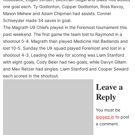
one goal each. Ty Godlonton, Copper Godlonton, Ross Ravoy,
Mason Mehew and Adam Chipman had assists. Conner
Schneyder made 34 saves in goal.
The Magrath U9 Chiefs played in the Foremost tournament this
past weekend. The first game the team lost to Raymond in a
shootout 5-4. Magrath then played Medicine Hat Badlands and
lost 10-5. Sunday the U9 squad played Foremost and lost in a
shootout 4-3. Leading the way for scoring was Liam Stanford
with eight goals. Cody Beier had two goals, while Davyn Gillam
and Mav Retzer had singles. Liam Stanford and Cooper Seward
each scored in the shootout.
Leave a
Reply
You must be
logged in
to post
a comment.