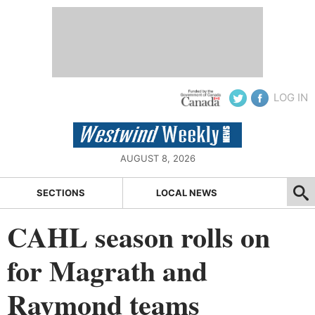
LOG IN
AUGUST 8, 2026
SECTIONS
LOCAL NEWS
CAHL season rolls on
for Magrath and
Raymond teams