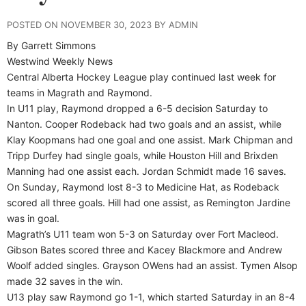
POSTED ON NOVEMBER 30, 2023 BY ADMIN
By Garrett Simmons
Westwind Weekly News
Central Alberta Hockey League play continued last week for
teams in Magrath and Raymond.
In U11 play, Raymond dropped a 6-5 decision Saturday to
Nanton. Cooper Rodeback had two goals and an assist, while
Klay Koopmans had one goal and one assist. Mark Chipman and
Tripp Durfey had single goals, while Houston Hill and Brixden
Manning had one assist each. Jordan Schmidt made 16 saves.
On Sunday, Raymond lost 8-3 to Medicine Hat, as Rodeback
scored all three goals. Hill had one assist, as Remington Jardine
was in goal.
Magrath’s U11 team won 5-3 on Saturday over Fort Macleod.
Gibson Bates scored three and Kacey Blackmore and Andrew
Woolf added singles. Grayson OWens had an assist. Tymen Alsop
made 32 saves in the win.
U13 play saw Raymond go 1-1, which started Saturday in an 8-4