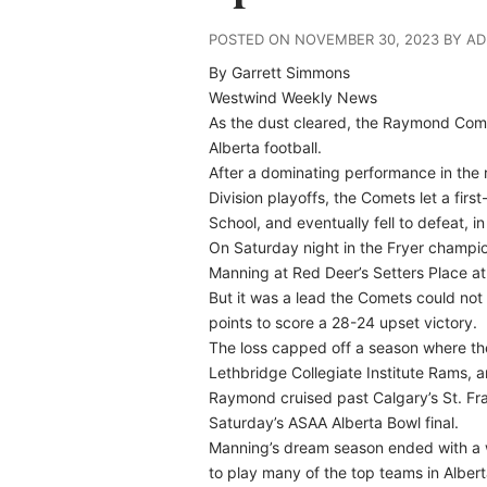
POSTED ON NOVEMBER 30, 2023 BY A
By Garrett Simmons
Westwind Weekly News
As the dust cleared, the Raymond Comets
Alberta football.
After a dominating performance in the r
Division playoffs, the Comets let a firs
School, and eventually fell to defeat, 
On Saturday night in the Fryer champi
Manning at Red Deer’s Setters Place at
But it was a lead the Comets could not 
points to score a 28-24 upset victory.
The loss capped off a season where th
Lethbridge Collegiate Institute Rams, a
Raymond cruised past Calgary’s St. Fran
Saturday’s ASAA Alberta Bowl final.
Manning’s dream season ended with a w
to play many of the top teams in Alber