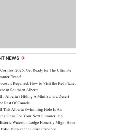
→
NT NEWS
 Cornfest 2026: Get Ready for The Ultimate
ummer Event!
acesuit Required: How to Visit the Red Planet
ere in Southern Alberta
 : Alberta’s Hiding A Mini Sahara Desert
e Rest Of Canada
 This Alberta Swimming Hole Is An
ing Oasis For Your Next Summer Dip
Historic Waterton Lodge Honestly Might Have
t Patio View in the Entire Province