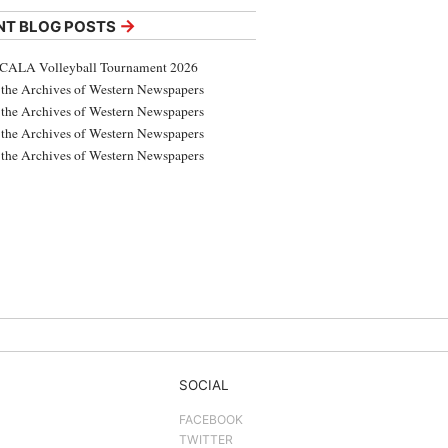
→
NT BLOG POSTS
CALA Volleyball Tournament 2026
the Archives of Western Newspapers
the Archives of Western Newspapers
the Archives of Western Newspapers
the Archives of Western Newspapers
SOCIAL
FACEBOOK
TWITTER