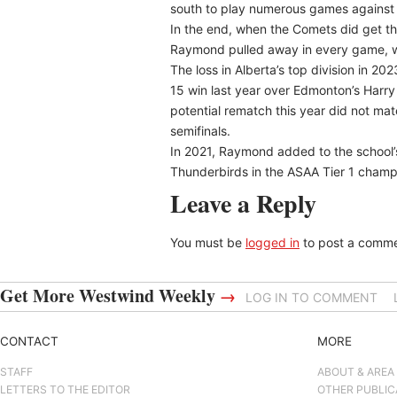
south to play numerous games against 
In the end, when the Comets did get th
Raymond pulled away in every game, wi
The loss in Alberta’s top division in 2
15 win last year over Edmonton’s Harry
potential rematch this year did not mat
semifinals.
In 2021, Raymond added to the school’
Thunderbirds in the ASAA Tier 1 cham
Leave a Reply
You must be
logged in
to post a comme
Get More Westwind Weekly
→
LOG IN TO COMMENT
CONTACT
MORE
STAFF
ABOUT & AREA
LETTERS TO THE EDITOR
OTHER PUBLIC