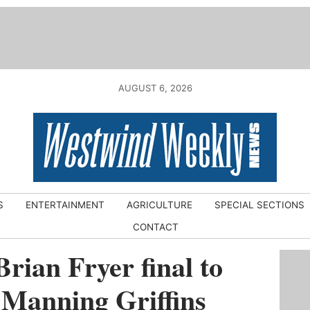
AUGUST 6, 2026
S
ENTERTAINMENT
AGRICULTURE
SPECIAL SECTIONS
CONTACT
Brian Fryer final to
 Manning Griffins