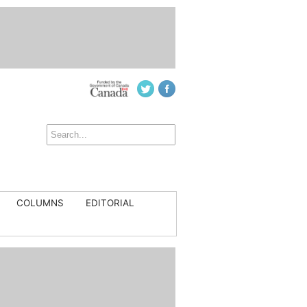
COLUMNS
EDITORIAL