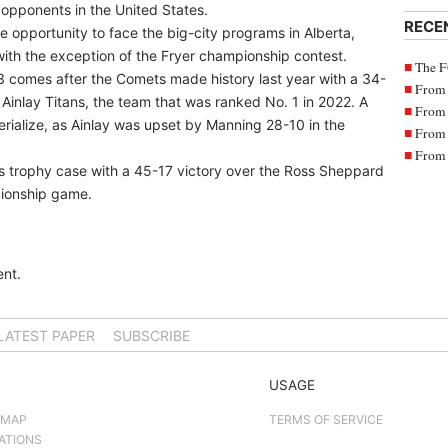
opponents in the United States.
RECE
e opportunity to face the big-city programs in Alberta,
th the exception of the Fryer championship contest.
The F
023 comes after the Comets made history last year with a 34-
From 
 Ainlay Titans, the team that was ranked No. 1 in 2022. A
From 
erialize, as Ainlay was upset by Manning 28-10 in the
From 
From 
s trophy case with a 45-17 victory over the Ross Sheppard
pionship game.
nt.
LATEST PAPER
SUBSCRIBE
USAGE
 MAP
TERMS OF SERVICE
ATIONS