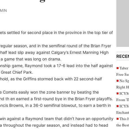
DMIN
 settled for second place in the province in the top tier of
egular season, and in the semifinal round of the Brian Fryer
t-half lead slip away against Calgary’s Ernest Manning High
RECE
in a game that was long on drama.
onship game, Raymond took a 17-6 lead into the half against
Taber
 Great Chief Park.
Free S
hold, as the Griffins stormed back with 22 second-half
No Sp
Right H
e Comets easily won the zone banner by beating the
ICYMI
nd th en earned a first-round bye in the Brian Fryer playoffs.
From Th
cis Browns, in a 36-0 semifinal blowout, to earn a berth in
ICYMI
Enchant
in against a Raymond team that didn’t have an opportunity
This 
the Bes
ta throughout the regular season, and instead had to head