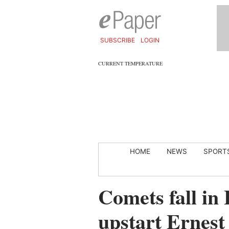
SUBSCRIBE
LOGIN
CURRENT TEMPERATURE
HOME
NEWS
SPORT
Comets fall in 
upstart Ernest